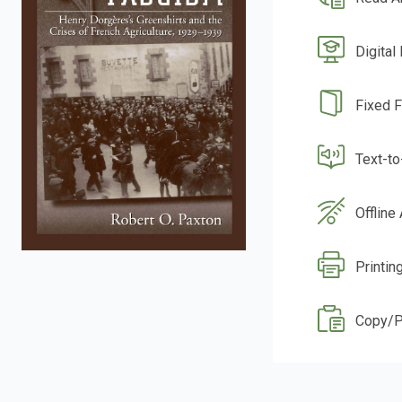
Digital
Fixed 
Text-t
Offline
Printin
Copy/P