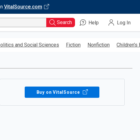
on
VitalSource.com
Search
Help
Log In
olitics and Social Sciences
Fiction
Nonfiction
Children’s
Buy on VitalSource