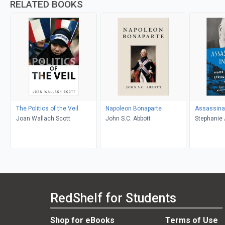
RELATED BOOKS
The Politics of the Veil
Napoleon Bonaparte
Assassinat
Joan Wallach Scott
John S.C. Abbott
Stephanie 
Croswhite,
RedShelf for Students
Shop for eBooks
Terms of Use