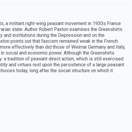
rts, a militant right-wing peasant movement in 1930s France
agrarian state. Author Robert Paxton examines the Greenshirts
ty and institutions during the Depression and on the
axton points out that fascism remained weak in the French
more effectively than did those of Weimar Germany and Italy,
in social and economic power. Although the Greenshirts
 a tradition of peasant direct action, which is still exercised
tity and virtues rest upon the persistence of a large peasant
hoices today, long after the social structure on which it