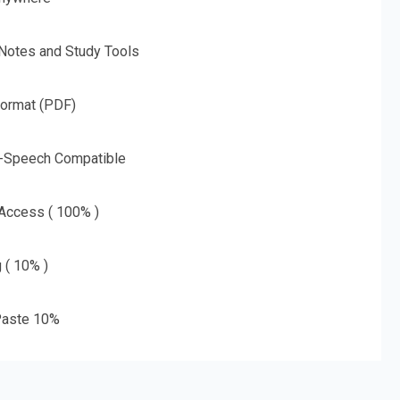
 Notes and Study Tools
Format (PDF)
o-Speech Compatible
 Access ( 100% )
g ( 10% )
aste 10%