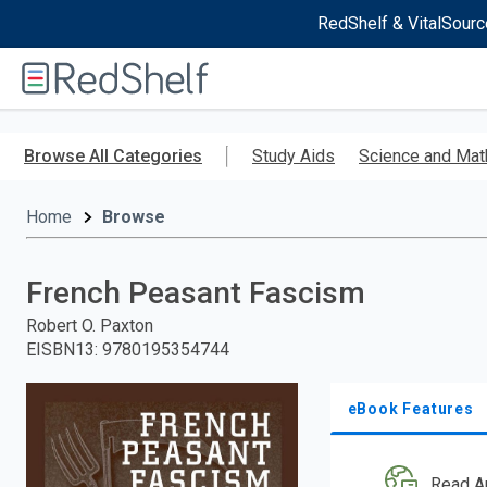
RedShelf & VitalSourc
Welcome
to
RedShelf
Skip
to
Browse All Categories
Study Aids
Science and Mat
main
content
Home
Browse
French Peasant Fascism
Robert O. Paxton
EISBN13
:
9780195354744
eBook Features
Read A