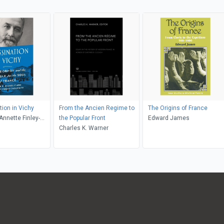
ion in Vichy
From the Ancien Regime to
The Origins of France
Annette Finley-
the Popular Front
Edward James
 Gayle K. Brunelle
Charles K. Warner