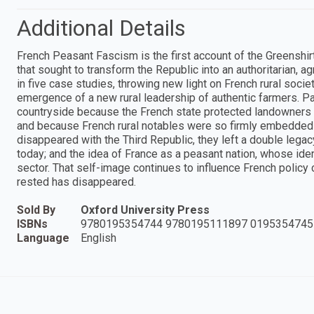
Additional Details
French Peasant Fascism is the first account of the Greenshi
that sought to transform the Republic into an authoritarian, 
in five case studies, throwing new light on French rural socie
emergence of a new rural leadership of authentic farmers. P
countryside because the French state protected landowners 
and because French rural notables were so firmly embedded 
disappeared with the Third Republic, they left a double legacy:
today; and the idea of France as a peasant nation, whose iden
sector. That self-image continues to influence French policy c
rested has disappeared.
Sold By
Oxford University Press
ISBNs
9780195354744 9780195111897 0195354745
Language
English