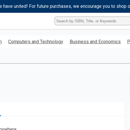
e have united! For future purchases, we encourage you to shop 
Type
ISBN,
Title,
or
h
Computers and Technology
Business and Economics
P
Keyword
and
press
enter
to
search.
nywhere