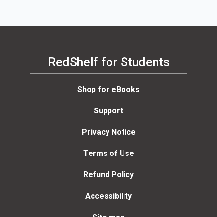
RedShelf for Students
Shop for eBooks
Support
Privacy Notice
Terms of Use
Refund Policy
Accessibility