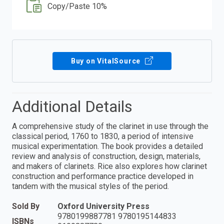
Copy/Paste 10%
Buy on VitalSource
Additional Details
A comprehensive study of the clarinet in use through the
classical period, 1760 to 1830, a period of intensive
musical experimentation. The book provides a detailed
review and analysis of construction, design, materials,
and makers of clarinets. Rice also explores how clarinet
construction and performance practice developed in
tandem with the musical styles of the period.
Sold By
Oxford University Press
9780199887781 9780195144833
ISBNs