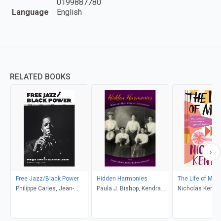
0199887780
Language
English
RELATED BOOKS
Free Jazz/Black Power
Hidden Harmonies
The Life of Mus
Philippe Carles, Jean-
Paula J. Bishop, Kendra
Nicholas Kenyo
Louis Comolli, Grégory
Preston Leonard
Pierrot