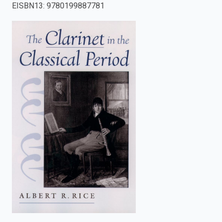
EISBN13
:
9780199887781
enter
to
search.