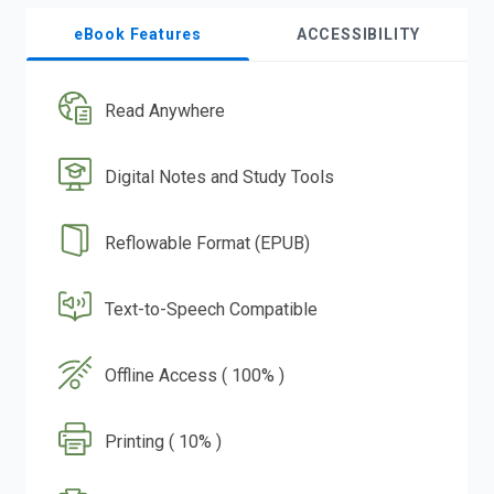
eBook Features
ACCESSIBILITY
Read Anywhere
Digital Notes and Study Tools
Reflowable Format (EPUB)
Text-to-Speech Compatible
Offline Access ( 100% )
Printing ( 10% )