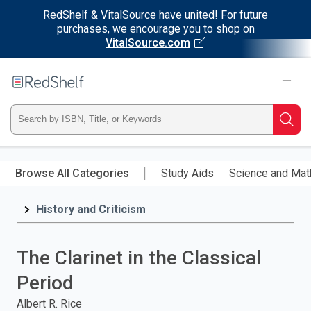
RedShelf & VitalSource have united! For future
purchases, we encourage you to shop on
VitalSource.com
Welcome
to
RedShelf
Type
Searc
ISBN,
Skip
to
Browse All Categories
Study Aids
Science and Mat
Title,
main
content
History and Criticism
or
Keyword
The Clarinet in the Classical
and
Period
press
Albert R. Rice