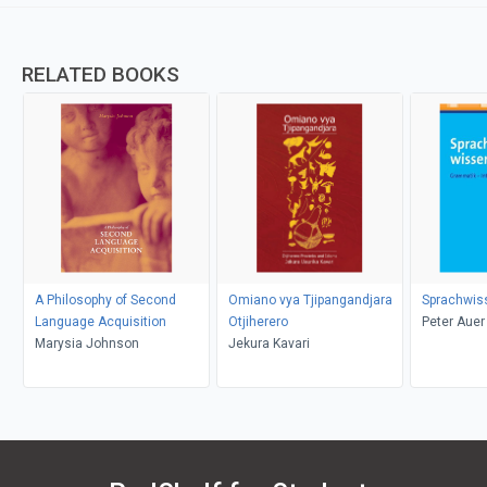
RELATED BOOKS
A Philosophy of Second
Omiano vya Tjipangandjara
Sprachwis
Language Acquisition
Otjiherero
Peter Auer
Marysia Johnson
Jekura Kavari