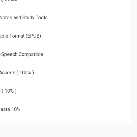
 Notes and Study Tools
able Format (EPUB)
o-Speech Compatible
 Access ( 100% )
g ( 10% )
aste 10%