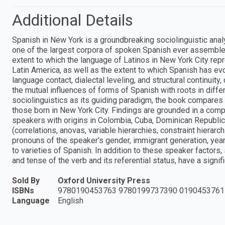
Additional Details
Spanish in New York is a groundbreaking sociolinguistic analy
one of the largest corpora of spoken Spanish ever assembled
extent to which the language of Latinos in New York City repres
Latin America, as well as the extent to which Spanish has ev
language contact, dialectal leveling, and structural continuity
the mutual influences of forms of Spanish with roots in differ
sociolinguistics as its guiding paradigm, the book compares 
those born in New York City. Findings are grounded in a comp
speakers with origins in Colombia, Cuba, Dominican Republic,
(correlations, anovas, variable hierarchies, constraint hierar
pronouns of the speaker's gender, immigrant generation, yea
to varieties of Spanish. In addition to these speaker factors,
and tense of the verb and its referential status, have a signi
Sold By
Oxford University Press
ISBNs
9780190453763 9780199737390 0190453761
Language
English