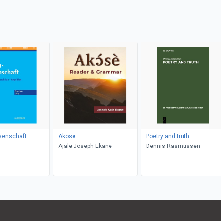
senschaft
Akose
Poetry and truth
Ajale Joseph Ekane
Dennis Rasmussen