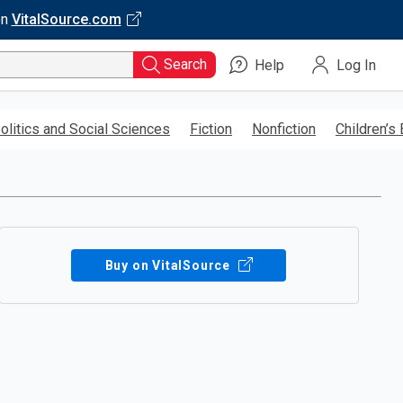
on
VitalSource.com
Search
Help
Log In
olitics and Social Sciences
Fiction
Nonfiction
Children’s
Buy on VitalSource