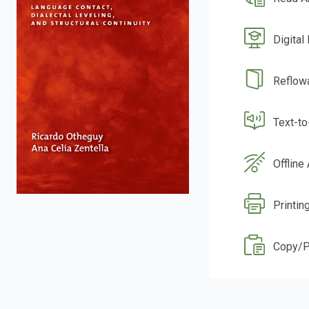
Digital
Reflow
Text-t
Offline
Printin
Copy/P