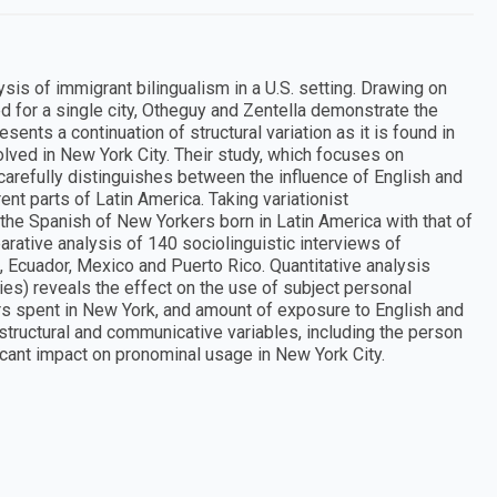
sis of immigrant bilingualism in a U.S. setting. Drawing on
 for a single city, Otheguy and Zentella demonstrate the
ents a continuation of structural variation as it is found in
olved in New York City. Their study, which focuses on
, carefully distinguishes between the influence of English and
ent parts of Latin America. Taking variationist
the Spanish of New Yorkers born in Latin America with that of
arative analysis of 140 sociolinguistic interviews of
 Ecuador, Mexico and Puerto Rico. Quantitative analysis
chies) reveals the effect on the use of subject personal
rs spent in New York, and amount of exposure to English and
 structural and communicative variables, including the person
ficant impact on pronominal usage in New York City.