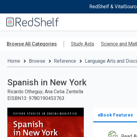
RedShelf & VitalSourc
Welcome
to
RedShelf
Skip
to
Browse All Categories
Study Aids
Science and Mat
main
content
Home
Browse
Reference
Language Arts and Disci
Spanish in New York
Ricardo Otheguy; Ana Celia Zentella
EISBN13
:
9780190453763
eBook Features
Read A