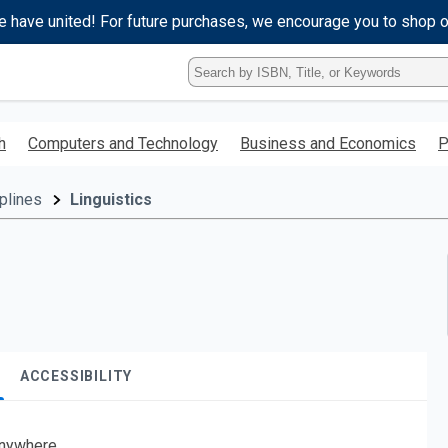
e have united! For future purchases, we encourage you to shop 
Type
ISBN,
Title,
or
h
Computers and Technology
Business and Economics
P
Keyword
and
press
plines
Linguistics
enter
to
search.
ACCESSIBILITY
nywhere