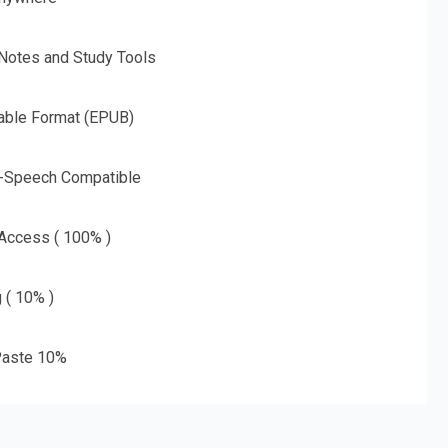
 Notes and Study Tools
able Format (EPUB)
o-Speech Compatible
 Access ( 100% )
g ( 10% )
aste 10%