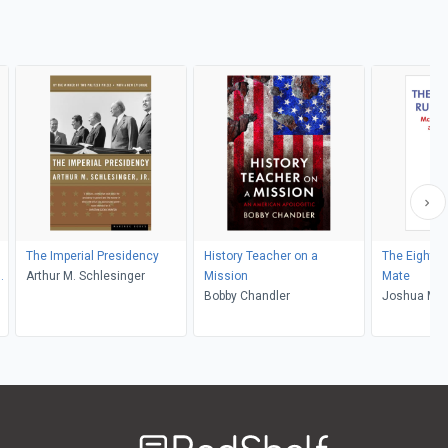
The Imperial Presidency
History Teacher on a
The Eighte
Arthur M. Schlesinger
Mission
Mate
Bobby Chandler
Joshua M. 
Welcome