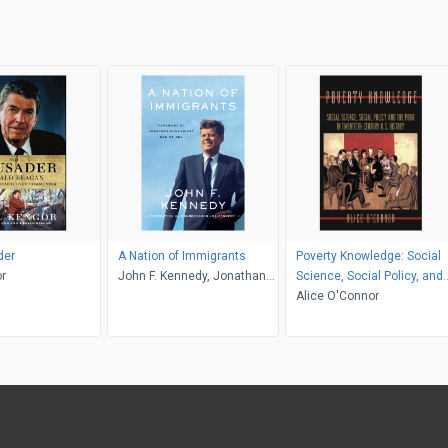
der
A Nation of Immigrants
Poverty Knowledge: Social
r
John F. Kennedy, Jonathan
Science, Social Policy, and
Greenblatt, Joe Kennedy
the Poor in Twentieth-
Alice O'Connor
Century U.S. History