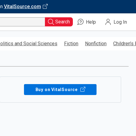
on
VitalSource.com
Search
Help
Log In
olitics and Social Sciences
Fiction
Nonfiction
Children’s
Buy on VitalSource