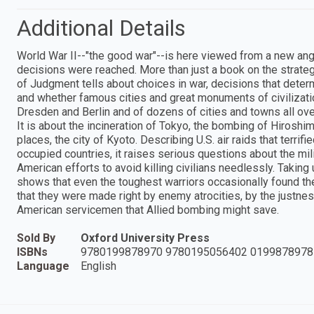
Additional Details
World War II--"the good war"--is here viewed from a new angl
decisions were reached. More than just a book on the strat
of Judgment tells about choices in war, decisions that dete
and whether famous cities and great monuments of civilizati
Dresden and Berlin and of dozens of cities and towns all ov
It is about the incineration of Tokyo, the bombing of Hiroshi
places, the city of Kyoto. Describing U.S. air raids that terr
occupied countries, it raises serious questions about the mil
American efforts to avoid killing civilians needlessly. Taking
shows that even the toughest warriors occasionally found th
that they were made right by enemy atrocities, by the justnes
American servicemen that Allied bombing might save.
Sold By
Oxford University Press
ISBNs
9780199878970 9780195056402 0199878978
Language
English