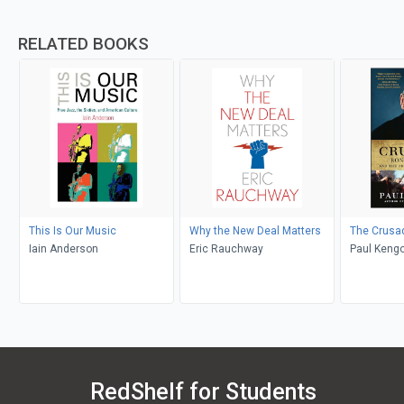
RELATED BOOKS
This Is Our Music
Why the New Deal Matters
The Crusa
Iain Anderson
Eric Rauchway
Paul Kengo
RedShelf for Students