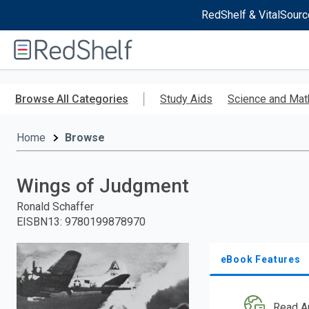
RedShelf & VitalSourc
Welcome
to
RedShelf
Skip
to
Browse All Categories
Study Aids
Science and Mat
main
content
Home
Browse
Wings of Judgment
Ronald Schaffer
EISBN13
:
9780199878970
eBook Features
Read A