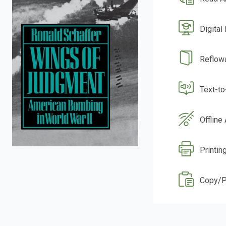
Digital
Reflow
Text-t
Offline
Printin
Copy/P