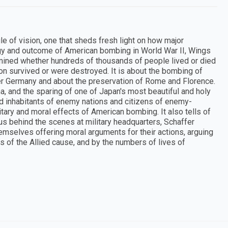
e of vision, one that sheds fresh light on how major
egy and outcome of American bombing in World War II, Wings
rmined whether hundreds of thousands of people lived or died
on survived or were destroyed. It is about the bombing of
er Germany and about the preservation of Rome and Florence.
ma, and the sparing of one of Japan's most beautiful and holy
ified inhabitants of enemy nations and citizens of enemy-
itary and moral effects of American bombing. It also tells of
 us behind the scenes at military headquarters, Schaffer
emselves offering moral arguments for their actions, arguing
s of the Allied cause, and by the numbers of lives of