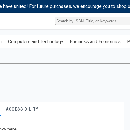
e have united! For future purchases, we encourage you to shop 
Type
ISBN,
Title,
or
h
Computers and Technology
Business and Economics
P
Keyword
and
press
enter
to
search.
ACCESSIBILITY
nywhere