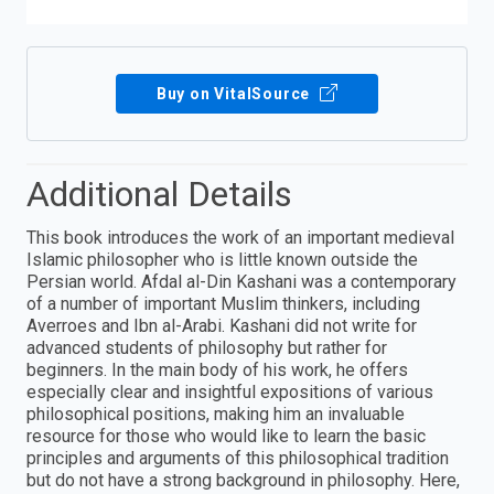
Buy on VitalSource
Additional Details
This book introduces the work of an important medieval
Islamic philosopher who is little known outside the
Persian world. Afdal al-Din Kashani was a contemporary
of a number of important Muslim thinkers, including
Averroes and Ibn al-Arabi. Kashani did not write for
advanced students of philosophy but rather for
beginners. In the main body of his work, he offers
especially clear and insightful expositions of various
philosophical positions, making him an invaluable
resource for those who would like to learn the basic
principles and arguments of this philosophical tradition
but do not have a strong background in philosophy. Here,