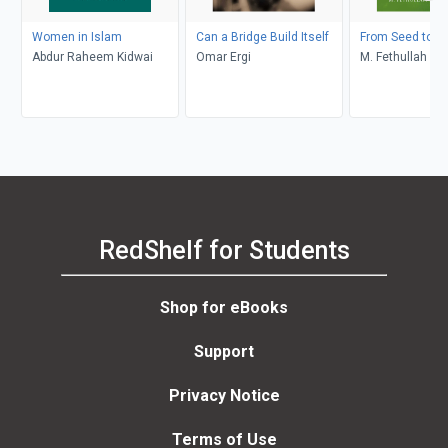
Women in Islam
Can a Bridge Build Itself
From Seed to C
Abdur Raheem Kidwai
Omar Ergi
M. Fethullah Gü
RedShelf for Students
Shop for eBooks
Support
Privacy Notice
Terms of Use