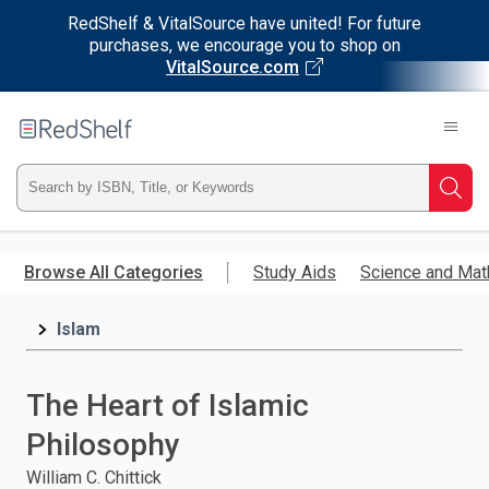
RedShelf & VitalSource have united! For future
purchases, we encourage you to shop on
VitalSource.com
Welcome
to
RedShelf
Type
Searc
ISBN,
Skip
to
Browse All Categories
Study Aids
Science and Mat
Title,
main
content
Islam
or
Keyword
The Heart of Islamic
and
Philosophy
press
William C. Chittick