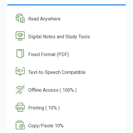
Read Anywhere
Digital Notes and Study Tools
Fixed Format (PDF)
Text-to-Speech Compatible
Offline Access ( 100% )
Printing ( 10% )
Copy/Paste 10%