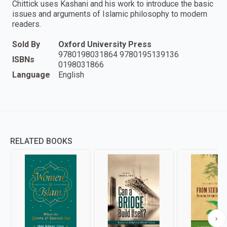
Chittick uses Kashani and his work to introduce the basic
issues and arguments of Islamic philosophy to modern
readers.
Sold By
Oxford University Press
9780198031864 9780195139136
ISBNs
0198031866
Language
English
RELATED BOOKS