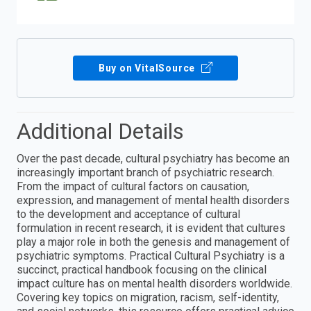
Buy on VitalSource
Additional Details
Over the past decade, cultural psychiatry has become an
increasingly important branch of psychiatric research.
From the impact of cultural factors on causation,
expression, and management of mental health disorders
to the development and acceptance of cultural
formulation in recent research, it is evident that cultures
play a major role in both the genesis and management of
psychiatric symptoms. Practical Cultural Psychiatry is a
succinct, practical handbook focusing on the clinical
impact culture has on mental health disorders worldwide.
Covering key topics on migration, racism, self-identity,