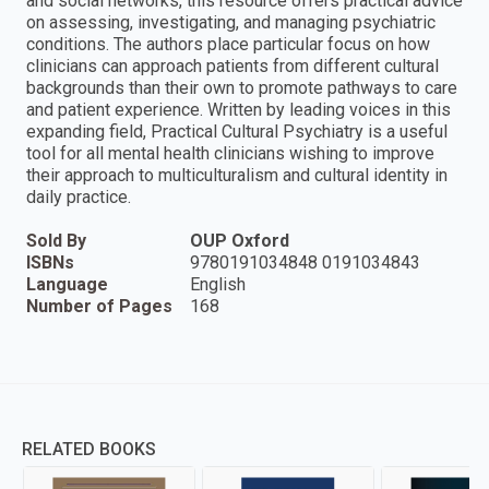
and social networks, this resource offers practical advice
on assessing, investigating, and managing psychiatric
conditions. The authors place particular focus on how
clinicians can approach patients from different cultural
backgrounds than their own to promote pathways to care
and patient experience. Written by leading voices in this
expanding field, Practical Cultural Psychiatry is a useful
tool for all mental health clinicians wishing to improve
their approach to multiculturalism and cultural identity in
daily practice.
Sold By
OUP Oxford
ISBNs
9780191034848 0191034843
Language
English
Number of Pages
168
RELATED BOOKS