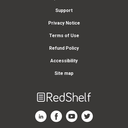
Support
Privacy Notice
Terms of Use
Refund Policy
Accessibility
Site map
Welcome
to
RedShelf
RedShelf LinkedIn Page
RedShelf Facebook Page
RedShelf YouTube Page
RedShelf Twitter Page