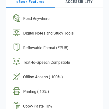
eBook Features
ACCESSIBILITY
Read Anywhere
Digital Notes and Study Tools
Reflowable Format (EPUB)
Text-to-Speech Compatible
Offline Access ( 100% )
Printing ( 10% )
Copy/Paste 10%