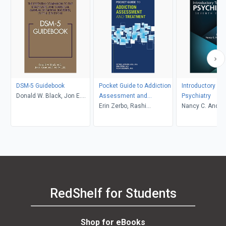
DSM-5 Guidebook
Pocket Guide to Addiction
Introductory Te
Donald W. Black, Jon E.
Assessment and
Psychiatry
Grant
Treatment
Erin Zerbo, Rashi
Nancy C. Andre
Aggarwal, Petros
Donald W. Blac
Levounis
RedShelf for Students
Shop for eBooks