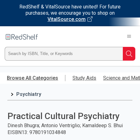
RedShelf & VitalSource have united! For future
purchases, we encourage you to shop on
VitalSource.com
Welcome
to
RedShelf
Type
Searc
ISBN,
Skip
to
Browse All Categories
Study Aids
Science and Mat
Title,
main
content
Psychiatry
or
Keyword
Practical Cultural Psychiatry
and
Dinesh Bhugra; Antonio Ventriglio; Kamaldeep S. Bhui
EISBN13
:
9780191034848
press