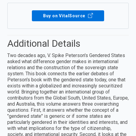
Buy on VitalSource
Additional Details
Two decades ago, V. Spike Peterson's Gendered States
asked what difference gender makes in international
relations and the construction of the sovereign state
system. This book connects the earlier debates of
Peterson's book with the gendered state today, one that
exists within a globalized and increasingly securitized
world. Bringing together an international group of
contributors from the Global South, United States, Europe,
and Australia, this volume answers three overarching
questions. First, it answers whether the concept of a
"gendered state" is generic or if some states are
particularly gendered in their identities and interests, and
with what implications for the type of citizenship,
society, and international security. Second, it looks at the