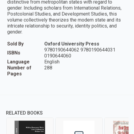
distinctive from metropolitan states with regard to
gender. Including scholars from International Relations,
Postcolonial Studies, and Development Studies, this
volume collectively theorizes the modern state and its
intricate relationship to security, identity politics, and
gender.
Sold By
Oxford University Press
9780190644062 9780190644031
ISBNs
0190644060
Language
English
Number of
288
Pages
RELATED BOOKS