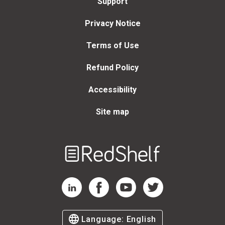
Support
Privacy Notice
Terms of Use
Refund Policy
Accessibility
Site map
Welcome
to
RedShelf
RedShelf LinkedIn Page
RedShelf Facebook Page
RedShelf YouTube Page
RedShelf Twitter Page
Language:
English