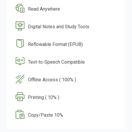
Read Anywhere
Digital Notes and Study Tools
Reflowable Format (EPUB)
Text-to-Speech Compatible
Offline Access ( 100% )
Printing ( 10% )
Copy/Paste 10%