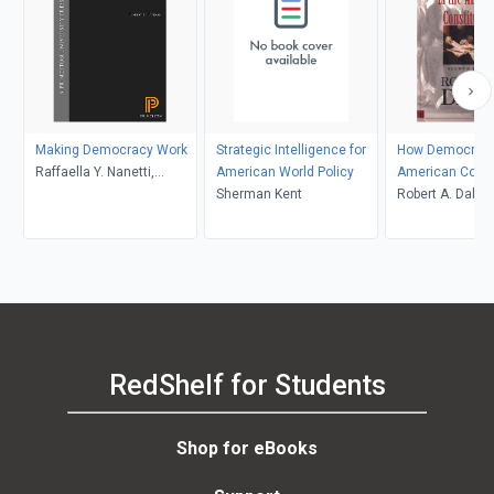
Making Democracy Work
Strategic Intelligence for
How Democratic
Raffaella Y. Nanetti,
American World Policy
American Const
Robert D. Putnam, Robert
Sherman Kent
Robert A. Dahl
Leonardi
RedShelf for Students
Shop for eBooks