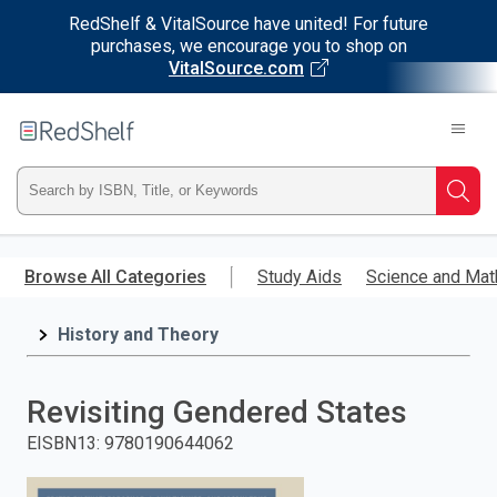
RedShelf & VitalSource have united! For future
purchases, we encourage you to shop on
VitalSource.com
Welcome
to
RedShelf
Type
Searc
ISBN,
Skip
to
Browse All Categories
Study Aids
Science and Mat
Title,
main
content
History and Theory
or
Keyword
Revisiting Gendered States
and
EISBN13
:
9780190644062
press