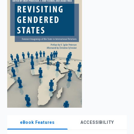
enter
to
search.
eBook Features
ACCESSIBILITY