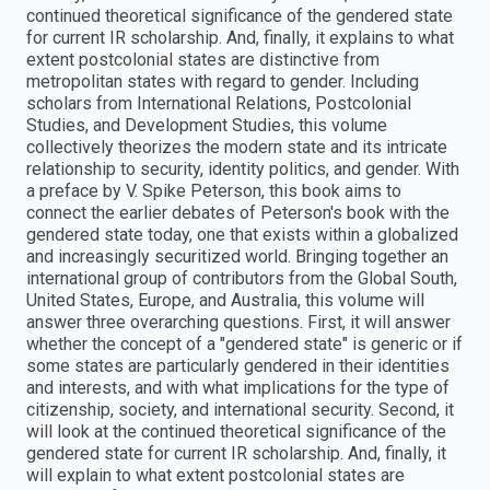
continued theoretical significance of the gendered state
for current IR scholarship. And, finally, it explains to what
extent postcolonial states are distinctive from
metropolitan states with regard to gender. Including
scholars from International Relations, Postcolonial
Studies, and Development Studies, this volume
collectively theorizes the modern state and its intricate
relationship to security, identity politics, and gender. With
a preface by V. Spike Peterson, this book aims to
connect the earlier debates of Peterson's book with the
gendered state today, one that exists within a globalized
and increasingly securitized world. Bringing together an
international group of contributors from the Global South,
United States, Europe, and Australia, this volume will
answer three overarching questions. First, it will answer
whether the concept of a "gendered state" is generic or if
some states are particularly gendered in their identities
and interests, and with what implications for the type of
citizenship, society, and international security. Second, it
will look at the continued theoretical significance of the
gendered state for current IR scholarship. And, finally, it
will explain to what extent postcolonial states are