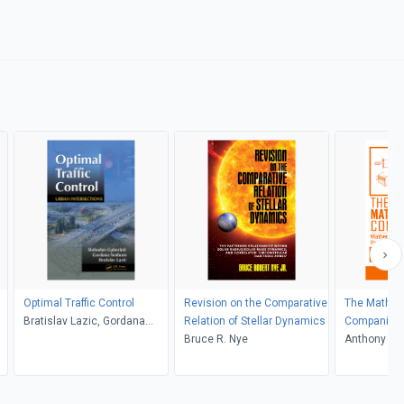
Optimal Traffic Control
Revision on the Comparative
The Mathem
Bratislav Lazic, Gordana
Relation of Stellar Dynamics
Companion
Senborn, Slobodan Guberinic
Bruce R. Nye
Anthony C. 