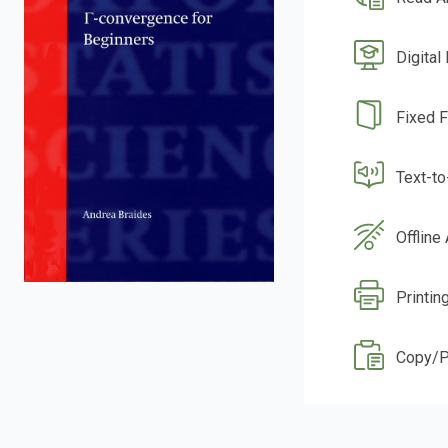
Digital
Fixed 
Text-t
Offline
Printin
Copy/P