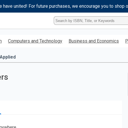
e have united! For future purchases, we encourage you to shop 
Type
ISBN,
Title,
or
h
Computers and Technology
Business and Economics
P
Keyword
and
press
Applied
enter
to
search.
rs
nywhere