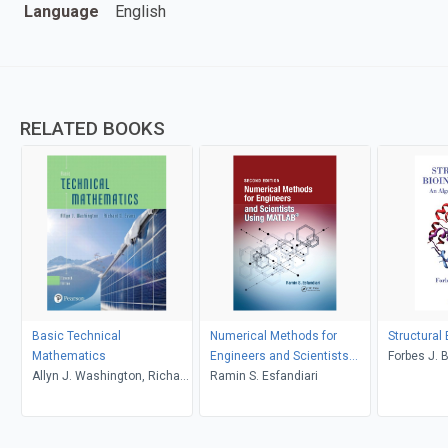
Language
English
RELATED BOOKS
Basic Technical
Numerical Methods for
Structural
Mathematics
Engineers and Scientists
Forbes J. 
Allyn J. Washington, Richard
Using MATLAB
Ramin S. Esfandiari
Evans