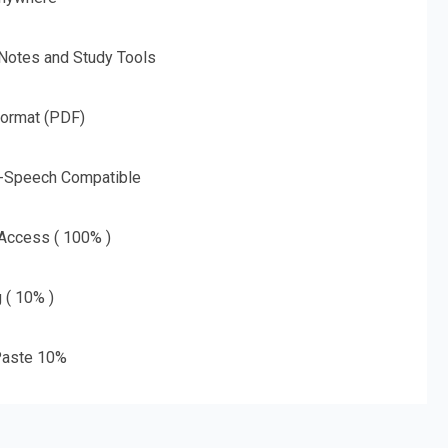
 Notes and Study Tools
Format (PDF)
o-Speech Compatible
 Access ( 100% )
g ( 10% )
aste 10%