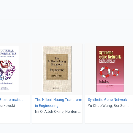
 Bioinformatics
The Hilbert-Huang Transform
Synthetic Gene Network
Burkowski
in Engineering
Yu-Chao Wang, Bor-Sen
Nii O. Attoh-Okine, Norden E.
Chen
Huang