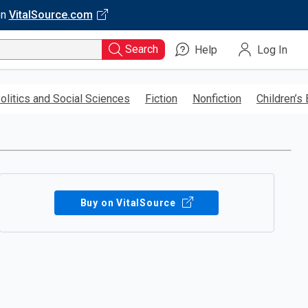
on
VitalSource.com
Search
Help
Log In
olitics and Social Sciences
Fiction
Nonfiction
Children’s
Buy on VitalSource