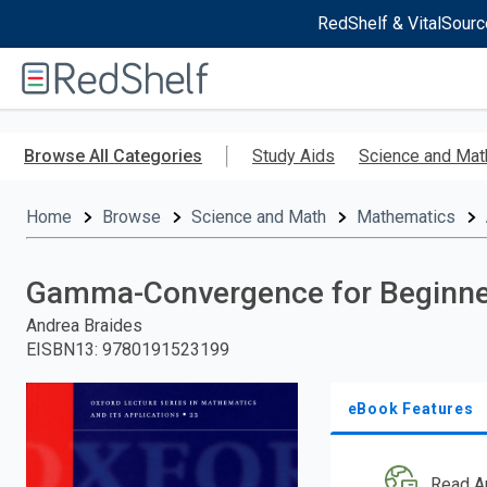
RedShelf & VitalSourc
Welcome
to
RedShelf
Skip
to
Browse All Categories
Study Aids
Science and Mat
main
content
Home
Browse
Science and Math
Mathematics
Gamma-Convergence for Beginne
Andrea Braides
EISBN13
:
9780191523199
eBook Features
Read A