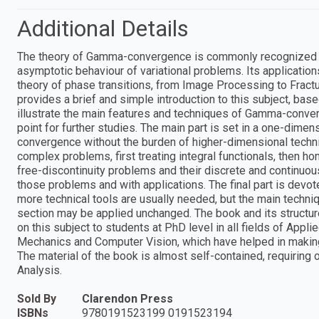
Additional Details
The theory of Gamma-convergence is commonly recognized as a
asymptotic behaviour of variational problems. Its applicatio
theory of phase transitions, from Image Processing to Fracture
provides a brief and simple introduction to this subject, bas
illustrate the main features and techniques of Gamma-conver
point for further studies. The main part is set in a one-dim
convergence without the burden of higher-dimensional technic
complex problems, first treating integral functionals, then 
free-discontinuity problems and their discrete and continuo
those problems and with applications. The final part is devo
more technical tools are usually needed, but the main techn
section may be applied unchanged. The book and its structure
on this subject to students at PhD level in all fields of Appli
Mechanics and Computer Vision, which have helped in making
The material of the book is almost self-contained, requirin
Analysis.
Sold By
Clarendon Press
ISBNs
9780191523199 0191523194