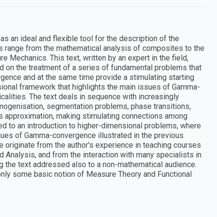
n ideal and flexible tool for the description of the
ns range from the mathematical analysis of composites to the
 Mechanics. This text, written by an expert in the field,
ed on the treatment of a series of fundamental problems that
gence and at the same time provide a stimulating starting
ensional framework that highlights the main issues of Gamma-
alities. The text deals in sequence with increasingly
homogenisation, segmentation problems, phase transitions,
us approximation, making stimulating connections among
ted to an introduction to higher-dimensional problems, where
iques of Gamma-convergence illustrated in the previous
 originate from the author's experience in teaching courses
ed Analysis, and from the interaction with many specialists in
 the text addressed also to a non-mathematical audience.
g only some basic notion of Measure Theory and Functional