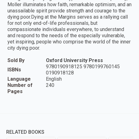
Moller illuminates how faith, remarkable optimism, and an
unassailable spirit provide strength and courage to the
dying poor.Dying at the Margins serves as a rallying call
for not only end-of-life professionals, but
compassionate individuals everywhere, to understand
and respond to the needs of the especially vulnerable,
yet inspiring, people who comprise the world of the inner
city dying poor.
Sold By
Oxford University Press
9780190918125 9780199760145
ISBNs
0190918128
Language
English
Number of
240
Pages
RELATED BOOKS