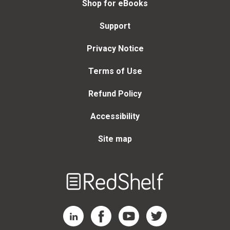
Shop for eBooks
Support
Privacy Notice
Terms of Use
Refund Policy
Accessibility
Site map
Welcome
to
RedShelf
RedShelf LinkedIn Page
RedShelf Facebook Page
RedShelf YouTube Page
RedShelf Twitter Page