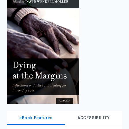
enter
to
search.
eBook Features
ACCESSIBILITY