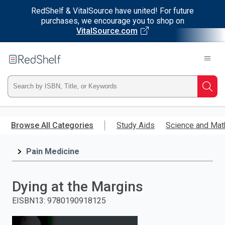
RedShelf & VitalSource have united! For future
purchases, we encourage you to shop on
VitalSource.com
Welcome
to
RedShelf
Type
Searc
ISBN,
Skip
to
Browse All Categories
Study Aids
Science and Mat
Title,
main
content
Pain Medicine
or
Keyword
Dying at the Margins
and
EISBN13
:
9780190918125
press