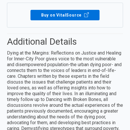
Buy on VitalSource
Additional Details
Dying at the Margins: Reflections on Justice and Healing
for Inner-City Poor gives voice to the most vulnerable
and disempowered population-the urban dying poor- and
connects them to the voices of leaders in end-of-life-
care. Chapters written by these experts in the field
discuss the issues that challenge patients and their
loved ones, as well as offering insights into how to
improve the quality of their lives. In an illuminating and
timely follow up to Dancing with Broken Bones, all
discussions revolve around the actual experiences of the
patients previously documented, encouraging a greater
understanding about the needs of the dying poor,
advocating for them, and developing best practices in
caring. Demystifying stereotypes that surround poverty,