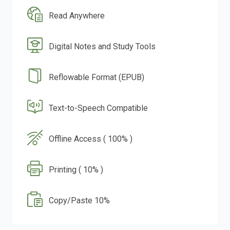
Read Anywhere
Digital Notes and Study Tools
Reflowable Format (EPUB)
Text-to-Speech Compatible
Offline Access ( 100% )
Printing ( 10% )
Copy/Paste 10%