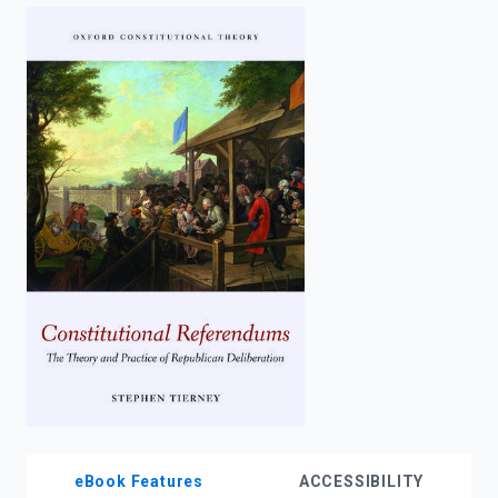
enter
to
search.
eBook Features
ACCESSIBILITY