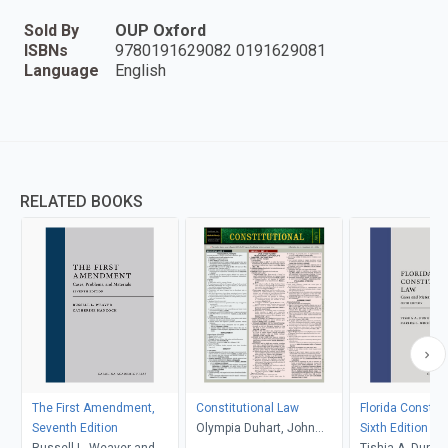
Sold By
OUP Oxford
ISBNs
9780191629082 0191629081
Language
English
RELATED BOOKS
The First Amendment,
Constitutional Law
Florida Constitu
Seventh Edition
Olympia Duhart, John
Sixth Edition
Russell L. Weaver and
Klawikofsky, Dayle Green
Tishia A. Dunham 