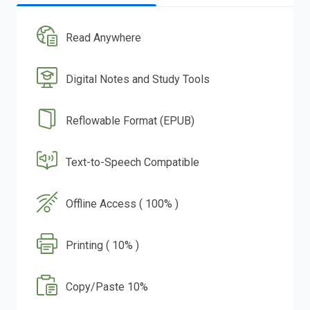
Read Anywhere
Digital Notes and Study Tools
Reflowable Format (EPUB)
Text-to-Speech Compatible
Offline Access ( 100% )
Printing ( 10% )
Copy/Paste 10%