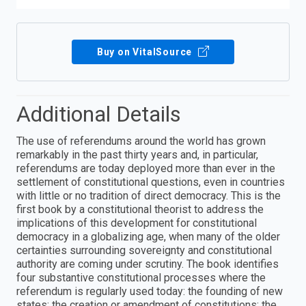
Buy on VitalSource
Additional Details
The use of referendums around the world has grown
remarkably in the past thirty years and, in particular,
referendums are today deployed more than ever in the
settlement of constitutional questions, even in countries
with little or no tradition of direct democracy. This is the
first book by a constitutional theorist to address the
implications of this development for constitutional
democracy in a globalizing age, when many of the older
certainties surrounding sovereignty and constitutional
authority are coming under scrutiny. The book identifies
four substantive constitutional processes where the
referendum is regularly used today: the founding of new
states; the creation or amendment of constitutions; the