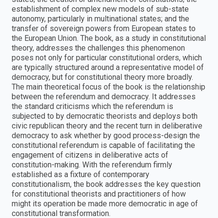
establishment of complex new models of sub-state
autonomy, particularly in multinational states; and the
transfer of sovereign powers from European states to
the European Union. The book, as a study in constitutional
theory, addresses the challenges this phenomenon
poses not only for particular constitutional orders, which
are typically structured around a representative model of
democracy, but for constitutional theory more broadly.
The main theoretical focus of the book is the relationship
between the referendum and democracy. It addresses
the standard criticisms which the referendum is
subjected to by democratic theorists and deploys both
civic republican theory and the recent turn in deliberative
democracy to ask whether by good process-design the
constitutional referendum is capable of facilitating the
engagement of citizens in deliberative acts of
constitution-making. With the referendum firmly
established as a fixture of contemporary
constitutionalism, the book addresses the key question
for constitutional theorists and practitioners of how
might its operation be made more democratic in age of
constitutional transformation.