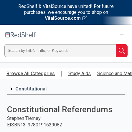
RedShelf & VitalSource have united! For future
purchases, we encourage you to shop on
VitalSource.com
Welcome
to
RedShelf
Type
Searc
ISBN,
Skip
to
Browse All Categories
Study Aids
Science and Mat
Title,
main
content
Constitutional
or
Keyword
Constitutional Referendums
and
Stephen Tierney
EISBN13
:
9780191629082
press