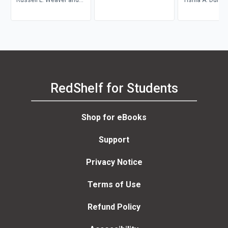
Catherine Hancock
Seidel
Carlos L. Wood
RedShelf for Students
Shop for eBooks
Support
Privacy Notice
Terms of Use
Refund Policy