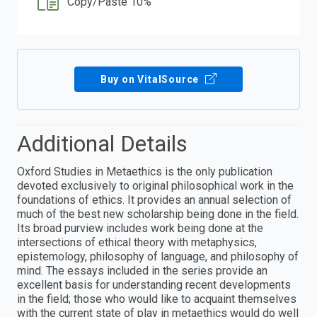
Copy/Paste 10%
Buy on VitalSource
Additional Details
Oxford Studies in Metaethics is the only publication
devoted exclusively to original philosophical work in the
foundations of ethics. It provides an annual selection of
much of the best new scholarship being done in the field.
Its broad purview includes work being done at the
intersections of ethical theory with metaphysics,
epistemology, philosophy of language, and philosophy of
mind. The essays included in the series provide an
excellent basis for understanding recent developments
in the field; those who would like to acquaint themselves
with the current state of play in metaethics would do well