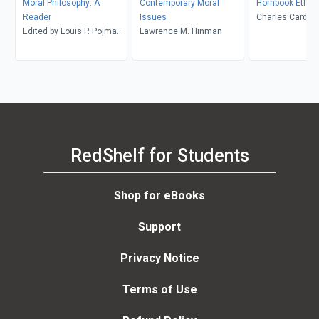
Moral Philosophy: A
Contemporary Moral
Hornbook Ethic
Reader
Issues
Charles Cardwel
Edited by Louis P. Pojman
Lawrence M. Hinman
and Peter Tramel
RedShelf for Students
Shop for eBooks
Support
Privacy Notice
Terms of Use