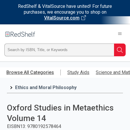
RedShelf & VitalSource have united! For future
purchases, we encourage you to shop on
VitalSource.com
Welcome
to
RedShelf
Type
Searc
ISBN,
Skip
to
Browse All Categories
Study Aids
Science and Mat
Title,
main
content
Ethics and Moral Philosophy
or
Keyword
Oxford Studies in Metaethics
and
Volume 14
press
EISBN13
:
9780192578464