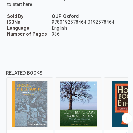
to start here.
Sold By
OUP Oxford
ISBNs
9780192578464 0192578464
Language
English
Number of Pages
336
RELATED BOOKS