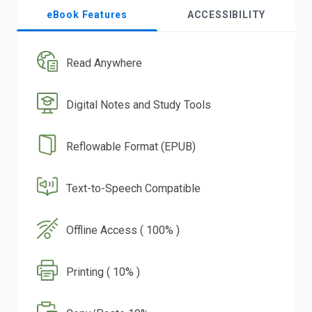
eBook Features
ACCESSIBILITY
Read Anywhere
Digital Notes and Study Tools
Reflowable Format (EPUB)
Text-to-Speech Compatible
Offline Access ( 100% )
Printing ( 10% )