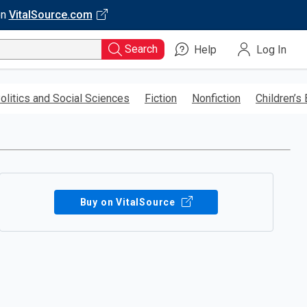
on
VitalSource.com
Search
Help
Log In
olitics and Social Sciences
Fiction
Nonfiction
Children’s
Buy on VitalSource