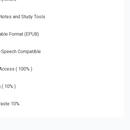
 Notes and Study Tools
able Format (EPUB)
o-Speech Compatible
 Access ( 100% )
g ( 10% )
aste 10%