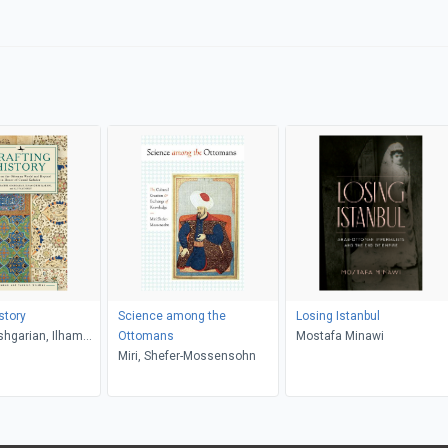
story
Science among the
Losing Istanbul
hgarian, Ilham
Ottomans
Mostafa Minawi
si, Ali Yaycioğlu
Miri, Shefer-Mossensohn