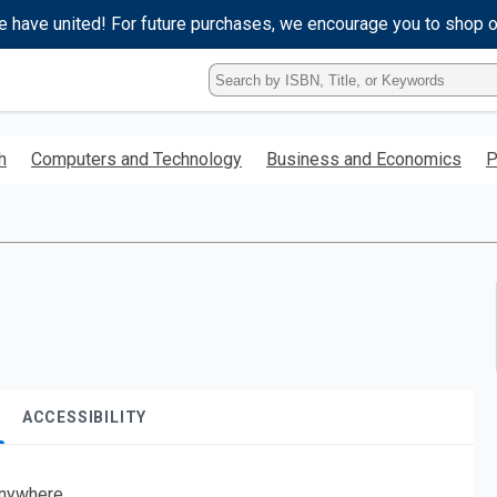
e have united! For future purchases, we encourage you to shop 
Type
ISBN,
Title,
or
h
Computers and Technology
Business and Economics
P
Keyword
and
press
enter
to
search.
ACCESSIBILITY
nywhere