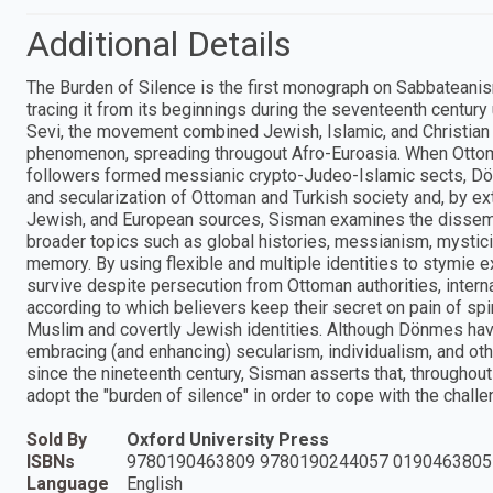
Additional Details
The Burden of Silence is the first monograph on Sabbatean
tracing it from its beginnings during the seventeenth century 
Sevi, the movement combined Jewish, Islamic, and Christian 
phenomenon, spreading througout Afro-Euroasia. When Ottoman
followers formed messianic crypto-Judeo-Islamic sects, Dön
and secularization of Ottoman and Turkish society and, by e
Jewish, and European sources, Sisman examines the dissem
broader topics such as global histories, messianism, mysticis
memory. By using flexible and multiple identities to stymie 
survive despite persecution from Ottoman authorities, internal
according to which believers keep their secret on pain of spir
Muslim and covertly Jewish identities. Although Dönmes have
embracing (and enhancing) secularism, individualism, and o
since the nineteenth century, Sisman asserts that, throughout
adopt the "burden of silence" in order to cope with the cha
Sold By
Oxford University Press
ISBNs
9780190463809 9780190244057 0190463805
Language
English