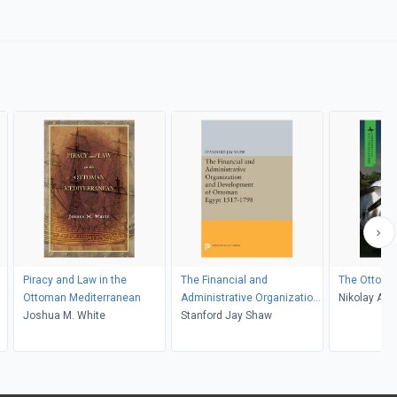
Piracy and Law in the
The Financial and
The Ottoma
Ottoman Mediterranean
Administrative Organization
Nikolay Ant
Joshua M. White
and Development of
Stanford Jay Shaw
Belozerova
Ottoman Egypt