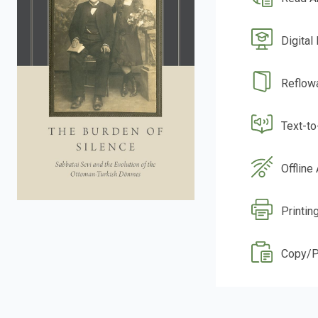
Digital
Reflow
Text-t
Offline
Printin
Copy/P