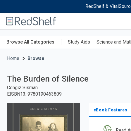
RedShelf & VitalSourc
Welcome
to
RedShelf
Skip
to
Browse All Categories
Study Aids
Science and Mat
main
content
Home
Browse
The Burden of Silence
Cengiz Sisman
EISBN13
:
9780190463809
eBook Features
Read A