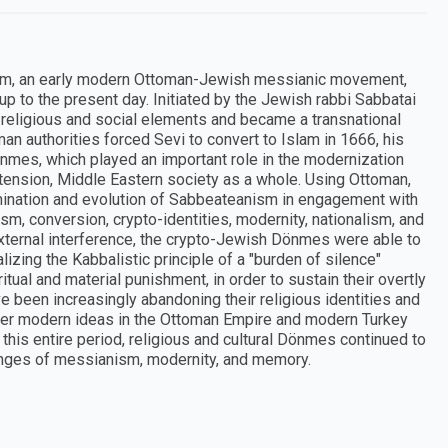
ism, an early modern Ottoman-Jewish messianic movement,
up to the present day. Initiated by the Jewish rabbi Sabbatai
religious and social elements and became a transnational
 authorities forced Sevi to convert to Islam in 1666, his
mes, which played an important role in the modernization
xtension, Middle Eastern society as a whole. Using Ottoman,
ination and evolution of Sabbeateanism in engagement with
m, conversion, crypto-identities, modernity, nationalism, and
external interference, the crypto-Jewish Dönmes were able to
izing the Kabbalistic principle of a "burden of silence"
itual and material punishment, in order to sustain their overtly
 been increasingly abandoning their religious identities and
ther modern ideas in the Ottoman Empire and modern Turkey
 this entire period, religious and cultural Dönmes continued to
llenges of messianism, modernity, and memory.