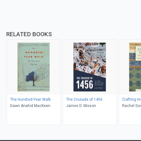
RELATED BOOKS
The Hundred-Year Walk
The Crusade of 1456
Crafting Hi
Dawn Anahid MacKeen
James D. Mixson
Rachel Gos
Khuri-Makdi