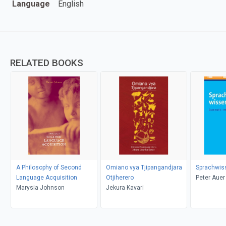
Language
English
RELATED BOOKS
A Philosophy of Second
Omiano vya Tjipangandjara
Sprachwis
Language Acquisition
Otjiherero
Peter Auer
Marysia Johnson
Jekura Kavari