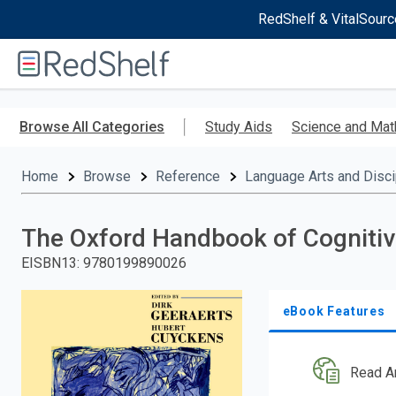
RedShelf & VitalSourc
Welcome
to
RedShelf
Skip
to
Browse All Categories
Study Aids
Science and Mat
main
content
Home
Browse
Reference
Language Arts and Disci
The Oxford Handbook of Cognitiv
EISBN13
:
9780199890026
eBook Features
Read A