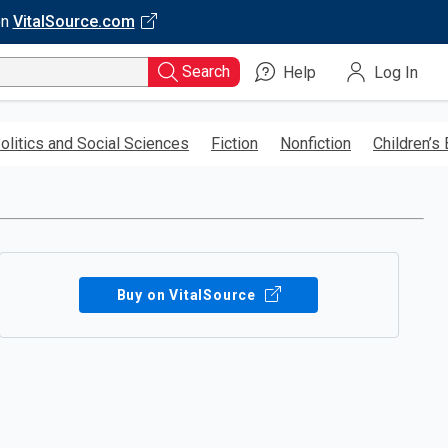
on
VitalSource.com
Search
Help
Log In
olitics and Social Sciences
Fiction
Nonfiction
Children’s
Buy on VitalSource