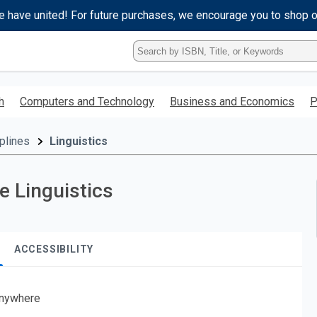
e have united! For future purchases, we encourage you to shop 
Type
ISBN,
Title,
or
h
Computers and Technology
Business and Economics
P
Keyword
and
press
plines
Linguistics
enter
to
search.
e Linguistics
ACCESSIBILITY
nywhere