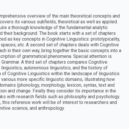
mprehensive overview of the main theoretical concepts and
overs its various subfields, theoretical as well as applied.
quire a thorough knowledge of the fundamental analytic
 their background. The book starts with a set of chapters
d as key concepts in Cognitive Linguistics: prototypicality,
spaces, etc. A second set of chapters deals with Cognitive
h in their own way, bring together the basic concepts into a
scription of grammatical phenomena. Special attention is
n Grammar. A third set of chapters compares Cognitive
 linguistics, autonomous linguistics, and the history of
on of Cognitive Linguistics within the landscape of linguistics
 various more specific linguistic domains, illustrating how
ubdomains (phonology, morphology, lexicon, syntax, text and
ion and change. Finally they consider its importance in the
links with research fields such as philosophy and psychology.
 this reference work will be of interest to researchers and
nitive science, and anthropology.