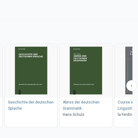
Geschichte der deutschen
Abriss der deutschen
Course in G
Sprache
Grammatik
Linguistics
Hans Schulz
la Ferdinan