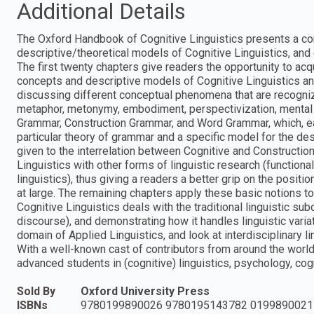
Additional Details
The Oxford Handbook of Cognitive Linguistics presents a co
descriptive/theoretical models of Cognitive Linguistics, and c
The first twenty chapters give readers the opportunity to ac
concepts and descriptive models of Cognitive Linguistics and
discussing different conceptual phenomena that are recognize
metaphor, metonymy, embodiment, perspectivization, mental 
Grammar, Construction Grammar, and Word Grammar, which, eac
particular theory of grammar and a specific model for the de
given to the interrelation between Cognitive and Constructio
Linguistics with other forms of linguistic research (functional
linguistics), thus giving a readers a better grip on the positi
at large. The remaining chapters apply these basic notions to
Cognitive Linguistics deals with the traditional linguistic s
discourse), and demonstrating how it handles linguistic variat
domain of Applied Linguistics, and look at interdisciplinary 
With a well-known cast of contributors from around the world,
advanced students in (cognitive) linguistics, psychology, cog
Sold By
Oxford University Press
ISBNs
9780199890026 9780195143782 0199890021