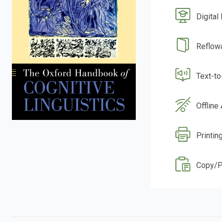
Digital
Reflow
Text-t
Offline
Printin
Copy/P