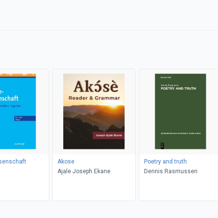
senschaft
Akose
Poetry and truth
Ajale Joseph Ekane
Dennis Rasmussen