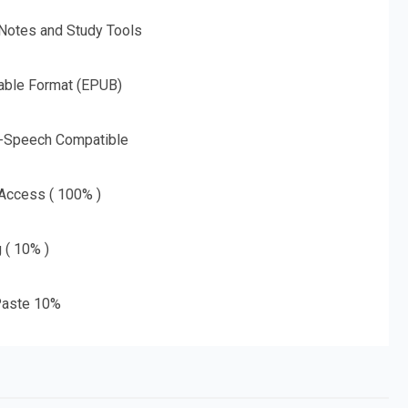
 Notes and Study Tools
able Format (EPUB)
o-Speech Compatible
 Access ( 100% )
g ( 10% )
aste 10%