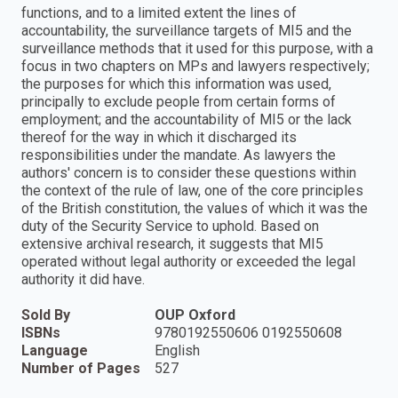
functions, and to a limited extent the lines of
accountability, the surveillance targets of MI5 and the
surveillance methods that it used for this purpose, with a
focus in two chapters on MPs and lawyers respectively;
the purposes for which this information was used,
principally to exclude people from certain forms of
employment; and the accountability of MI5 or the lack
thereof for the way in which it discharged its
responsibilities under the mandate. As lawyers the
authors' concern is to consider these questions within
the context of the rule of law, one of the core principles
of the British constitution, the values of which it was the
duty of the Security Service to uphold. Based on
extensive archival research, it suggests that MI5
operated without legal authority or exceeded the legal
authority it did have.
Sold By
OUP Oxford
ISBNs
9780192550606 0192550608
Language
English
Number of Pages
527