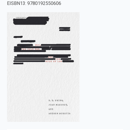
EISBN13
:
9780192550606
enter
to
search.