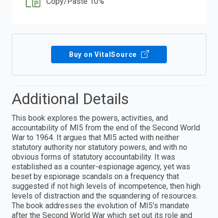
Copy/Paste 10%
Buy on VitalSource
Additional Details
This book explores the powers, activities, and
accountability of MI5 from the end of the Second World
War to 1964. It argues that MI5 acted with neither
statutory authority nor statutory powers, and with no
obvious forms of statutory accountability. It was
established as a counter-espionage agency, yet was
beset by espionage scandals on a frequency that
suggested if not high levels of incompetence, then high
levels of distraction and the squandering of resources.
The book addresses the evolution of MI5's mandate
after the Second World War which set out its role and