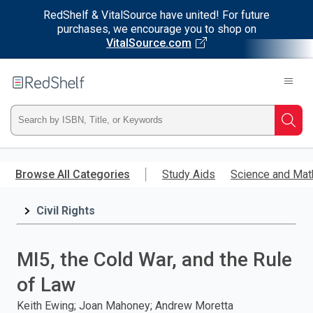
RedShelf & VitalSource have united! For future
purchases, we encourage you to shop on
VitalSource.com
Welcome
to
RedShelf
Type
Searc
ISBN,
Skip
to
Browse All Categories
Study Aids
Science and Mat
Title,
main
content
Civil Rights
or
Keyword
MI5, the Cold War, and the Rule
and
of Law
press
Keith Ewing; Joan Mahoney; Andrew Moretta