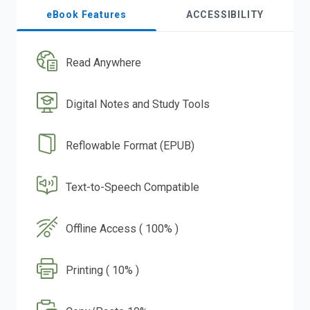
eBook Features
ACCESSIBILITY
Read Anywhere
Digital Notes and Study Tools
Reflowable Format (EPUB)
Text-to-Speech Compatible
Offline Access ( 100% )
Printing ( 10% )