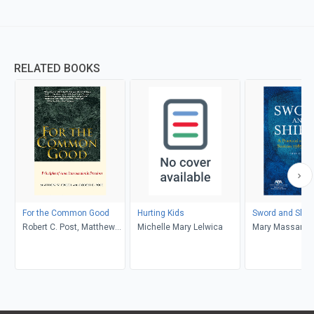
RELATED BOOKS
For the Common Good
Hurting Kids
Sword and Shie
Robert C. Post, Matthew
Michelle Mary Lelwica
Mary Massaron
W. Finkin
Josephine Anto
Delorenzo