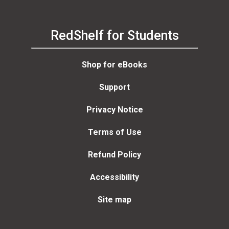
RedShelf for Students
Shop for eBooks
Support
Privacy Notice
Terms of Use
Refund Policy
Accessibility
Site map