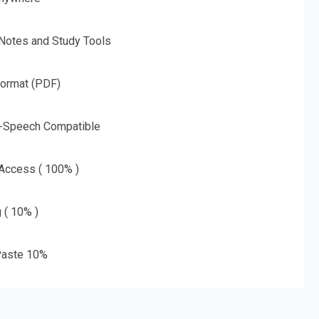
 Notes and Study Tools
Format (PDF)
o-Speech Compatible
 Access ( 100% )
g ( 10% )
aste 10%