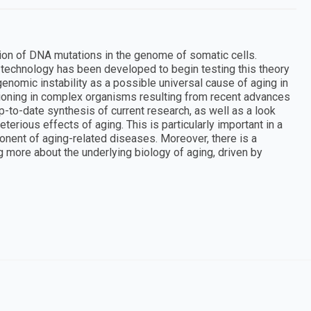
ion of DNA mutations in the genome of somatic cells.
d technology has been developed to begin testing this theory
genomic instability as a possible universal cause of aging in
tioning in complex organisms resulting from recent advances
p-to-date synthesis of current research, as well as a look
terious effects of aging. This is particularly important in a
onent of aging-related diseases. Moreover, there is a
g more about the underlying biology of aging, driven by