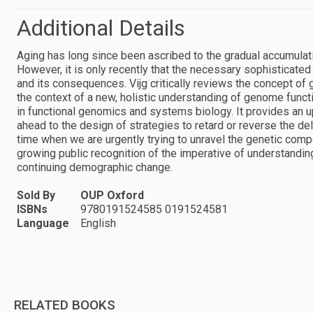
Additional Details
Aging has long since been ascribed to the gradual accumulat
However, it is only recently that the necessary sophisticate
and its consequences. Vijg critically reviews the concept of 
the context of a new, holistic understanding of genome func
in functional genomics and systems biology. It provides an u
ahead to the design of strategies to retard or reverse the dele
time when we are urgently trying to unravel the genetic comp
growing public recognition of the imperative of understandin
continuing demographic change.
Sold By
OUP Oxford
ISBNs
9780191524585 0191524581
Language
English
RELATED BOOKS