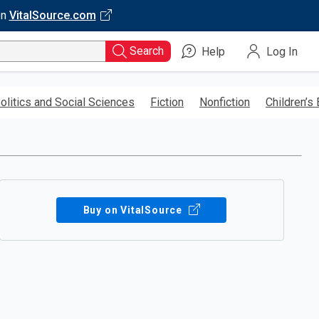
on
VitalSource.com
Search
Help
Log In
olitics and Social Sciences
Fiction
Nonfiction
Children’s
Buy on VitalSource