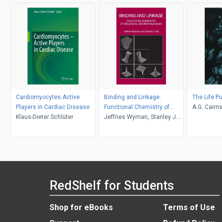
Cardiomyocytes Active
Binding and Linkage:
The Life P
Players in Cardiac Disease
Functional Chemistry of
A.G. Cairn
Klaus-Dieter Schlüter
Biological Macromolecules
Jeffries Wyman, Stanley J.
Gill
RedShelf for Students
Shop for eBooks
Terms of Use