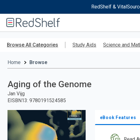
RedShelf & VitalSourc
Welcome
to
RedShelf
Skip
to
Browse All Categories
Study Aids
Science and Mat
main
content
Home
Browse
Aging of the Genome
Jan Vijg
EISBN13
:
9780191524585
eBook Features
Read A