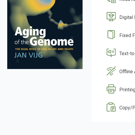
Digital
Fixed 
Text-t
Offline
Printin
Copy/P