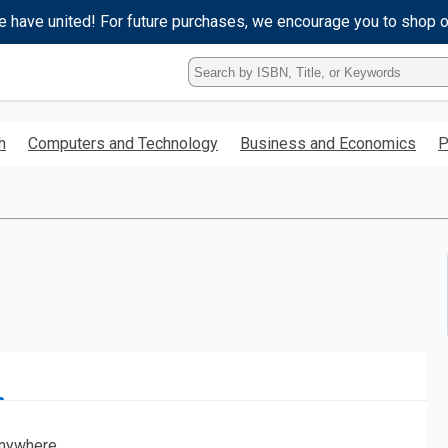
e have united! For future purchases, we encourage you to shop 
Type
ISBN,
Title,
or
h
Computers and Technology
Business and Economics
P
Keyword
and
press
enter
to
search.
nywhere