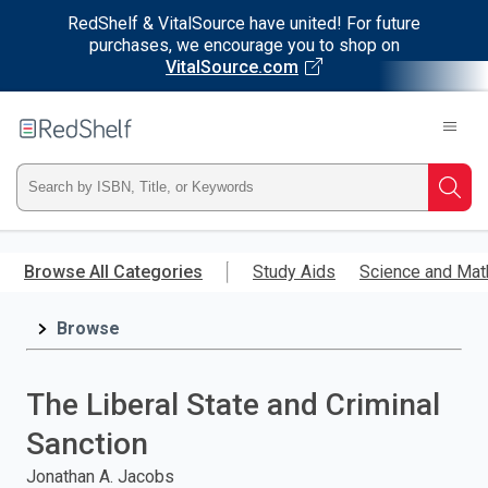
RedShelf & VitalSource have united! For future
purchases, we encourage you to shop on
VitalSource.com
Welcome
to
RedShelf
Type
Searc
ISBN,
Skip
to
Browse All Categories
Study Aids
Science and Mat
Title,
main
content
Browse
or
Keyword
The Liberal State and Criminal
and
Sanction
press
Jonathan A. Jacobs