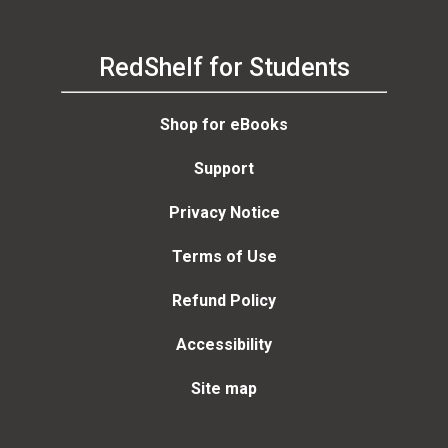
RedShelf for Students
Shop for eBooks
Support
Privacy Notice
Terms of Use
Refund Policy
Accessibility
Site map