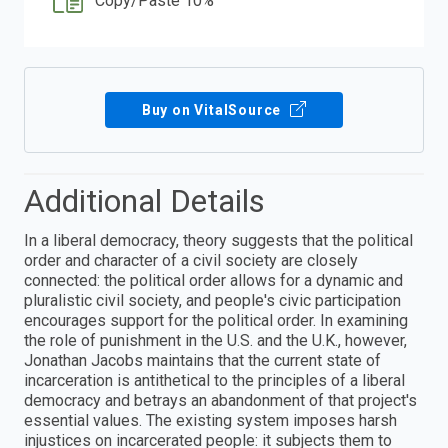
Copy/Paste 10%
Buy on VitalSource
Additional Details
In a liberal democracy, theory suggests that the political
order and character of a civil society are closely
connected: the political order allows for a dynamic and
pluralistic civil society, and people's civic participation
encourages support for the political order. In examining
the role of punishment in the U.S. and the U.K., however,
Jonathan Jacobs maintains that the current state of
incarceration is antithetical to the principles of a liberal
democracy and betrays an abandonment of that project's
essential values. The existing system imposes harsh
injustices on incarcerated people: it subjects them to