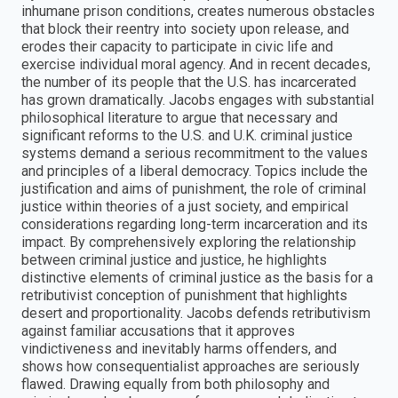
inhumane prison conditions, creates numerous obstacles
that block their reentry into society upon release, and
erodes their capacity to participate in civic life and
exercise individual moral agency. And in recent decades,
the number of its people that the U.S. has incarcerated
has grown dramatically. Jacobs engages with substantial
philosophical literature to argue that necessary and
significant reforms to the U.S. and U.K. criminal justice
systems demand a serious recommitment to the values
and principles of a liberal democracy. Topics include the
justification and aims of punishment, the role of criminal
justice within theories of a just society, and empirical
considerations regarding long-term incarceration and its
impact. By comprehensively exploring the relationship
between criminal justice and justice, he highlights
distinctive elements of criminal justice as the basis for a
retributivist conception of punishment that highlights
desert and proportionality. Jacobs defends retributivism
against familiar accusations that it approves
vindictiveness and inevitably harms offenders, and
shows how consequentialist approaches are seriously
flawed. Drawing equally from both philosophy and