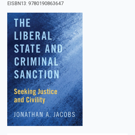
EISBN13
:
9780190863647
enter
to
search.