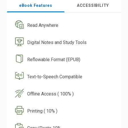
eBook Features
ACCESSIBILITY
Read Anywhere
Digital Notes and Study Tools
Reflowable Format (EPUB)
Text-to-Speech Compatible
Offline Access ( 100% )
Printing ( 10% )