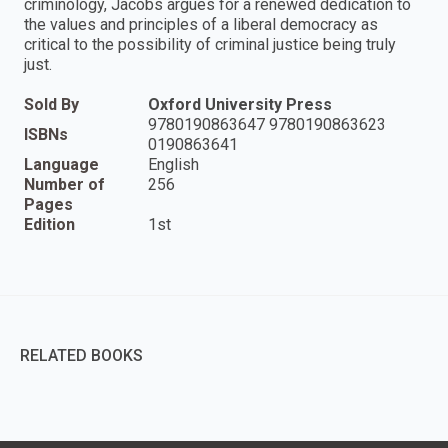
criminology, Jacobs argues for a renewed dedication to
the values and principles of a liberal democracy as
critical to the possibility of criminal justice being truly
just.
Sold By
Oxford University Press
9780190863647 9780190863623
ISBNs
0190863641
Language
English
Number of
256
Pages
Edition
1st
RELATED BOOKS