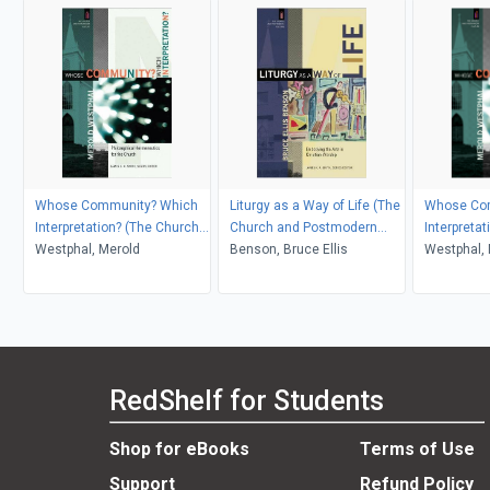
Whose Community? Which
Liturgy as a Way of Life (The
Whose Co
Interpretation? (The Church
Church and Postmodern
Interpreta
and Postmodern Culture)
Westphal, Merold
Culture)
Benson, Bruce Ellis
and Postm
Westphal, 
RedShelf for Students
Shop for eBooks
Terms of Use
Support
Refund Policy