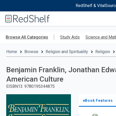
RedShelf & VitalSourc
Welcome
to
RedShelf
Skip
to
Browse All Categories
Study Aids
Science and Mat
main
content
Home
Browse
Religion and Spirituality
Religion
Benjamin Franklin, Jonathan Edwa
American Culture
EISBN13
:
9780195344875
eBook Features