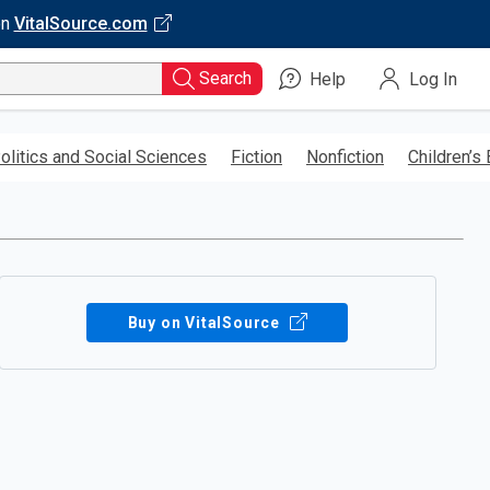
on
VitalSource.com
Search
Help
Log In
olitics and Social Sciences
Fiction
Nonfiction
Children’s
Buy on VitalSource