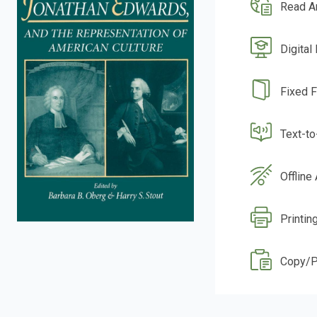
Read A
Digital
Fixed 
Text-t
Offline
Printin
Copy/P