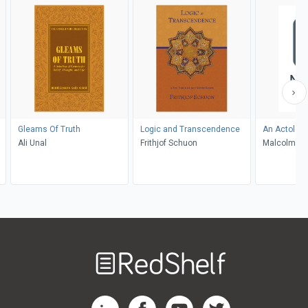
Gleams Of Truth
Logic and Transcendence
An Actology
Ali Unal
Frithjof Schuon
Malcolm Tor
Welcome
to
RedShelf
RedShelf LinkedIn Page
RedShelf Facebook Page
RedShelf YouTube Page
RedShelf Twitter Pag