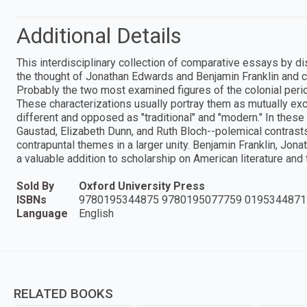
Additional Details
This interdisciplinary collection of comparative essays by dis
the thought of Jonathan Edwards and Benjamin Franklin and c
Probably the two most examined figures of the colonial perio
These characterizations usually portray them as mutually exc
different and opposed as "traditional" and "modern." In thes
Gaustad, Elizabeth Dunn, and Ruth Bloch--polemical contras
contrapuntal themes in a larger unity. Benjamin Franklin, Jon
a valuable addition to scholarship on American literature and 
Sold By
Oxford University Press
ISBNs
9780195344875 9780195077759 0195344871
Language
English
RELATED BOOKS