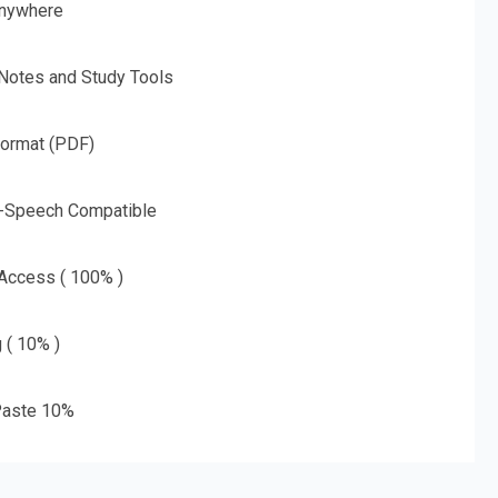
nywhere
 Notes and Study Tools
Format (PDF)
o-Speech Compatible
 Access ( 100% )
g ( 10% )
aste 10%