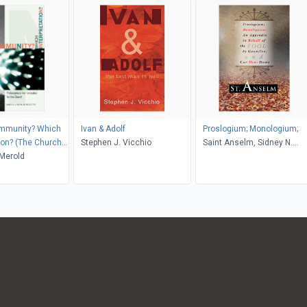
mmunity? Which
Ivan & Adolf
Proslogium; Monologium;
tion? (The Church
Stephen J. Vicchio
Saint Anselm, Sidney N.
odern Culture)
Merold
Deane