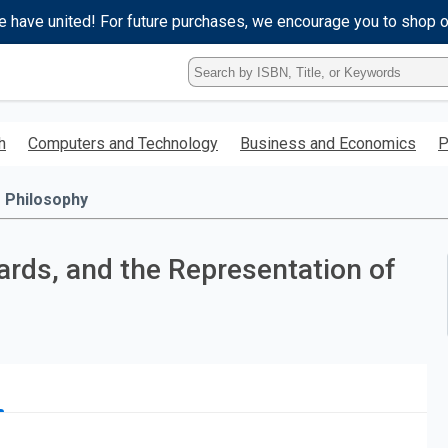
e have united! For future purchases, we encourage you to shop 
Type
ISBN,
Title,
or
h
Computers and Technology
Business and Economics
P
Keyword
and
press
Philosophy
enter
to
search.
rds, and the Representation of