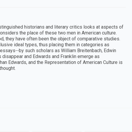
tinguished historians and literary critics looks at aspects of
onsiders the place of these two men in American culture.
d, they have often been the object of comparative studies.
lusive ideal types, thus placing them in categories as
e essays--by such scholars as William Breitenbach, Edwin
ts disappear and Edwards and Franklin emerge as
athan Edwards, and the Representation of American Culture is
thought.