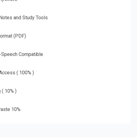
 Notes and Study Tools
Format (PDF)
o-Speech Compatible
 Access ( 100% )
g ( 10% )
aste 10%