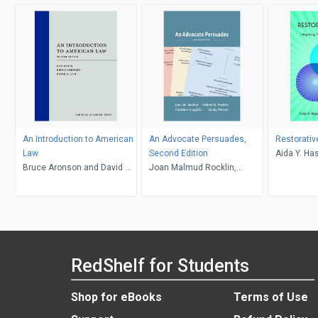
An Introduction to American
An Advocate Persuades,
Restorativ
Law
Second Edition
Aida Y. Ha
Bruce Aronson and David G.
Joan Malmud Rocklin,
Caryn E. S
Litt, Daniel Rosen
Christine Coughlin and
Sandy Patrick, Robert B.
Rocklin
RedShelf for Students
Shop for eBooks
Terms of Use