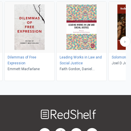
Dilemmas of Free
Leading Works in Law and
Solomonic 
Expression
Social Justice
Joel D Jos
Emmett Macfarlane
Faith Gordon, Daniel
Newman
Welcome
to
RedShelf
RedShelf LinkedIn Page
RedShelf Facebook Page
RedShelf YouTube Page
RedShelf Twitter Pag