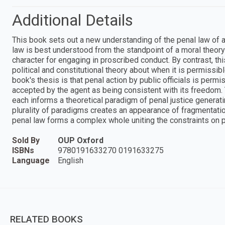
Additional Details
This book sets out a new understanding of the penal law of a l
law is best understood from the standpoint of a moral theory 
character for engaging in proscribed conduct. By contrast, th
political and constitutional theory about when it is permissibl
book's thesis is that penal action by public officials is permi
accepted by the agent as being consistent with its freedom.
each informs a theoretical paradigm of penal justice generati
plurality of paradigms creates an appearance of fragmentation
penal law forms a complex whole uniting the constraints on
Sold By
OUP Oxford
ISBNs
9780191633270 0191633275
Language
English
RELATED BOOKS