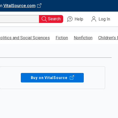
on
VitalSource.com
Search
Help
Log In
olitics and Social Sciences
Fiction
Nonfiction
Children’s
Buy on VitalSource