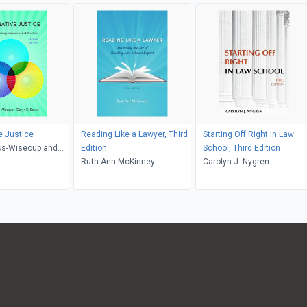
e Justice
Reading Like a Lawyer, Third
Starting Off Right in Law
ss-Wisecup and
Edition
School, Third Edition
axon
Ruth Ann McKinney
Carolyn J. Nygren