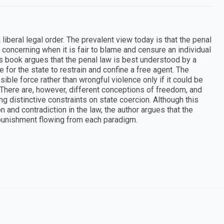
iberal legal order. The prevalent view today is that the penal
concerning when it is fair to blame and censure an individual
is book argues that the penal law is best understood by a
e for the state to restrain and confine a free agent. The
ssible force rather than wrongful violence only if it could be
 There are, however, different conceptions of freedom, and
ng distinctive constraints on state coercion. Although this
 and contradiction in the law, the author argues that the
 punishment flowing from each paradigm.