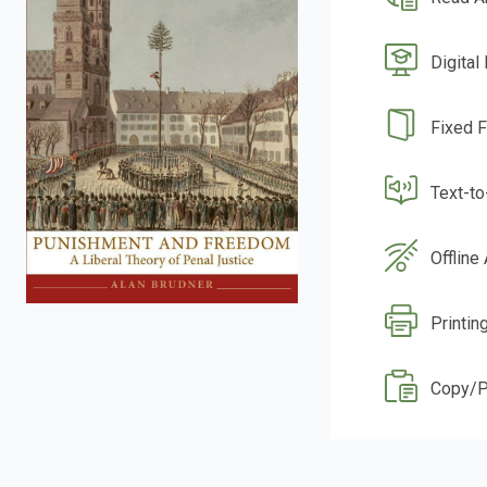
Digital
Fixed 
Text-t
Offline
Printin
Copy/P