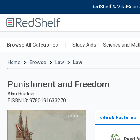
RedShelf & VitalSourc
Welcome
to
RedShelf
Skip
to
Browse All Categories
Study Aids
Science and Mat
main
content
Home
Browse
Law
Law
Punishment and Freedom
Alan Brudner
EISBN13
:
9780191633270
eBook Features
Read A