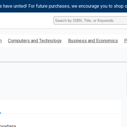
e have united! For future purchases, we encourage you to shop 
Type
ISBN,
Title,
or
h
Computers and Technology
Business and Economics
P
Keyword
and
press
enter
to
search.
nywhere