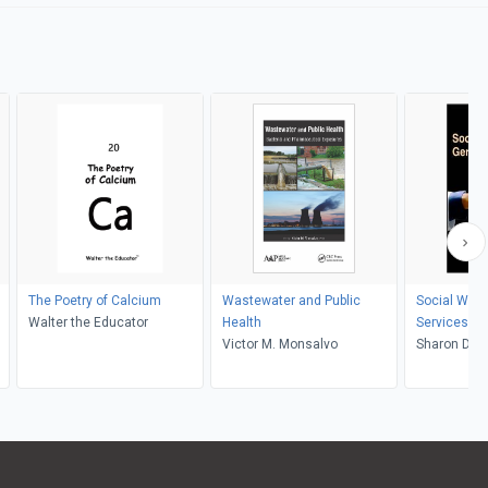
The Poetry of Calcium
Wastewater and Public
Social Work
Walter the Educator
Health
Services
Victor M. Monsalvo
Sharon Duc