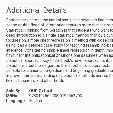
Additional Details
Researchers across the natural and social sciences find th
sense of this flood of information requires more than the rot
Statistical Thinking from Scratch is that students who want 
deep introduction to a single statistical method than by a cu
focuses on simple linear regression-a method with close conn
using it as a detailed case study for teaching resampling-ba
inference. Considering simple linear regression in depth imp
flavour for the philosophical positions one assumes when app
statistical approach. Key to the book's novel approach is its 
statisticians but more rigorous than most introductory texts f
suitable for senior undergraduate and beginning graduate stu
improve their understanding of statistical methods across th
health, business, and other fields.
Sold By
OUP Oxford
ISBNs
9780192562708 0192562703
Language
English