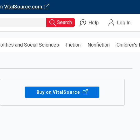
on
VitalSource.com
Search
Help
Log In
olitics and Social Sciences
Fiction
Nonfiction
Children’s
Buy on VitalSource