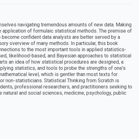
emselves navigating tremendous amounts of new data. Making
e application of formulaic statistical methods. The premise of
to become confident data analysts are better served by a
rsory overview of many methods. In particular, this book
ections to the most important tools in applied statistics-
sed, likelihood-based, and Bayesian approaches to statistical
arts an idea of how statistical procedures are designed, a
lying statistics, and tools to probe the strengths of one's
mathematical level, which is gentler than most texts for
or non-statisticians. Statistical Thinking from Scratch is
dents, professional researchers, and practitioners seeking to
e natural and social sciences, medicine, psychology, public