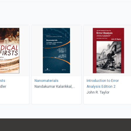
rsts
Nanomaterials
Introduction to Error
dler
Nandakumar Kalarikkal,
Analysis Edition 2
Ajesh K. Zachariah, A. K.
John R. Taylor
Haghi