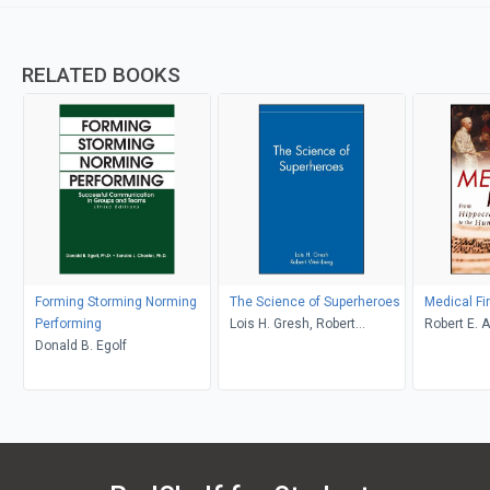
RELATED BOOKS
Forming Storming Norming
The Science of Superheroes
Medical Fi
Performing
Lois H. Gresh, Robert
Robert E. A
Donald B. Egolf
Weinberg