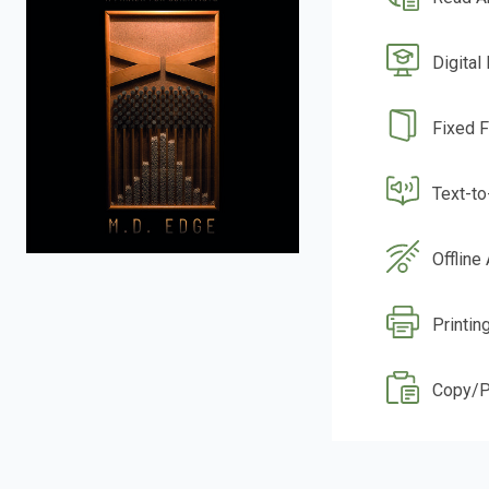
Digital
Fixed 
Text-t
Offline
Printin
Copy/P