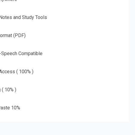
 Notes and Study Tools
Format (PDF)
o-Speech Compatible
 Access ( 100% )
g ( 10% )
aste 10%