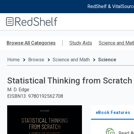
RedShelf & VitalSourc
Welcome
to
RedShelf
Skip
to
Browse All Categories
Study Aids
Science and Mat
main
content
Home
Browse
Science and Math
Science
Statistical Thinking from Scratch
M. D. Edge
EISBN13
:
9780192562708
eBook Features
Read A