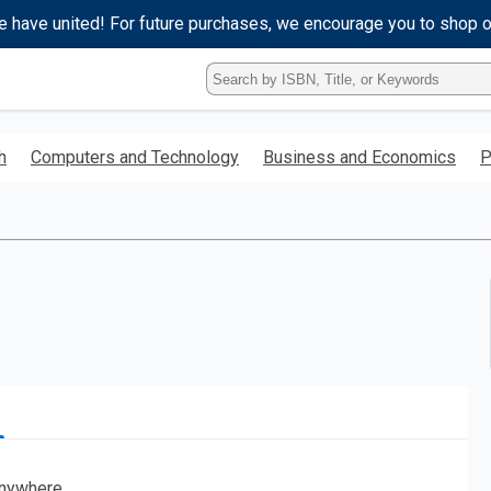
e have united! For future purchases, we encourage you to shop 
Type
ISBN,
Title,
or
h
Computers and Technology
Business and Economics
P
Keyword
and
press
enter
to
search.
nywhere