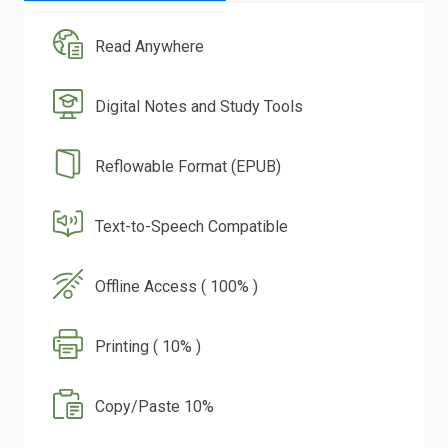
Read Anywhere
Digital Notes and Study Tools
Reflowable Format (EPUB)
Text-to-Speech Compatible
Offline Access ( 100% )
Printing ( 10% )
Copy/Paste 10%