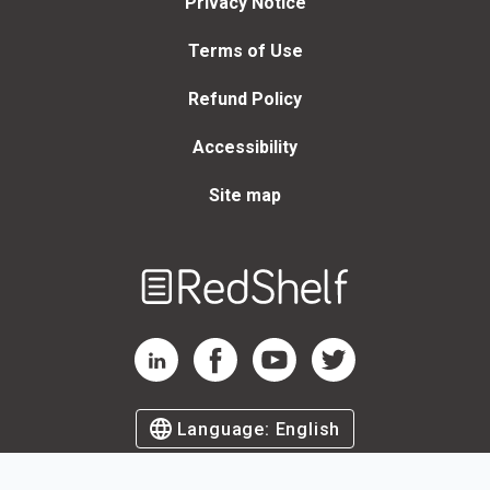
Privacy Notice
Terms of Use
Refund Policy
Accessibility
Site map
Welcome
to
RedShelf
RedShelf LinkedIn Page
RedShelf Facebook Page
RedShelf YouTube Page
RedShelf Twitter Page
Language:
English
©
2026
by RedShelf