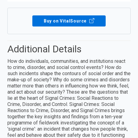
Buy on VitalSource
Additional Details
How do individuals, communities, and institutions react
to crime, disorder, and social control events? How do
such incidents shape the contours of social order and the
make-up of society? Why do some crimes and disorders
matter more than others in influencing how we think, feel,
and act about our security? These are the questions that
lie at the heart of Signal Crimes: Social Reactions to
Crime, Disorder, and Control. Signal Crimes: Social
Reactions to Crime, Disorder, and Signal Crimes brings
together the key insights and findings from a ten-year
programme of fieldwork investigating the concept of a
'signal crime': an incident that changes how people think,
feel and behave about their safety due to it functioning