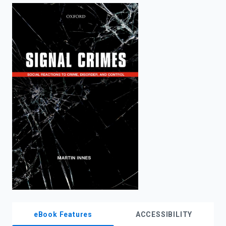
enter
to
search.
eBook Features
ACCESSIBILITY