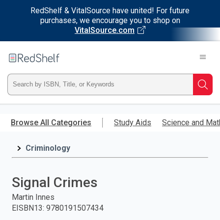
RedShelf & VitalSource have united! For future
purchases, we encourage you to shop on
VitalSource.com
Welcome
to
RedShelf
Type
Searc
ISBN,
Skip
to
Browse All Categories
Study Aids
Science and Mat
Title,
main
content
Criminology
or
Keyword
Signal Crimes
and
Martin Innes
EISBN13
:
9780191507434
press