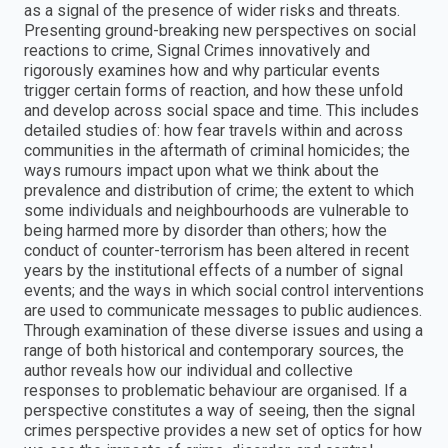
as a signal of the presence of wider risks and threats.
Presenting ground-breaking new perspectives on social
reactions to crime, Signal Crimes innovatively and
rigorously examines how and why particular events
trigger certain forms of reaction, and how these unfold
and develop across social space and time. This includes
detailed studies of: how fear travels within and across
communities in the aftermath of criminal homicides; the
ways rumours impact upon what we think about the
prevalence and distribution of crime; the extent to which
some individuals and neighbourhoods are vulnerable to
being harmed more by disorder than others; how the
conduct of counter-terrorism has been altered in recent
years by the institutional effects of a number of signal
events; and the ways in which social control interventions
are used to communicate messages to public audiences.
Through examination of these diverse issues and using a
range of both historical and contemporary sources, the
author reveals how our individual and collective
responses to problematic behaviour are organised. If a
perspective constitutes a way of seeing, then the signal
crimes perspective provides a new set of optics for how