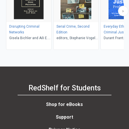
Disrupting Criminal
Serial Crime, Second
Everyday Ethics
Networks
Edition
Criminal Justic
Gisela Bichler and Aili E.
editors, Stephanie Vogel
Professional, Th
Durant Frantzen and Lis
Malm, editors
and Robin Maria Valeri,
Nored, Claudia 
Kevin Borgeson
Miguel, Kelly 
RedShelf for Students
Shop for eBooks
Support