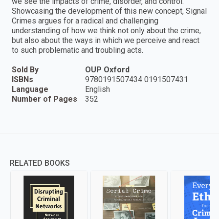
we see the impacts of crime, disorder, and control.
Showcasing the development of this new concept, Signal
Crimes argues for a radical and challenging
understanding of how we think not only about the crime,
but also about the ways in which we perceive and react
to such problematic and troubling acts.
Sold By
OUP Oxford
ISBNs
9780191507434 0191507431
Language
English
Number of Pages
352
RELATED BOOKS