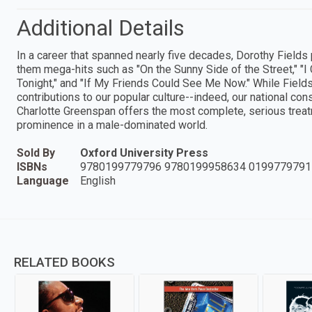
Additional Details
In a career that spanned nearly five decades, Dorothy Field
them mega-hits such as "On the Sunny Side of the Street," "I
Tonight," and "If My Friends Could See Me Now." While Fiel
contributions to our popular culture--indeed, our national c
Charlotte Greenspan offers the most complete, serious treatme
prominence in a male-dominated world.
Sold By
Oxford University Press
ISBNs
9780199779796 9780199958634 0199779791
Language
English
RELATED BOOKS