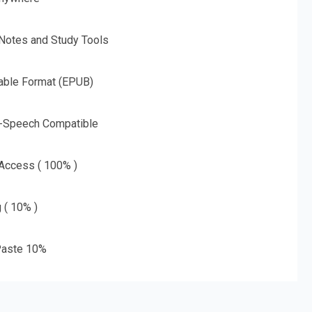
 Notes and Study Tools
able Format (EPUB)
o-Speech Compatible
 Access ( 100% )
g ( 10% )
aste 10%