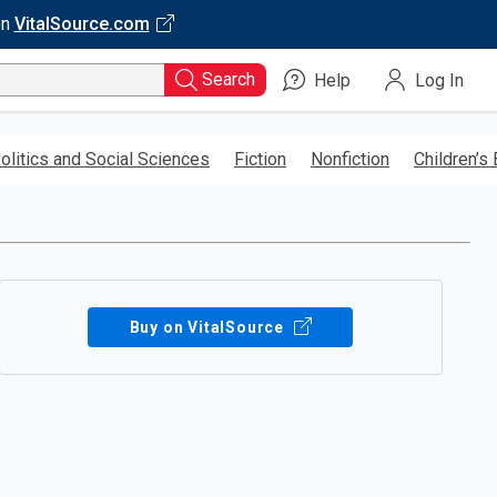
on
VitalSource.com
Search
Help
Log In
olitics and Social Sciences
Fiction
Nonfiction
Children’s
Buy on VitalSource