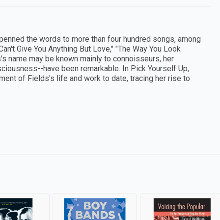
s penned the words to more than four hundred songs, among
 Can't Give You Anything But Love," "The Way You Look
ds's name may be known mainly to connoisseurs, her
onsciousness--have been remarkable. In Pick Yourself Up,
nt of Fields's life and work to date, tracing her rise to