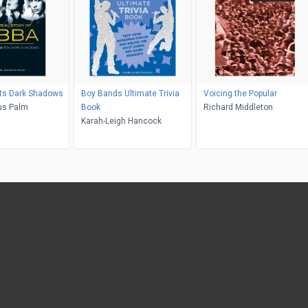
hts Dark Shadows
Boy Bands Ultimate Trivia
Voicing the Popular
us Palm
Book
Richard Middleton
Karah-Leigh Hancock