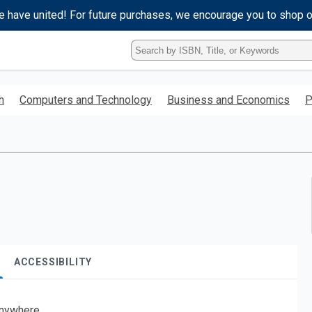
e have united! For future purchases, we encourage you to shop 
Type
ISBN,
Title,
or
h
Computers and Technology
Business and Economics
P
Keyword
and
press
enter
to
search.
ACCESSIBILITY
nywhere