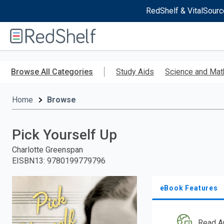
RedShelf & VitalSourc
Welcome
to
RedShelf
Skip
to
Browse All Categories
Study Aids
Science and Mat
main
content
Home
Browse
Pick Yourself Up
Charlotte Greenspan
EISBN13
:
9780199779796
eBook Features
Read A