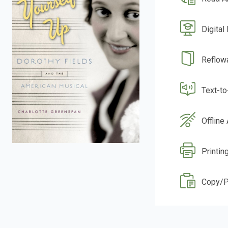
Digital
Reflow
Text-t
Offline
Printin
Copy/P