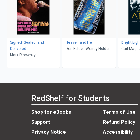
Signed, Sealed, and
Heaven and Hell
Bright Lig
Delivered
Don Felder, Wendy Holden
Carl Magn
Mark Ribowsky
RedShelf for Students
Shop for eBooks
Terms of Use
Support
Refund Policy
Privacy Notice
Accessibility