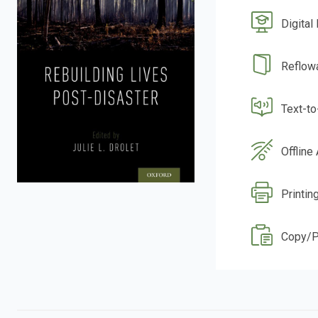
Digital
Reflow
Text-t
Offline
Printin
Copy/P