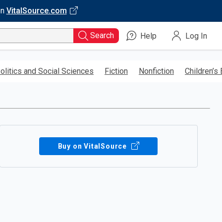
on
VitalSource.com
Search
Help
Log In
olitics and Social Sciences
Fiction
Nonfiction
Children’s
Buy on VitalSource