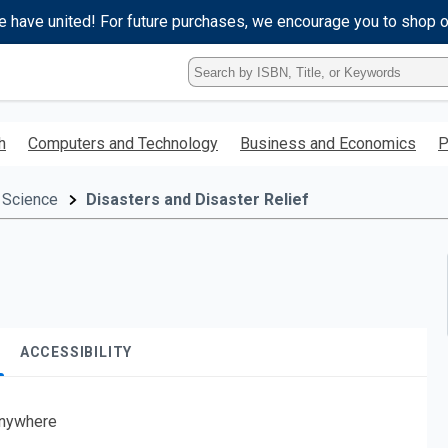
e have united! For future purchases, we encourage you to shop 
Type
ISBN,
Title,
or
h
Computers and Technology
Business and Economics
P
Keyword
and
press
 Science
Disasters and Disaster Relief
enter
to
search.
ACCESSIBILITY
nywhere