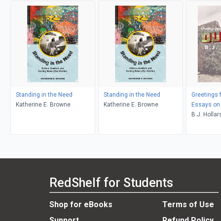
Standing in the Need
Standing in the Need
Greetings 
Katherine E. Browne
Katherine E. Browne
Essays on 
B.J. Hollar
RedShelf for Students
Shop for eBooks
Terms of Use
Support
Refund Policy