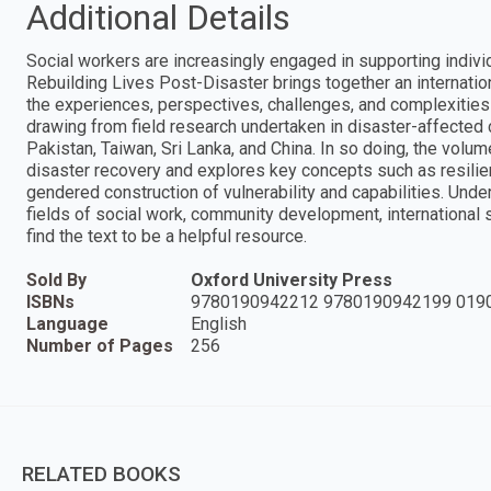
Additional Details
Social workers are increasingly engaged in supporting indivi
Rebuilding Lives Post-Disaster brings together an internati
the experiences, perspectives, challenges, and complexities 
drawing from field research undertaken in disaster-affected c
Pakistan, Taiwan, Sri Lanka, and China. In so doing, the vol
disaster recovery and explores key concepts such as resilie
gendered construction of vulnerability and capabilities. Und
fields of social work, community development, international
find the text to be a helpful resource.
Sold By
Oxford University Press
ISBNs
9780190942212 9780190942199 019
Language
English
Number of Pages
256
RELATED BOOKS