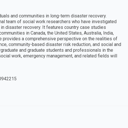
duals and communities in long-term disaster recovery.
onal team of social work researchers who have investigated
in disaster recovery. It features country case studies
ommunities in Canada, the United States, Australia, India,
ume provides a comprehensive perspective on the realities of
nce, community-based disaster risk reduction, and social and
ergraduate and graduate students and professionals in the
 social work, emergency management, and related fields will
0942215