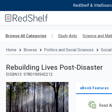
RedShelf & VitalSourc
Welcome
to
RedShelf
Skip
to
Browse All Categories
Study Aids
Science and Mat
main
content
Home
Browse
Politics and Social Sciences
Social
Rebuilding Lives Post-Disaster
EISBN13
:
9780190942212
eBook Features
Read A