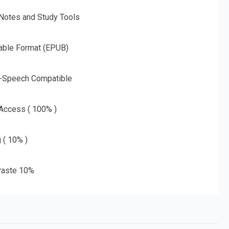
 Notes and Study Tools
able Format (EPUB)
o-Speech Compatible
 Access ( 100% )
g ( 10% )
aste 10%