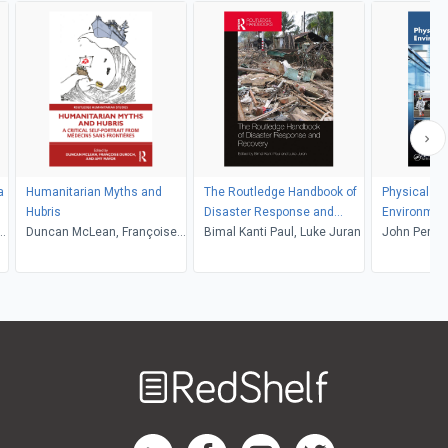
a
Humanitarian Myths and
The Routledge Handbook of
Physical Se
Hubris
Disaster Response and
Environment
g,
Duncan McLean, Françoise
Recovery
Bimal Kanti Paul, Luke Juran
John Perdik
Duroch, Amy Mavor
Welcome
to
RedShelf
RedShelf LinkedIn Page
RedShelf Facebook Page
RedShelf YouTube Page
RedShelf Twitter Pag