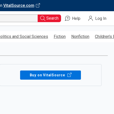
on
VitalSource.com
Search
Help
Log In
olitics and Social Sciences
Fiction
Nonfiction
Children’s
Buy on VitalSource