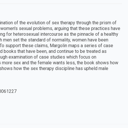
tion of the evolution of sex therapy through the prism of
at" women's sexual problems, arguing that these practices have
g for heterosexual intercourse as the pinnacle of a healthy
which men set the standard of normality, women have been
 To support these claims, Margolin maps a series of case
nd books that have been, and continue to be treated as
rough examination of case studies which focus on
ts more sex and the female wants less, the book shows how
 shows how the sex therapy discipline has upheld male
0061227