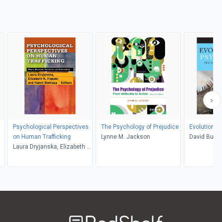
Psychological Perspectives
The Psychology of Prejudice
Evolutionar
on Human Trafficking
Lynne M. Jackson
David Buss
Laura Dryjanska, Elizabeth K.
Hopper, Hanni M. Stoklosa
Welcome