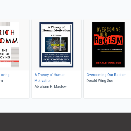
Loving
A Theory of Human
Overcoming Our Racism
mm
Motivation
Derald Wing Sue
Abraham H. Maslow