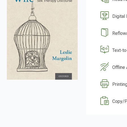
Digital
Reflow
Text-t
Offline
Printin
Copy/P