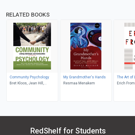
RELATED BOOKS
Community Psychology
My Grandmother's Hands
The Art of 
Bret Kloos, Jean Hill,
Resmaa Menakem
Erich Fro
Elizabeth Thomas, Andrew
D. Case, Victoria C. Scott,
Abraham Wandersman
RedShelf for Students