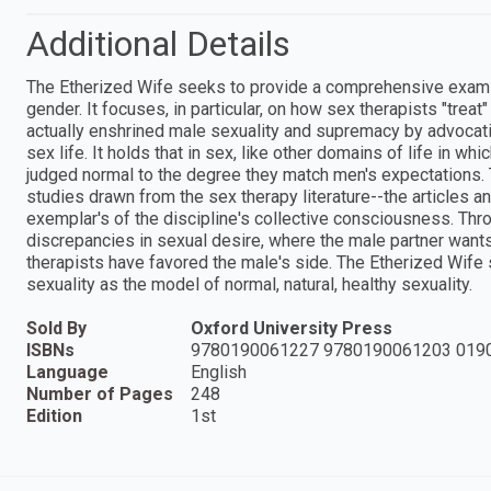
Additional Details
The Etherized Wife seeks to provide a comprehensive examina
gender. It focuses, in particular, on how sex therapists "tre
actually enshrined male sexuality and supremacy by advocatin
sex life. It holds that in sex, like other domains of life in 
judged normal to the degree they match men's expectations.
studies drawn from the sex therapy literature--the articles a
exemplar's of the discipline's collective consciousness. Th
discrepancies in sexual desire, where the male partner wan
therapists have favored the male's side. The Etherized Wife
sexuality as the model of normal, natural, healthy sexuality.
Sold By
Oxford University Press
ISBNs
9780190061227 9780190061203 019
Language
English
Number of Pages
248
Edition
1st