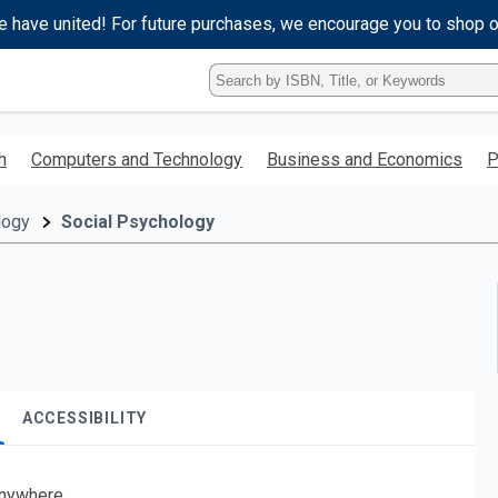
e have united! For future purchases, we encourage you to shop 
Type
ISBN,
Title,
or
h
Computers and Technology
Business and Economics
P
Keyword
and
press
logy
Social Psychology
enter
to
search.
ACCESSIBILITY
nywhere