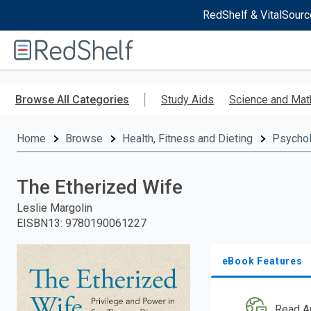
RedShelf & VitalSourc
Welcome
to
RedShelf
Skip
to
Browse All Categories
Study Aids
Science and Mat
main
content
Home
Browse
Health, Fitness and Dieting
Psycho
The Etherized Wife
Leslie Margolin
EISBN13
:
9780190061227
eBook Features
Read A