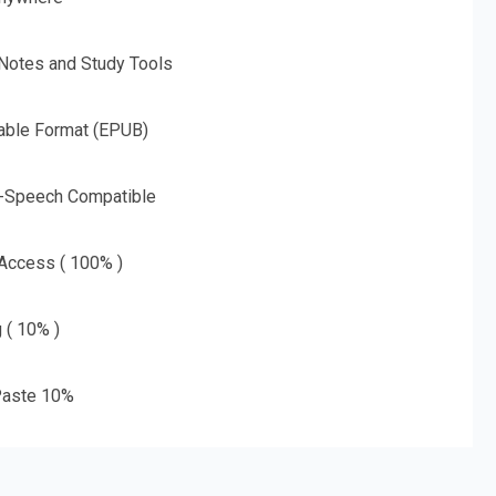
 Notes and Study Tools
able Format (EPUB)
o-Speech Compatible
 Access ( 100% )
g ( 10% )
aste 10%