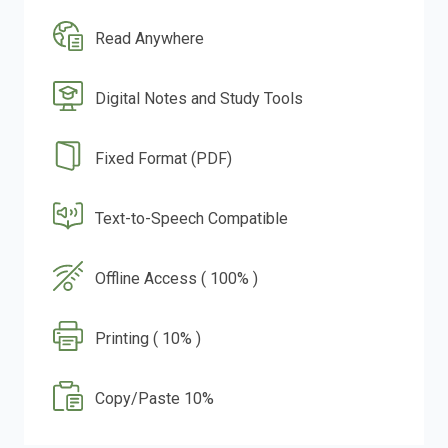
Read Anywhere
Digital Notes and Study Tools
Fixed Format (PDF)
Text-to-Speech Compatible
Offline Access ( 100% )
Printing ( 10% )
Copy/Paste 10%