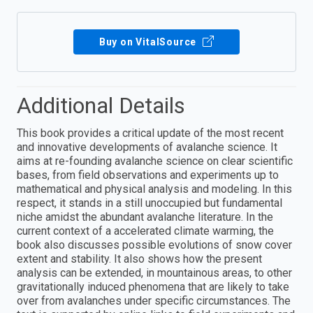
Buy on VitalSource
Additional Details
This book provides a critical update of the most recent
and innovative developments of avalanche science. It
aims at re-founding avalanche science on clear scientific
bases, from field observations and experiments up to
mathematical and physical analysis and modeling. In this
respect, it stands in a still unoccupied but fundamental
niche amidst the abundant avalanche literature. In the
current context of a accelerated climate warming, the
book also discusses possible evolutions of snow cover
extent and stability. It also shows how the present
analysis can be extended, in mountainous areas, to other
gravitationally induced phenomena that are likely to take
over from avalanches under specific circumstances. The