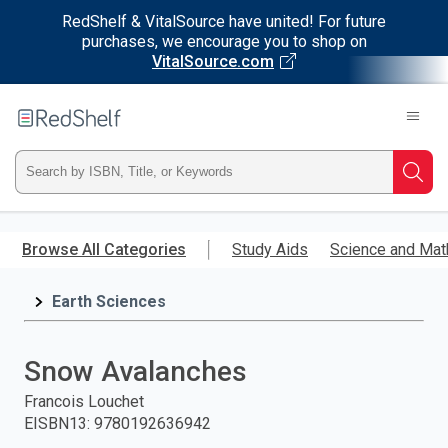
RedShelf & VitalSource have united! For future
purchases, we encourage you to shop on
VitalSource.com
Welcome
to
RedShelf
Type
Searc
ISBN,
Skip
to
Browse All Categories
Study Aids
Science and Mat
Title,
main
content
Earth Sciences
or
Keyword
Snow Avalanches
and
Francois Louchet
EISBN13
:
9780192636942
press