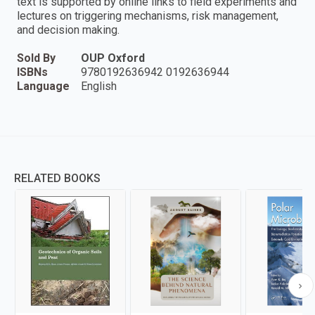
text is supported by online links to field experiments and
lectures on triggering mechanisms, risk management,
and decision making.
Sold By
OUP Oxford
ISBNs
9780192636942 0192636944
Language
English
RELATED BOOKS