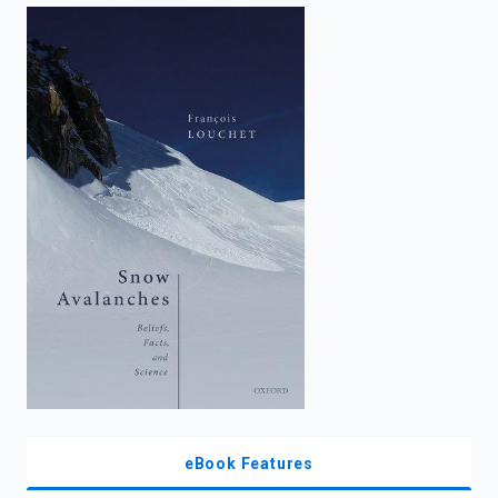
enter
to
search.
eBook Features