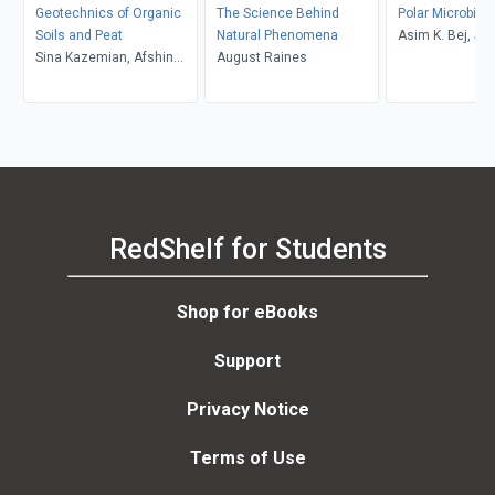
Geotechnics of Organic
The Science Behind
Polar Microbiol
Soils and Peat
Natural Phenomena
Asim K. Bej, Ja
Sina Kazemian, Afshin
August Raines
Aislabie, Ronald
Asadi, Arun Prasad,
Bujang B.K. Huat
RedShelf for Students
Shop for eBooks
Support
Privacy Notice
Terms of Use