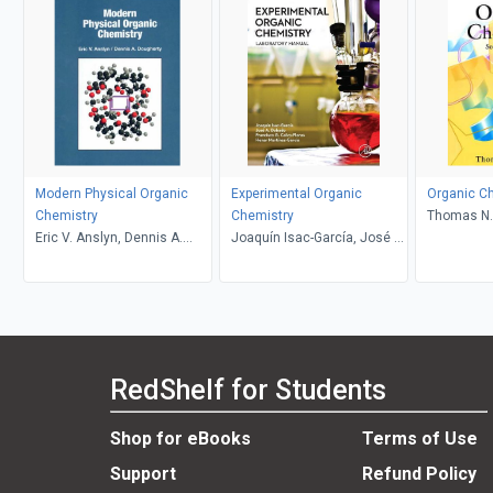
Modern Physical Organic
Experimental Organic
Organic Ch
Chemistry
Chemistry
Thomas N. 
Eric V. Anslyn, Dennis A.
Joaquín Isac-García, José A.
Dougherty
Dobado, Francisco G. Calvo-
Flores, Henar Martínez-
García
RedShelf for Students
Shop for eBooks
Terms of Use
Support
Refund Policy