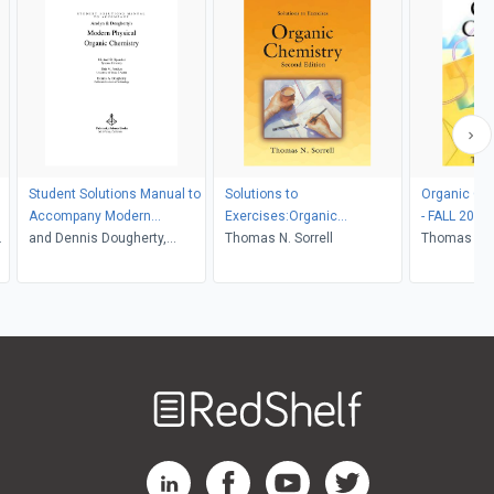
Student Solutions Manual to
Solutions to
Organic Che
Accompany Modern
Exercises:Organic
- FALL 2021
3
Physical Organic Chemistry
and Dennis Dougherty,
Chemistry, Second Edition
Thomas N. Sorrell
Thomas N. S
Michael Sponsler, Eric
Anslyn
Welcome
to
RedShelf
RedShelf LinkedIn Page
RedShelf Facebook Page
RedShelf YouTube Page
RedShelf Twitter Pag