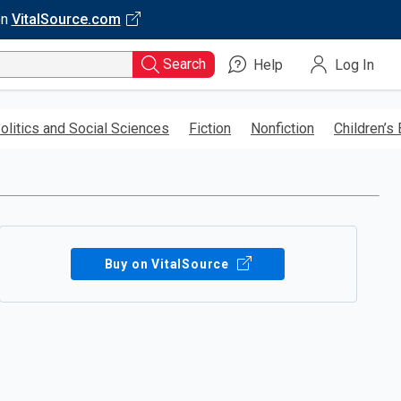
on
VitalSource.com
Search
Help
Log In
olitics and Social Sciences
Fiction
Nonfiction
Children’s
Buy on VitalSource