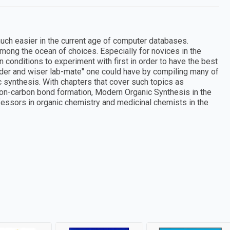
uch easier in the current age of computer databases.
ong the ocean of choices. Especially for novices in the
 conditions to experiment with first in order to have the best
older and wiser lab-mate" one could have by compiling many of
synthesis. With chapters that cover such topics as
rbon-carbon bond formation, Modern Organic Synthesis in the
fessors in organic chemistry and medicinal chemists in the