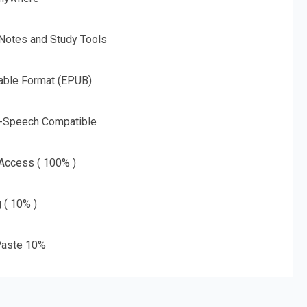
 Notes and Study Tools
able Format (EPUB)
o-Speech Compatible
 Access ( 100% )
g ( 10% )
aste 10%