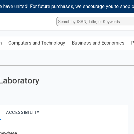
e have united! For future purchases, we encourage you to shop 
Type
ISBN,
Title,
or
h
Computers and Technology
Business and Economics
P
Keyword
and
press
enter
to
search.
Laboratory
ACCESSIBILITY
nywhere