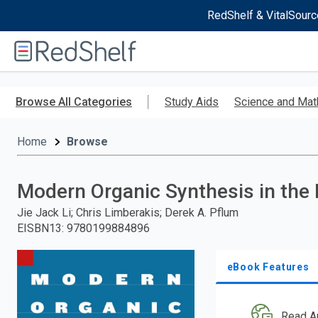
RedShelf & VitalSourc
Welcome
to
RedShelf
Skip
to
Browse All Categories
Study Aids
Science and Mat
main
content
Home
Browse
Modern Organic Synthesis in the 
Jie Jack Li; Chris Limberakis; Derek A. Pflum
EISBN13
:
9780199884896
eBook Features
Read A