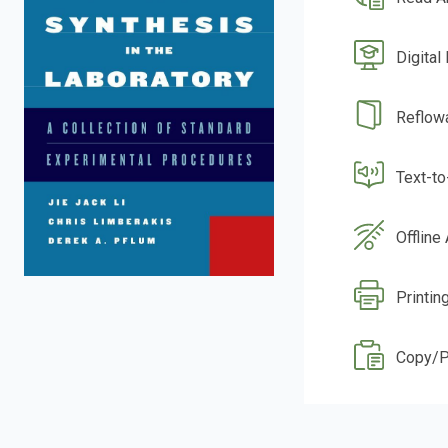
Digital
Reflow
Text-t
Offline
Printin
Copy/P