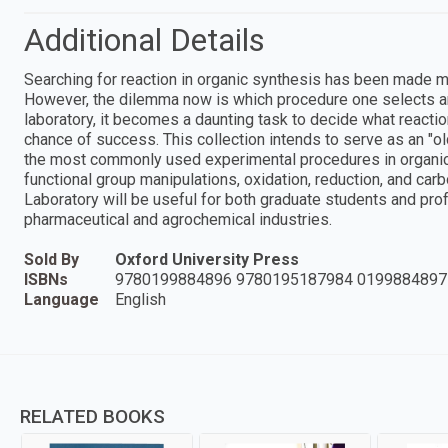
Additional Details
Searching for reaction in organic synthesis has been made m
However, the dilemma now is which procedure one selects am
laboratory, it becomes a daunting task to decide what reaction
chance of success. This collection intends to serve as an "
the most commonly used experimental procedures in organic 
functional group manipulations, oxidation, reduction, and ca
Laboratory will be useful for both graduate students and pro
pharmaceutical and agrochemical industries.
Sold By
Oxford University Press
ISBNs
9780199884896 9780195187984 0199884897
Language
English
RELATED BOOKS