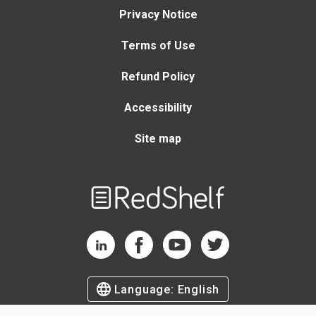
Privacy Notice
Terms of Use
Refund Policy
Accessibility
Site map
Welcome
to
RedShelf
RedShelf LinkedIn Page
RedShelf Facebook Page
RedShelf YouTube Page
RedShelf Twitter Page
Language:
English