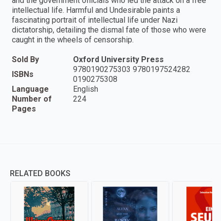
and the government officials who led the attack on a free
intellectual life. Harmful and Undesirable paints a
fascinating portrait of intellectual life under Nazi
dictatorship, detailing the dismal fate of those who were
caught in the wheels of censorship.
Sold By
Oxford University Press
9780190275303 9780197524282
ISBNs
0190275308
Language
English
Number of
224
Pages
RELATED BOOKS