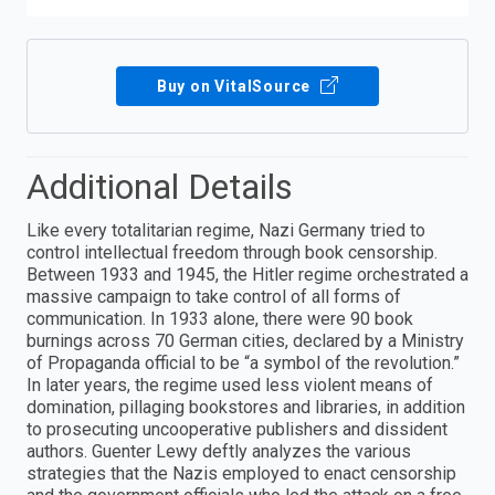
Buy on VitalSource
Additional Details
Like every totalitarian regime, Nazi Germany tried to
control intellectual freedom through book censorship.
Between 1933 and 1945, the Hitler regime orchestrated a
massive campaign to take control of all forms of
communication. In 1933 alone, there were 90 book
burnings across 70 German cities, declared by a Ministry
of Propaganda official to be “a symbol of the revolution.”
In later years, the regime used less violent means of
domination, pillaging bookstores and libraries, in addition
to prosecuting uncooperative publishers and dissident
authors. Guenter Lewy deftly analyzes the various
strategies that the Nazis employed to enact censorship