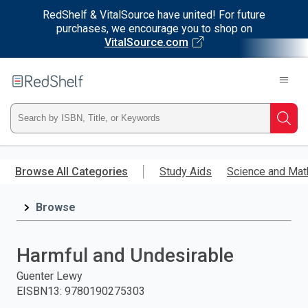
RedShelf & VitalSource have united! For future
purchases, we encourage you to shop on
VitalSource.com
Welcome
to
RedShelf
Type
Searc
ISBN,
Skip
to
Browse All Categories
Study Aids
Science and Mat
Title,
main
content
Browse
or
Keyword
Harmful and Undesirable
and
Guenter Lewy
EISBN13
:
9780190275303
press