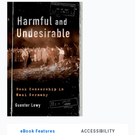
enter
to
search.
eBook Features
ACCESSIBILITY