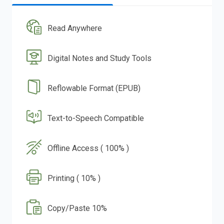
Read Anywhere
Digital Notes and Study Tools
Reflowable Format (EPUB)
Text-to-Speech Compatible
Offline Access ( 100% )
Printing ( 10% )
Copy/Paste 10%