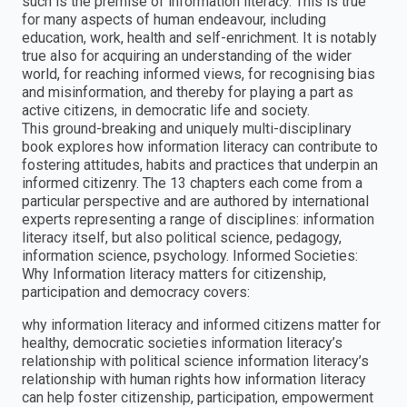
such is the premise of information literacy. This is true
for many aspects of human endeavour, including
education, work, health and self-enrichment. It is notably
true also for acquiring an understanding of the wider
world, for reaching informed views, for recognising bias
and misinformation, and thereby for playing a part as
active citizens, in democratic life and society.
This ground-breaking and uniquely multi-disciplinary
book explores how information literacy can contribute to
fostering attitudes, habits and practices that underpin an
informed citizenry. The 13 chapters each come from a
particular perspective and are authored by international
experts representing a range of disciplines: information
literacy itself, but also political science, pedagogy,
information science, psychology. Informed Societies:
Why Information literacy matters for citizenship,
participation and democracy covers:
why information literacy and informed citizens matter for
healthy, democratic societies information literacy’s
relationship with political science information literacy’s
relationship with human rights how information literacy
can help foster citizenship, participation, empowerment