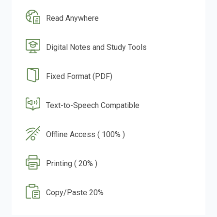
Read Anywhere
Digital Notes and Study Tools
Fixed Format (PDF)
Text-to-Speech Compatible
Offline Access ( 100% )
Printing ( 20% )
Copy/Paste 20%