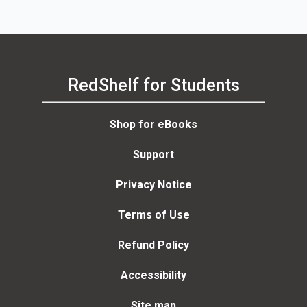
RedShelf for Students
Shop for eBooks
Support
Privacy Notice
Terms of Use
Refund Policy
Accessibility
Site map