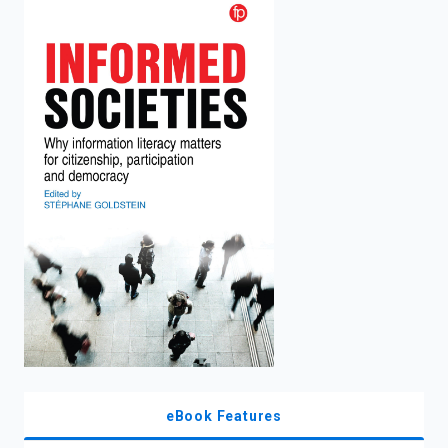
enter
to
search.
eBook Features