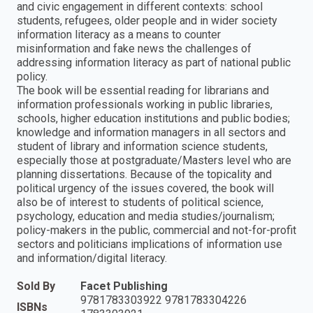
and civic engagement in different contexts: school
students, refugees, older people and in wider society
information literacy as a means to counter
misinformation and fake news the challenges of
addressing information literacy as part of national public
policy.
The book will be essential reading for librarians and
information professionals working in public libraries,
schools, higher education institutions and public bodies;
knowledge and information managers in all sectors and
student of library and information science students,
especially those at postgraduate/Masters level who are
planning dissertations. Because of the topicality and
political urgency of the issues covered, the book will
also be of interest to students of political science,
psychology, education and media studies/journalism;
policy-makers in the public, commercial and not-for-profit
sectors and politicians implications of information use
and information/digital literacy.
Sold By
Facet Publishing
9781783303922 9781783304226
ISBNs