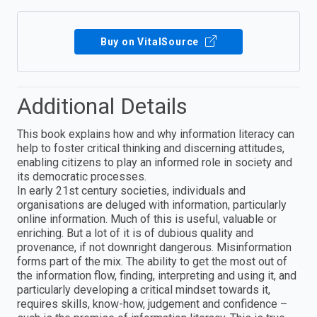
Buy on VitalSource
Additional Details
This book explains how and why information literacy can
help to foster critical thinking and discerning attitudes,
enabling citizens to play an informed role in society and
its democratic processes.
In early 21st century societies, individuals and
organisations are deluged with information, particularly
online information. Much of this is useful, valuable or
enriching. But a lot of it is of dubious quality and
provenance, if not downright dangerous. Misinformation
forms part of the mix. The ability to get the most out of
the information flow, finding, interpreting and using it, and
particularly developing a critical mindset towards it,
requires skills, know-how, judgement and confidence –