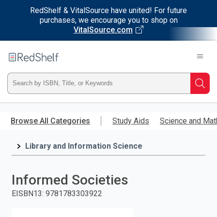
RedShelf & VitalSource have united! For future
purchases, we encourage you to shop on
VitalSource.com
Welcome
to
RedShelf
Type
Searc
ISBN,
Skip
to
Browse All Categories
Study Aids
Science and Mat
Title,
main
content
Library and Information Science
or
Keyword
Informed Societies
and
EISBN13
:
9781783303922
press