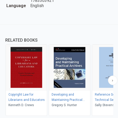
1783303921
Language
English
RELATED BOOKS
Copyright Law for
Developing and
Reference Serv
Librarians and Educators
Maintaining Practical
Technical Servi
Kenneth D. Crews
Archives
Gregory S. Hunter
Sally Stevenson
Stevenson