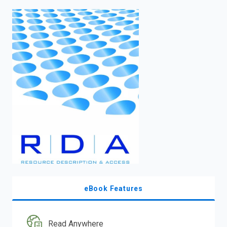
enter
to
search.
eBook Features
Read Anywhere