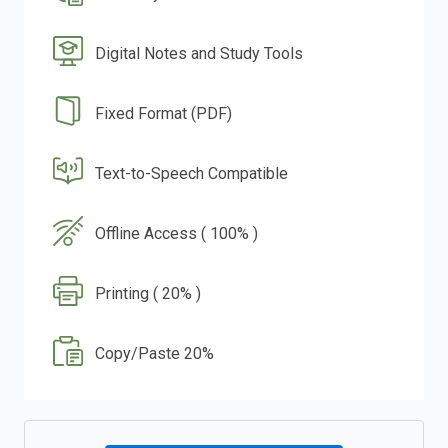
Digital Notes and Study Tools
Fixed Format (PDF)
Text-to-Speech Compatible
Offline Access ( 100% )
Printing ( 20% )
Copy/Paste 20%