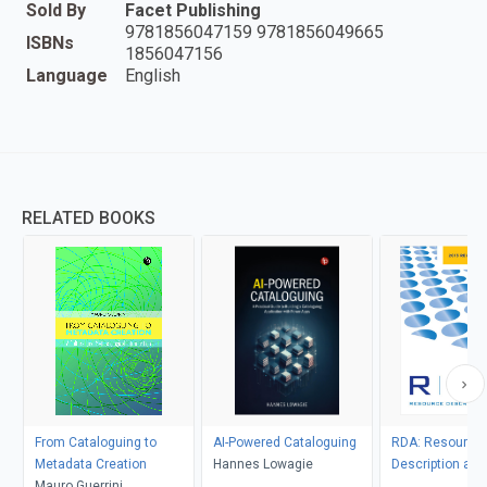
Sold By
Facet Publishing
9781856047159 9781856049665
ISBNs
1856047156
Language
English
RELATED BOOKS
From Cataloguing to
AI-Powered Cataloguing
RDA: Resource,
Metadata Creation
Hannes Lowagie
Description an
Mauro Guerrini
2013 Revision