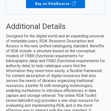
Buy on VitalSource
Additional Details
Designed for the digital world and an expanding universe
of metadata users, RDA: Resource Description and
Access is the new, unified cataloguing standard. Benefits
of RDA include: a structure based on the conceptual
models of FRBR (functional requirements for
bibliographic data) and FRAD (functional requirements for
authority data) to help catalogue users find the
information they need more easily; a flexible framework
for content description of digital resources that also
serves the needs of libraries organizing traditional
resources; a better fit with emerging technologies,
enabling institutions to introduce efficiencies in data
capture and storage retrieval. The online RDA Toolkit
(www.rdatoolkit.org) provides a one-stop resource for
evaluating and implementing RDA, and is the most
effective way to interact with the new standard. It