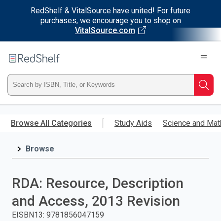
RedShelf & VitalSource have united! For future
purchases, we encourage you to shop on
VitalSource.com
Welcome
to
RedShelf
Type
Searc
ISBN,
Skip
to
Browse All Categories
Study Aids
Science and Mat
Title,
main
content
Browse
or
Keyword
RDA: Resource, Description
and
and Access, 2013 Revision
press
EISBN13
:
9781856047159