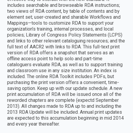
includes searchable and browseable RDA instructions;
two views of RDA content, by table of contents and by
element set; user-created and sharable Workflows and
Mappings—tools to customize RDA to support your
organization’s training, internal processes, and local
policies; Library of Congress Policy Statements (LCPS)
and links to other relevant cataloguing resources; and the
full text of AACR2 with links to RDA. This full-text print
version of RDA offers a snapshot that serves as an
offline access point to help solo and part-time
cataloguers evaluate RDA, as well as to support training
and classroom use in any size institution. An index is
included. The online RDA Toolkit includes PDFs, but
purchasing the print version offers a convenient, time-
saving option. Keep up with our update schedule. A new
print accumulation of RDA will be issued once all of the
reworded chapters are complete (expectd September
2013). All changes made to RDA up to and including the
2013 RDA Update will be included. Annual print updates
are expected to this accumulation beginning in mid 2014
and every year thereafter.