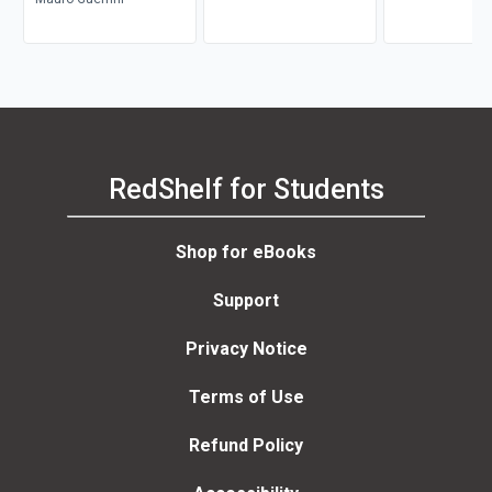
RedShelf for Students
Shop for eBooks
Support
Privacy Notice
Terms of Use
Refund Policy