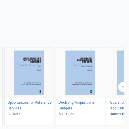
Opportunities for Reference
Declining Acquisitions
Operational
Services
Budgets
Acquisition
Bill Katz
Sul H. Lee
James R. C