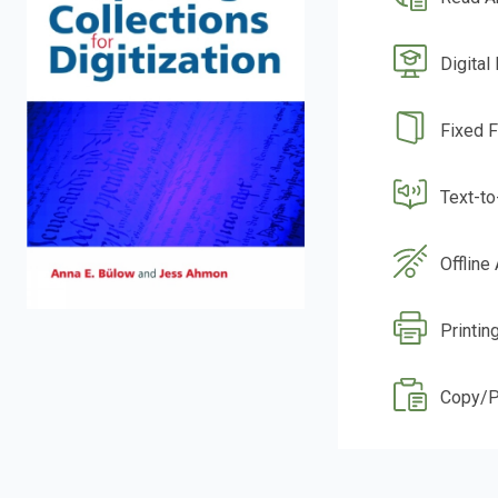
Digital
Fixed 
Text-t
Offline
Printin
Copy/P