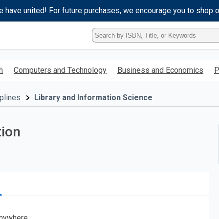
e have united! For future purchases, we encourage you to shop 
Type
ISBN,
Title,
or
h
Computers and Technology
Business and Economics
P
Keyword
and
press
plines
Library and Information Science
enter
to
search.
tion
nywhere