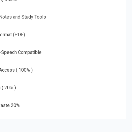
 Notes and Study Tools
Format (PDF)
o-Speech Compatible
 Access ( 100% )
g ( 20% )
aste 20%