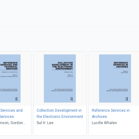
 Services and
Collection Development in
Reference Services in
Services
the Electronic Environment
Archives
enson, Gordon
Sul H. Lee
Lucille Whalen