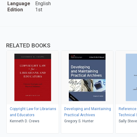
Language
English
Edition
1st
RELATED BOOKS
Copyright Law for Librarians
Developing and Maintaining
Reference
and Educators
Practical Archives
Technical 
Kenneth D. Crews
Gregory S. Hunter
Sally Stev
Stevenson