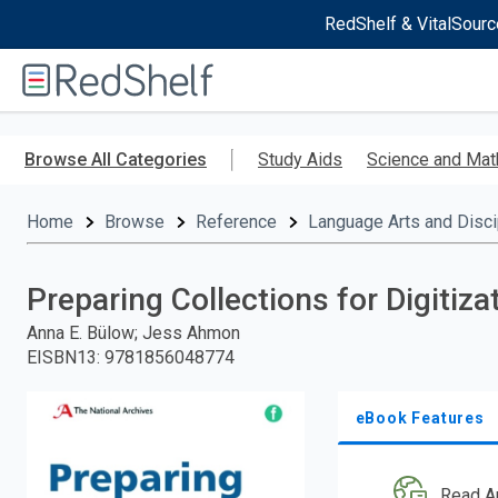
RedShelf & VitalSourc
Welcome
to
RedShelf
Skip
to
Browse All Categories
Study Aids
Science and Mat
main
content
Home
Browse
Reference
Language Arts and Disci
Preparing Collections for Digitiza
Anna E. Bülow; Jess Ahmon
EISBN13
:
9781856048774
eBook Features
Read A