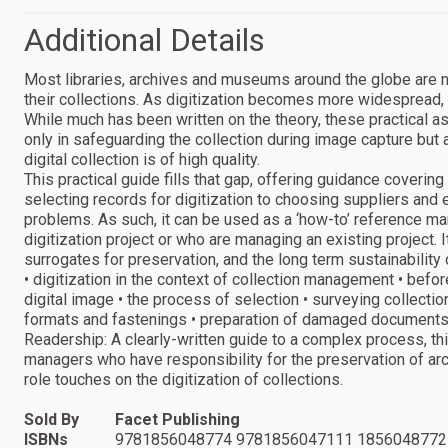
Additional Details
Most libraries, archives and museums around the globe are n
their collections. As digitization becomes more widespread, 
While much has been written on the theory, these practical as
only in safeguarding the collection during image capture but a
digital collection is of high quality.
This practical guide fills that gap, offering guidance coverin
selecting records for digitization to choosing suppliers and
problems. As such, it can be used as a ‘how-to’ reference m
digitization project or who are managing an existing project.
surrogates for preservation, and the long term sustainability
• digitization in the context of collection management • befor
digital image • the process of selection • surveying collect
formats and fastenings • preparation of damaged documents •
Readership: A clearly-written guide to a complex process, this
managers who have responsibility for the preservation of arc
role touches on the digitization of collections.
Sold By
Facet Publishing
ISBNs
9781856048774 9781856047111 1856048772