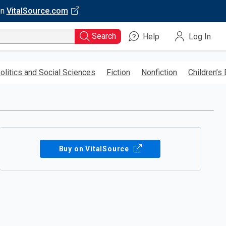
on
VitalSource.com
Search
Help
Log In
olitics and Social Sciences
Fiction
Nonfiction
Children’s
Buy on VitalSource