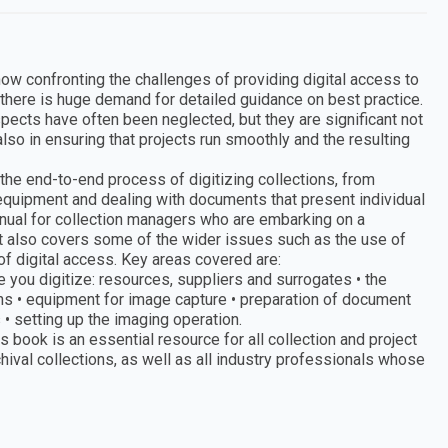
ow confronting the challenges of providing digital access to
there is huge demand for detailed guidance on best practice.
pects have often been neglected, but they are significant not
lso in ensuring that projects run smoothly and the resulting
g the end-to-end process of digitizing collections, from
 equipment and dealing with documents that present individual
anual for collection managers who are embarking on a
 It also covers some of the wider issues such as the use of
 of digital access. Key areas covered are:
e you digitize: resources, suppliers and surrogates • the
ions • equipment for image capture • preparation of document
 setting up the imaging operation.
 book is an essential resource for all collection and project
hival collections, as well as all industry professionals whose