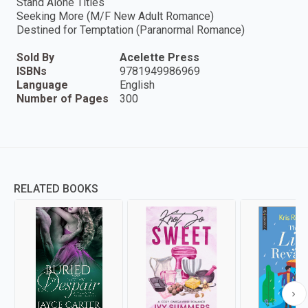
Stand Alone Titles
Seeking More (M/F New Adult Romance)
Destined for Temptation (Paranormal Romance)
Sold By
Acelette Press
ISBNs
9781949986969
Language
English
Number of Pages
300
RELATED BOOKS