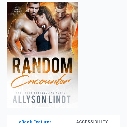
enter
to
search.
eBook Features
ACCESSIBILITY