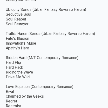
Ubiquity Series (Urban Fantasy Reverse Harem)
Seductive Soul
Soul Reaper
Soul Betrayer
Truth's Harem Series (Urban Fantasy Reverse Harem)
Fate's Illusion
Innovation's Muse
Apathy's Hero
Ridden Hard (M/F Contemporary Romance)
Hard Flip
Hard Pack
Riding the Wave
Drive Me Wild
Love Equation (Contemporary Romance)
Rival
Charmed by the Geeks
Regret
Restraint