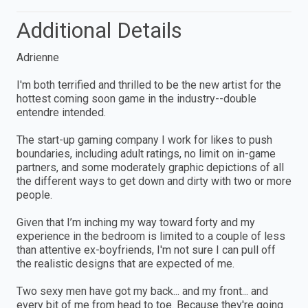
Additional Details
Adrienne
I'm both terrified and thrilled to be the new artist for the
hottest coming soon game in the industry--double
entendre intended.
The start-up gaming company I work for likes to push
boundaries, including adult ratings, no limit on in-game
partners, and some moderately graphic depictions of all
the different ways to get down and dirty with two or more
people.
Given that I’m inching my way toward forty and my
experience in the bedroom is limited to a couple of less
than attentive ex-boyfriends, I'm not sure I can pull off
the realistic designs that are expected of me.
Two sexy men have got my back... and my front... and
every bit of me from head to toe. Because they're going