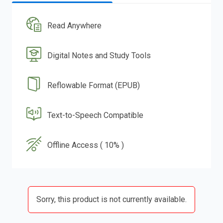
Read Anywhere
Digital Notes and Study Tools
Reflowable Format (EPUB)
Text-to-Speech Compatible
Offline Access ( 10% )
Sorry, this product is not currently available.