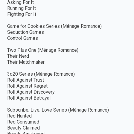
Asking For It
Running For It
Fighting For It
Game for Cookies Series (Ménage Romance)
Seduction Games
Control Games
Two Plus One (Ménage Romance)
Their Nerd
Their Matchmaker
3d20 Series (Ménage Romance)
Roll Against Trust
Roll Against Regret
Roll Against Discovery
Roll Against Betrayal
Subscribe, Live, Love Series (Ménage Romance)
Red Hunted
Red Consumed
Beauty Claimed
Beauty Awakened