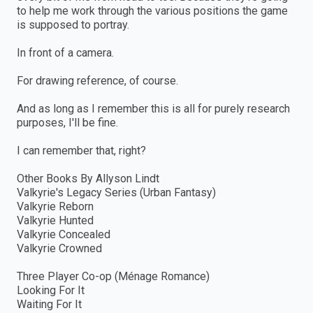
to help me work through the various positions the game
is supposed to portray.
In front of a camera.
For drawing reference, of course.
And as long as I remember this is all for purely research
purposes, I'll be fine.
I can remember that, right?
Other Books By Allyson Lindt
Valkyrie's Legacy Series (Urban Fantasy)
Valkyrie Reborn
Valkyrie Hunted
Valkyrie Concealed
Valkyrie Crowned
Three Player Co-op (Ménage Romance)
Looking For It
Waiting For It