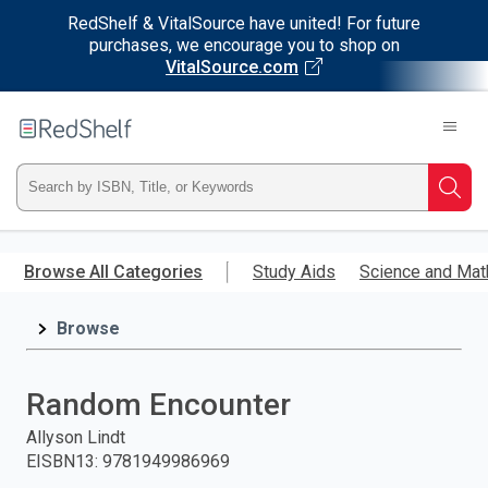
RedShelf & VitalSource have united! For future
purchases, we encourage you to shop on
VitalSource.com
Welcome
to
RedShelf
Type
Searc
ISBN,
Skip
to
Browse All Categories
Study Aids
Science and Mat
Title,
main
content
Browse
or
Keyword
Random Encounter
and
Allyson Lindt
EISBN13
:
9781949986969
press