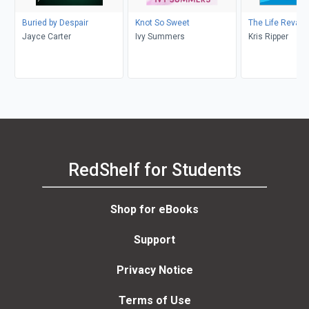
Buried by Despair
Knot So Sweet
The Life Revam
Jayce Carter
Ivy Summers
Kris Ripper
RedShelf for Students
Shop for eBooks
Support
Privacy Notice
Terms of Use