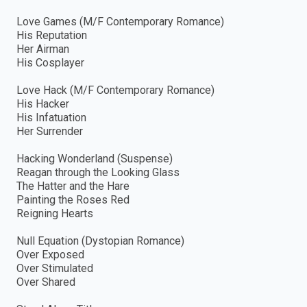
Love Games (M/F Contemporary Romance)
His Reputation
Her Airman
His Cosplayer
Love Hack (M/F Contemporary Romance)
His Hacker
His Infatuation
Her Surrender
Hacking Wonderland (Suspense)
Reagan through the Looking Glass
The Hatter and the Hare
Painting the Roses Red
Reigning Hearts
Null Equation (Dystopian Romance)
Over Exposed
Over Stimulated
Over Shared