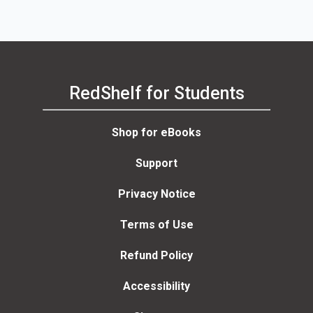
RedShelf for Students
Shop for eBooks
Support
Privacy Notice
Terms of Use
Refund Policy
Accessibility