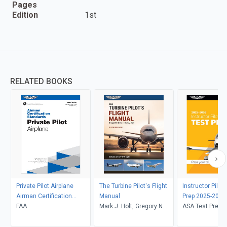
Pages
Edition
1st
RELATED BOOKS
Private Pilot Airplane
The Turbine Pilot's Flight
Instructor Pilot
Airman Certification
Manual
Prep 2025-2026
Standards
FAA
Mark J. Holt, Gregory N.
ASA Test Prep 
Brown