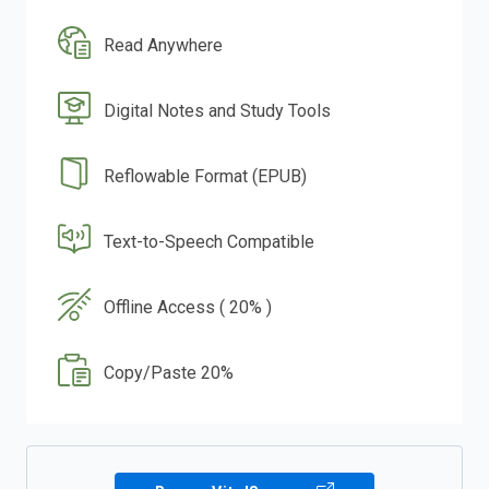
Read Anywhere
Digital Notes and Study Tools
Reflowable Format (EPUB)
Text-to-Speech Compatible
Offline Access ( 20% )
Copy/Paste 20%