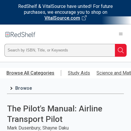
RedShelf & VitalSource have united! For future
purchases, we encourage you to shop on
VitalSource.com
Welcome
to
RedShelf
Type
Searc
ISBN,
Skip
to
Browse All Categories
Study Aids
Science and Mat
Title,
main
content
Browse
or
Keyword
The Pilot's Manual: Airline
and
Transport Pilot
press
Mark Dusenbury; Shayne Daku