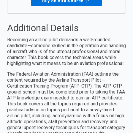
Buy on VitalSource
Additional Details
Becoming an airline pilot demands a well-rounded
candidate--someone skilled in the operation and handling
of aircraft who is of the utmost professional and moral
character. This book covers the technical areas while
highlighting what it means to be an aviation professional.
The Federal Aviation Administration (FAA) outlines the
content required by the Airline Transport Pilot --
Certification Training Program (ATP-CTP). The ATP-CTP
ground school must be completed prior to taking the FAA
ATP knowledge exam needed to earn an ATP certificate.
This book covers all the topics required and provides
practical advice on topics pertinent to a newly-hired
airline pilot, including: aerodynamics with a focus on high
altitude operations, stall prevention and recovery, and
general upset recovery techniques for transport category