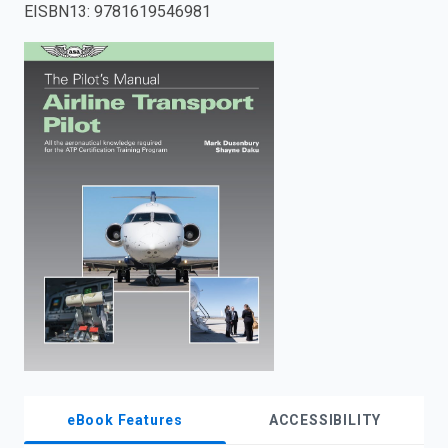
EISBN13
:
9781619546981
enter
to
search.
eBook Features
ACCESSIBILITY