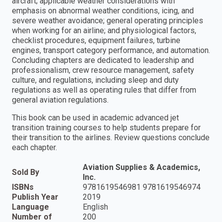
aircraft; applicable weather considerations with
emphasis on abnormal weather conditions, icing, and
severe weather avoidance; general operating principles
when working for an airline; and physiological factors,
checklist procedures, equipment failures, turbine
engines, transport category performance, and automation.
Concluding chapters are dedicated to leadership and
professionalism, crew resource management, safety
culture, and regulations, including sleep and duty
regulations as well as operating rules that differ from
general aviation regulations.
This book can be used in academic advanced jet
transition training courses to help students prepare for
their transition to the airlines. Review questions conclude
each chapter.
Aviation Supplies & Academics,
Sold By
Inc.
ISBNs
9781619546981 9781619546974
Publish Year
2019
Language
English
Number of
200