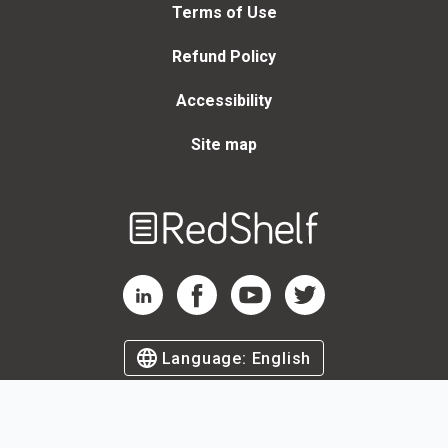
Terms of Use
Refund Policy
Accessibility
Site map
Welcome
to
RedShelf
RedShelf LinkedIn Page
RedShelf Facebook Page
RedShelf YouTube Page
RedShelf Twitter Page
Language:
English
©
2026
by RedShelf