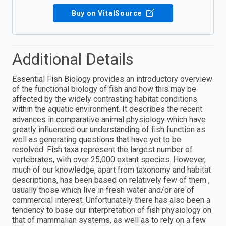
Buy on VitalSource
Additional Details
Essential Fish Biology provides an introductory overview
of the functional biology of fish and how this may be
affected by the widely contrasting habitat conditions
within the aquatic environment. It describes the recent
advances in comparative animal physiology which have
greatly influenced our understanding of fish function as
well as generating questions that have yet to be
resolved. Fish taxa represent the largest number of
vertebrates, with over 25,000 extant species. However,
much of our knowledge, apart from taxonomy and habitat
descriptions, has been based on relatively few of them ,
usually those which live in fresh water and/or are of
commercial interest. Unfortunately there has also been a
tendency to base our interpretation of fish physiology on
that of mammalian systems, as well as to rely on a few