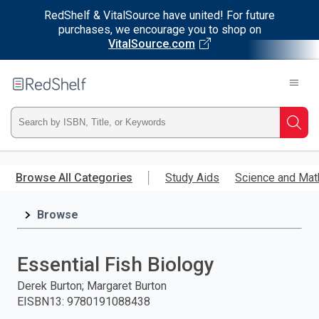
RedShelf & VitalSource have united! For future
purchases, we encourage you to shop on
VitalSource.com
Welcome
to
RedShelf
Type
Searc
ISBN,
Skip
to
Browse All Categories
Study Aids
Science and Mat
Title,
main
content
Browse
or
Keyword
Essential Fish Biology
and
Derek Burton; Margaret Burton
EISBN13
:
9780191088438
press