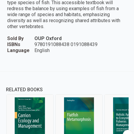
type species of fish. This accessible textbook will
redress the balance by using examples of fish from a
wide range of species and habitats, emphasizing
diversity as well as recognizing shared attributes with
other vertebrates.
Sold By
OUP Oxford
ISBNs
9780191088438 0191088439
Language
English
RELATED BOOKS