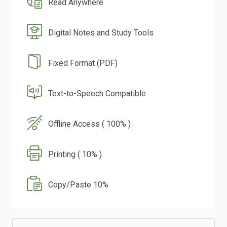
Read Anywhere
Digital Notes and Study Tools
Fixed Format (PDF)
Text-to-Speech Compatible
Offline Access ( 100% )
Printing ( 10% )
Copy/Paste 10%