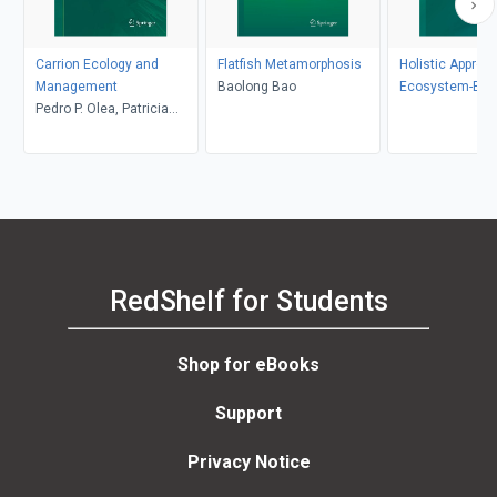
Carrion Ecology and
Flatfish Metamorphosis
Holistic Approa
Management
Baolong Bao
Ecosystem-Ba
Pedro P. Olea, Patricia
Fisheries Man
Mateo-Tomás, José
Antonio Sánchez-Zapata
RedShelf for Students
Shop for eBooks
Support
Privacy Notice