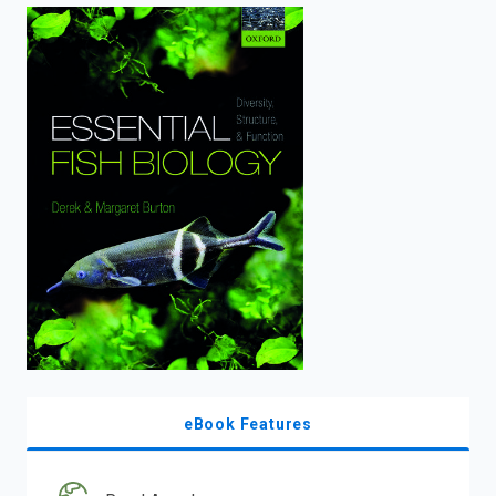
enter
to
search.
eBook Features