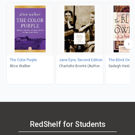
The Color Purple
Jane Eyre, Second Edition
The Blind Owl
Alice Walker
Charlotte Brontë (Author);
Sadegh Hedayat
Richard Nemesvari
Porochista Khakp
(Editor)
Costello
RedShelf for Students