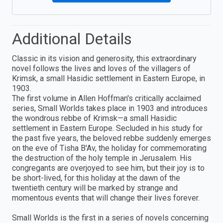
Additional Details
Classic in its vision and generosity, this extraordinary
novel follows the lives and loves of the villagers of
Krimsk, a small Hasidic settlement in Eastern Europe, in
1903.
The first volume in Allen Hoffman's critically acclaimed
series, Small Worlds takes place in 1903 and introduces
the wondrous rebbe of Krimsk—a small Hasidic
settlement in Eastern Europe. Secluded in his study for
the past five years, the beloved rebbe suddenly emerges
on the eve of Tisha B'Av, the holiday for commemorating
the destruction of the holy temple in Jerusalem. His
congregants are overjoyed to see him, but their joy is to
be short-lived, for this holiday at the dawn of the
twentieth century will be marked by strange and
momentous events that will change their lives forever.
Small Worlds is the first in a series of novels concerning