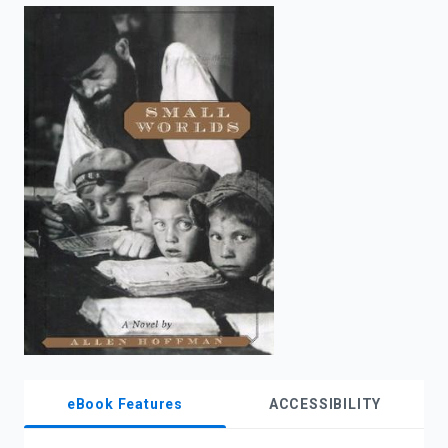
enter
to
search.
eBook Features
ACCESSIBILITY