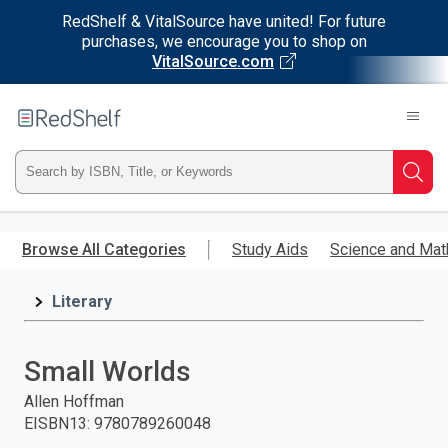
RedShelf & VitalSource have united! For future
purchases, we encourage you to shop on
VitalSource.com
Welcome
to
RedShelf
Type
Searc
ISBN,
Skip
to
Browse All Categories
Study Aids
Science and Mat
Title,
main
content
Literary
or
Keyword
Small Worlds
and
Allen Hoffman
EISBN13
:
9780789260048
press