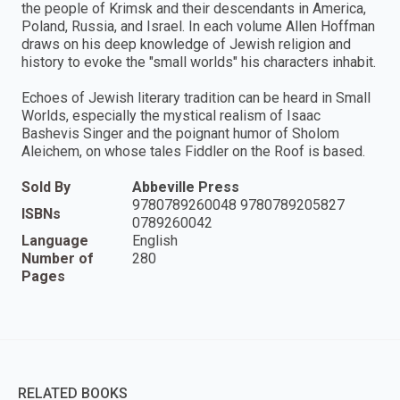
the people of Krimsk and their descendants in America,
Poland, Russia, and Israel. In each volume Allen Hoffman
draws on his deep knowledge of Jewish religion and
history to evoke the "small worlds" his characters inhabit.
Echoes of Jewish literary tradition can be heard in Small
Worlds, especially the mystical realism of Isaac
Bashevis Singer and the poignant humor of Sholom
Aleichem, on whose tales Fiddler on the Roof is based.
Sold By
Abbeville Press
9780789260048 9780789205827
ISBNs
0789260042
Language
English
Number of
280
Pages
RELATED BOOKS