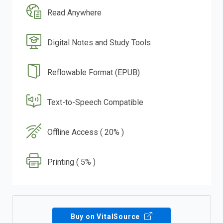
Read Anywhere
Digital Notes and Study Tools
Reflowable Format (EPUB)
Text-to-Speech Compatible
Offline Access ( 20% )
Printing ( 5% )
Buy on VitalSource