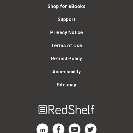
Shop for eBooks
Support
Privacy Notice
Terms of Use
Refund Policy
Accessibility
Site map
Welcome
to
RedShelf
RedShelf LinkedIn Page
RedShelf Facebook Page
RedShelf YouTube Page
RedShelf Twitter Page