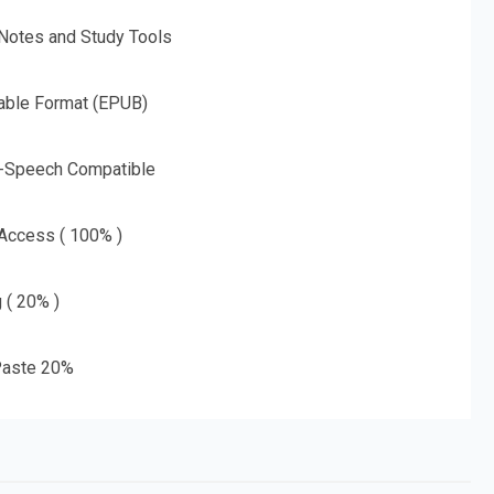
 Notes and Study Tools
able Format (EPUB)
o-Speech Compatible
 Access ( 100% )
g ( 20% )
aste 20%