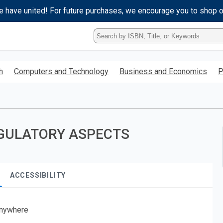
e have united! For future purchases, we encourage you to shop 
Type
ISBN,
Title,
or
h
Computers and Technology
Business and Economics
P
Keyword
and
press
enter
to
search.
GULATORY ASPECTS
ACCESSIBILITY
nywhere