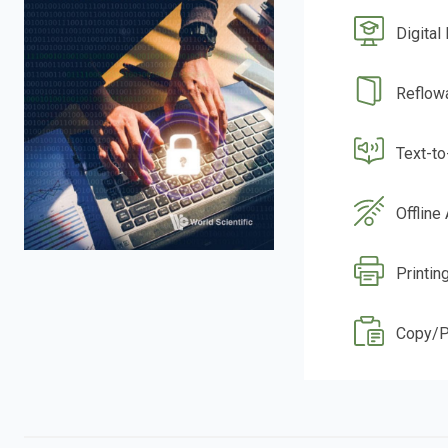
Digital
Reflow
Text-t
Offline
Printin
Copy/P