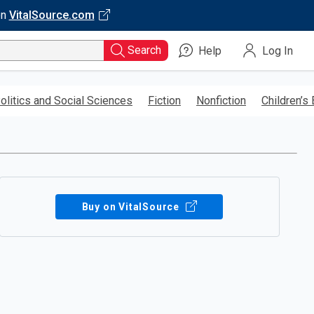
on
VitalSource.com
Search
Help
Log In
olitics and Social Sciences
Fiction
Nonfiction
Children’s
Buy on VitalSource