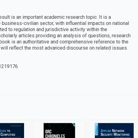
sult is an important academic research topic. It is a
business-civilian sector, with influential impacts on national
d to regulation and jurisdictive activity within the
cholarly articles providing an analysis of questions, research
y book is an authoritative and comprehensive reference to the
 will reflect the most advanced discourse on related issues.
1219176