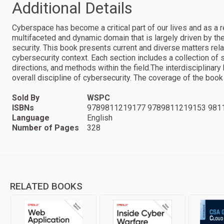
Additional Details
Cyberspace has become a critical part of our lives and as a re
multifaceted and dynamic domain that is largely driven by the 
security. This book presents current and diverse matters relate
cybersecurity context. Each section includes a collection of s
directions, and methods within the field.The interdisciplinar
overall discipline of cybersecurity. The coverage of the book
Sold By
WSPC
ISBNs
9789811219177 9789811219153 981
Language
English
Number of Pages
328
RELATED BOOKS