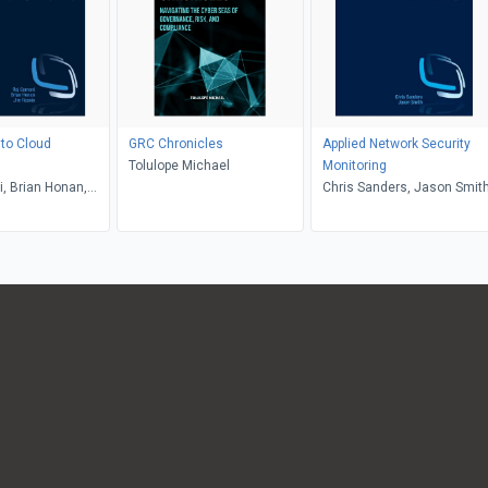
to Cloud
GRC Chronicles
Applied Network Security
Tolulope Michael
Monitoring
, Brian Honan,
Chris Sanders, Jason Smit
s