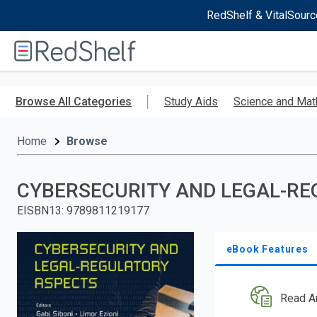
RedShelf & VitalSourc
Welcome
to
RedShelf
Skip
to
Browse All Categories
Study Aids
Science and Mat
main
content
Home
Browse
CYBERSECURITY AND LEGAL-RE
EISBN13
:
9789811219177
eBook Features
Read A