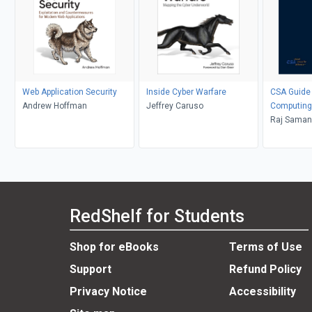
Web Application Security
Inside Cyber Warfare
CSA Guide 
Andrew Hoffman
Jeffrey Caruso
Computing
Raj Samani
Jim Reavi
RedShelf for Students
Shop for eBooks
Terms of Use
Support
Refund Policy
Privacy Notice
Accessibility