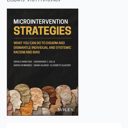
enter
to
search.