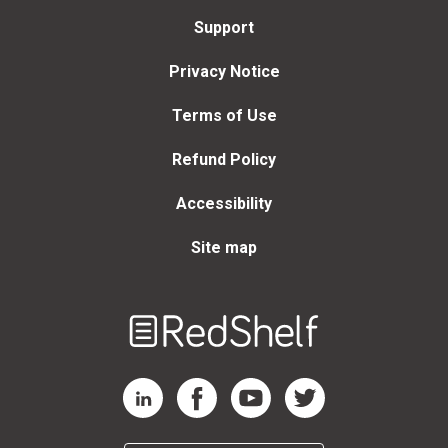
Support
Privacy Notice
Terms of Use
Refund Policy
Accessibility
Site map
Welcome
to
RedShelf
RedShelf LinkedIn Page
RedShelf Facebook Page
RedShelf YouTube Page
RedShelf Twitter Page