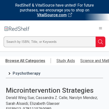
RedShelf & VitalSource have united! For future
purchases, we encourage you to shop on
VitalSource.com
Welcome
to
RedShelf
Type
Searc
ISBN,
Skip
to
Browse All Categories
Study Aids
Science and Mat
Title,
main
content
Psychotherapy
or
Keyword
Microintervention Strategies
and
Derald Wing Sue; Cassandra Z. Calle; Narolyn Mendez;
Sarah Alsaidi; Elizabeth Glaeser
press
EISBN13
:
9781119769989