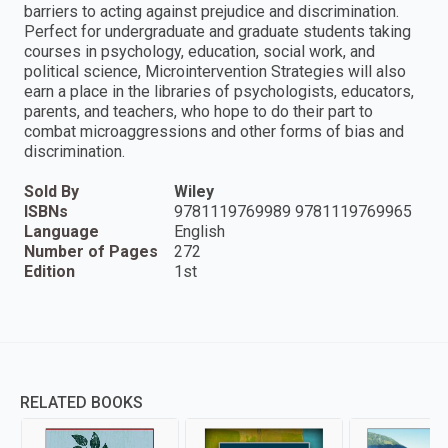
barriers to acting against prejudice and discrimination.
Perfect for undergraduate and graduate students taking
courses in psychology, education, social work, and
political science, Microintervention Strategies will also
earn a place in the libraries of psychologists, educators,
parents, and teachers, who hope to do their part to
combat microaggressions and other forms of bias and
discrimination.
Sold By
Wiley
ISBNs
9781119769989 9781119769965
Language
English
Number of Pages
272
Edition
1st
RELATED BOOKS