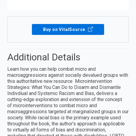
Buy on VitalSource
Additional Details
Learn how you can help combat micro and
macroaggressions against socially devalued groups with
this authoritative new resource Microintervention
Strategies: What You Can Do to Disarm and Dismantle
Indivdiual and Systemic Racism and Bias, delivers a
cutting-edge exploration and extension of the concept
of microinterventions to combat micro and
macroaggressions targeted at marginalized groups in our
society. While racial bias is the primary example used
throughout the book, the author’s approach is applicable
to virtually all forms of bias and discrimination,
including that directed at those with disabilities, LGBTQ