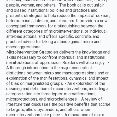
people, women, and others. The book calls out unfair
and biased institutional policies and practices and
presents strategies to help reduce the impact of sexism,
heterosexism, ableism, and classism. It provides a new
conceptual framework for distinguishing between the
different categories of microinterventions, or individual
anti-bias actions, and offers specific, concrete, and
practical advice for taking a stand against micro and
macroaggressions.
Microintervention Strategies delivers the knowledge and
skills necessary to confront individual and institutional
manifestations of oppression. Readers will also enjoy: -
A thorough introduction to the major conceptual
distictions between micro and macroaggressions and an
explanation of the manifestations, dynamics, and impact
of bias on marginalized groups. - An exploration of the
meaning and definition of micorinterventions, including a
categorization into three types: microaffirmations,
micorprotections, and microchallenges. - A review of
literature that discusses the positive benefits that accrue
to targets, allies, bystanders, and others when
microinterventions take place. - A discussion of major