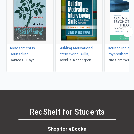
Assessment in
Building Motivational
Counseling and
Counseling
Interviewing Skills,
Psychotherapy 
Danica G. Hays
Second Edition
David B. Rosengren
in Context and 
Rita Sommers-F
John Sommers-
RedShelf for Students
Shop for eBooks