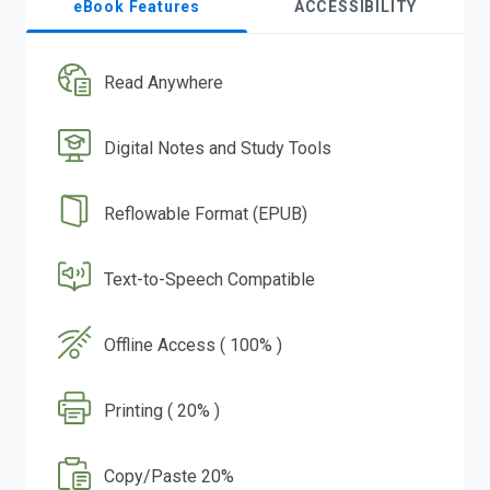
eBook Features
ACCESSIBILITY
Read Anywhere
Digital Notes and Study Tools
Reflowable Format (EPUB)
Text-to-Speech Compatible
Offline Access ( 100% )
Printing ( 20% )
Copy/Paste 20%