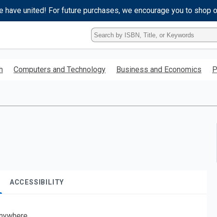
e have united! For future purchases, we encourage you to shop 
Type
ISBN,
Title,
or
h
Computers and Technology
Business and Economics
P
Keyword
and
press
enter
to
search.
ACCESSIBILITY
nywhere