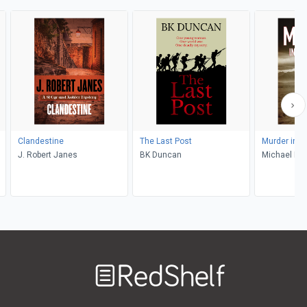
Clandestine
The Last Post
Murder in I
J. Robert Janes
BK Duncan
Michael Nai
Welcome
to
RedShelf