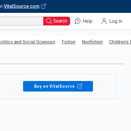
on
VitalSource.com
Search
Help
Log In
olitics and Social Sciences
Fiction
Nonfiction
Children’s
Buy on VitalSource