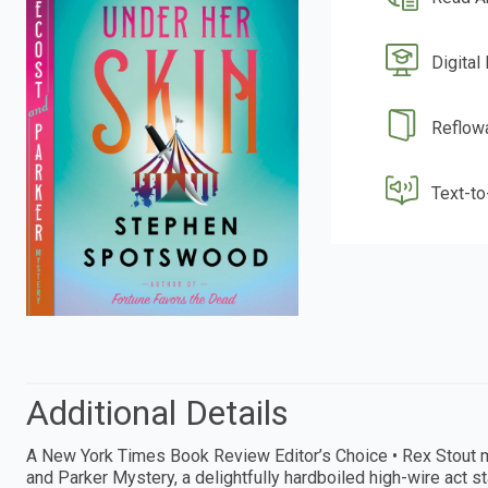
Digital
Reflow
Text-t
Additional Details
A New York Times Book Review Editor’s Choice • Rex Stout m
and Parker Mystery, a delightfully hardboiled high-wire act 