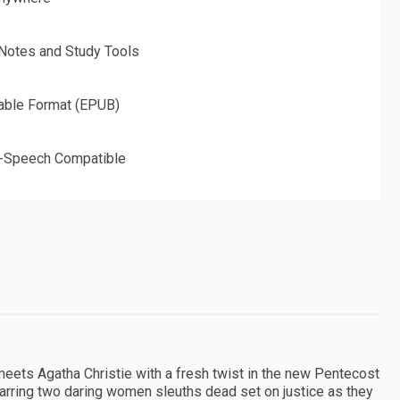
 Notes and Study Tools
able Format (EPUB)
o-Speech Compatible
eets Agatha Christie with a fresh twist in the new Pentecost
starring two daring women sleuths dead set on justice as they