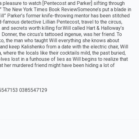
’s a pleasure to watch [Pentecost and Parker] sifting through
on.” The New York Times Book ReviewSomeone’s put a blade in
ll” Parker’s former knife-throwing mentor has been stitched
d-famous detective Lillian Pentecost, travel to the circus,
and secrets worth killing for.Will called Hart & Halloway’s
Donner, the circus’s tattooed ingenue, was her friend. To
ko, the man who taught Will everything she knows about
 and keep Kalishenko from a date with the electric chair, Will
 where the locals like their cocktails mild, the past buried,
lves lost in a funhouse of lies as Will begins to realize that
hat her murdered friend might have been hiding a lot of
5547153 0385547129