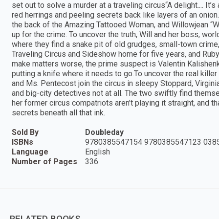
set out to solve a murder at a traveling circus“A delight.... It
red herrings and peeling secrets back like layers of an oni
the back of the Amazing Tattooed Woman, and Willowjean “Wi
up for the crime. To uncover the truth, Will and her boss, worl
where they find a snake pit of old grudges, small-town crime, 
Traveling Circus and Sideshow home for five years, and Ruby 
make matters worse, the prime suspect is Valentin Kalishen
putting a knife where it needs to go.To uncover the real killer
and Ms. Pentecost join the circus in sleepy Stoppard, Virginia,
and big-city detectives not at all. The two swiftly find themse
her former circus compatriots aren’t playing it straight, and t
secrets beneath all that ink.
Sold By
Doubleday
ISBNs
9780385547154 9780385547123 038
Language
English
Number of Pages
336
RELATED BOOKS