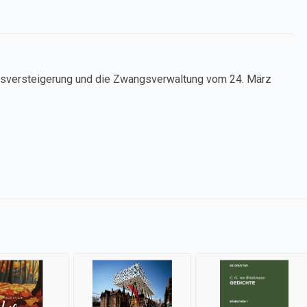
ngsversteigerung und die Zwangsverwaltung vom 24. März