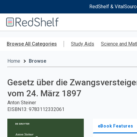
RedShelf & VitalSourc
Welcome
to
RedShelf
Skip
to
Browse All Categories
Study Aids
Science and Mat
main
content
Home
Browse
Gesetz über die Zwangsversteig
vom 24. März 1897
Anton Steiner
EISBN13
:
9783112332061
eBook Features