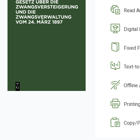
Read A
Digital
Fixed 
Text-t
Offline
Printin
Copy/P