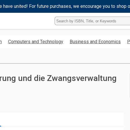
e have united! For future purchases, we encourage you to shop 
Type
ISBN,
Title,
or
h
Computers and Technology
Business and Economics
P
Keyword
and
press
enter
to
search.
erung und die Zwangsverwaltung