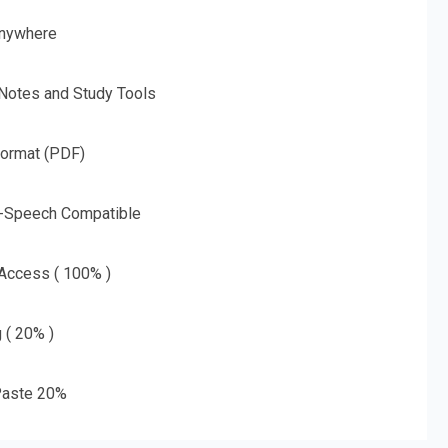
nywhere
 Notes and Study Tools
Format (PDF)
o-Speech Compatible
 Access ( 100% )
g ( 20% )
aste 20%