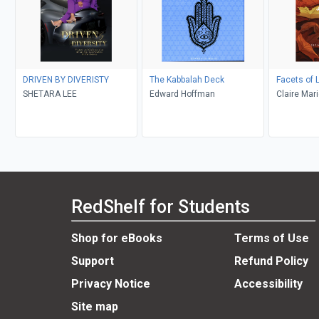
DRIVEN BY DIVERISTY
The Kabbalah Deck
Facets of L
SHETARA LEE
Edward Hoffman
Claire Mar
RedShelf for Students
Shop for eBooks
Terms of Use
Support
Refund Policy
Privacy Notice
Accessibility
Site map