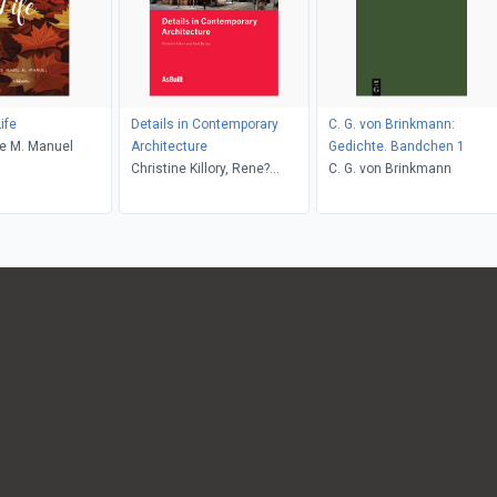
ife
Details in Contemporary
C. G. von Brinkmann:
ie M. Manuel
Architecture
Gedichte. Bandchen 1
Christine Killory, Rene?
C. G. von Brinkmann
Davids