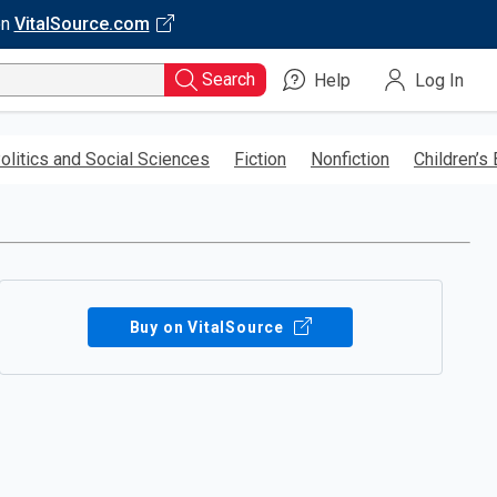
on
VitalSource.com
Search
Help
Log In
olitics and Social Sciences
Fiction
Nonfiction
Children’s
Buy on VitalSource