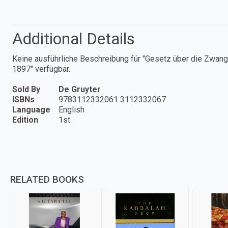
Additional Details
Keine ausführliche Beschreibung für "Gesetz über die Zwa
1897" verfügbar.
Sold By
De Gruyter
ISBNs
9783112332061 3112332067
Language
English
Edition
1st
RELATED BOOKS