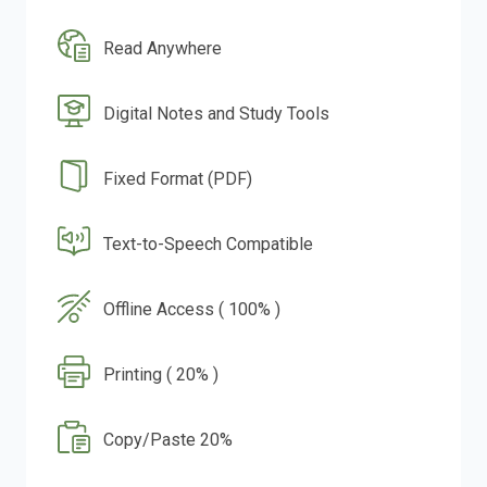
Read Anywhere
Digital Notes and Study Tools
Fixed Format (PDF)
Text-to-Speech Compatible
Offline Access ( 100% )
Printing ( 20% )
Copy/Paste 20%