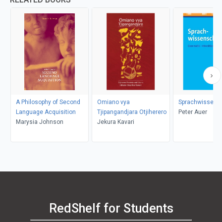
A Philosophy of Second
Omiano vya
Sprachwissens
Language Acquisition
Tjipangandjara Otjiherero
Peter Auer
Marysia Johnson
Jekura Kavari
RedShelf for Students