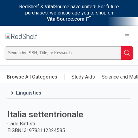
RedShelf & VitalSource have united! For future
purchases, we encourage you to shop on
VitalSource.com
Welcome
to
RedShelf
Type
Searc
ISBN,
Skip
to
Browse All Categories
Study Aids
Science and Mat
Title,
main
content
Linguistics
or
Keyword
Italia settentrionale
and
Carlo Battisti
EISBN13
:
9783112324585
press