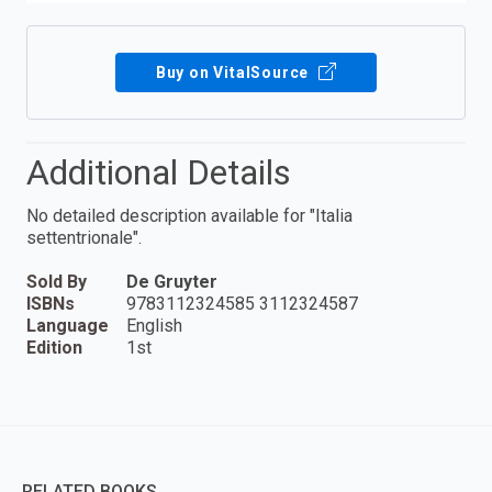
Buy on VitalSource
Additional Details
No detailed description available for "Italia
settentrionale".
Sold By
De Gruyter
ISBNs
9783112324585 3112324587
Language
English
Edition
1st
RELATED BOOKS