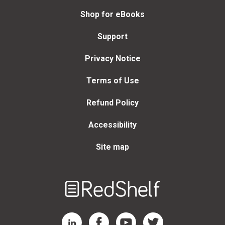
Shop for eBooks
Support
Privacy Notice
Terms of Use
Refund Policy
Accessibility
Site map
Welcome
to
RedShelf
RedShelf LinkedIn Page
RedShelf Facebook Page
RedShelf YouTube Page
RedShelf Twitter Page