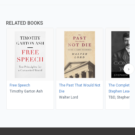
RELATED BOOKS
Free Speech
The Past That Would Not
The Complete W
Timothy Garton Ash
Die
Stephen Leaco
Walter Lord
TBD, Stephen L