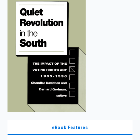
enter
to
search.
eBook Features