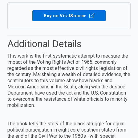
Buy on VitalSource
Additional Details
This work is the first systematic attempt to measure the
impact of the Voting Rights Act of 1965, commonly
regarded as the most effective civil rights legislation of
the century. Marshaling a wealth of detailed evidence, the
contributors to this volume show how blacks and
Mexican Americans in the South, along with the Justice
Department, have used the act and the U.S. Constitution
to overcome the resistance of white officials to minority
mobilization.
The book tells the story of the black struggle for equal
political participation in eight core southern states from
the end of the Civil War to the 1980s--with special