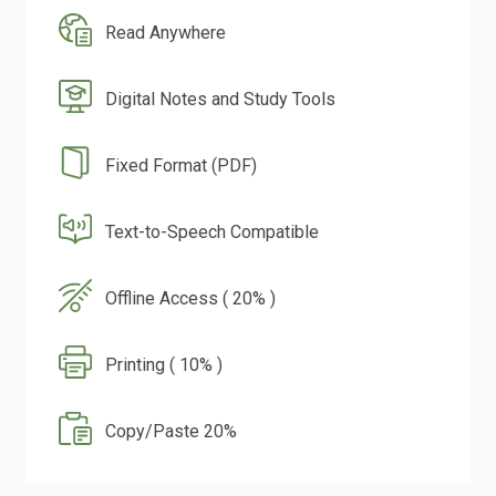
Read Anywhere
Digital Notes and Study Tools
Fixed Format (PDF)
Text-to-Speech Compatible
Offline Access ( 20% )
Printing ( 10% )
Copy/Paste 20%