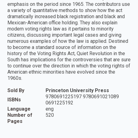
emphasis on the period since 1965. The contributors use
a variety of quantitative methods to show how the act
dramatically increased black registration and black and
Mexican-American office holding. They also explain
modern voting rights law as it pertains to minority
citizens, discussing important legal cases and giving
numerous examples of how the law is applied. Destined
to become a standard source of information on the
history of the Voting Rights Act, Quiet Revolution in the
South has implications for the controversies that are sure
to continue over the direction in which the voting rights of
American ethnic minorities have evolved since the
1960s.
Sold By
Princeton University Press
9780691225197 9780691021089
ISBNs
0691225192
Language
eng
Number of
520
Pages