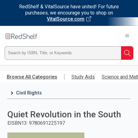
RedShelf & VitalSource have united! For future
purchases, we encourage you to shop on
VitalSource.com
Welcome
to
RedShelf
Type
Searc
ISBN,
Skip
to
Browse All Categories
Study Aids
Science and Mat
Title,
main
content
Civil Rights
or
Keyword
Quiet Revolution in the South
and
EISBN13
:
9780691225197
press