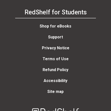
RedShelf for Students
Shop for eBooks
Support
Privacy Notice
Terms of Use
Refund Policy
Accessibility
Site map
Welcome