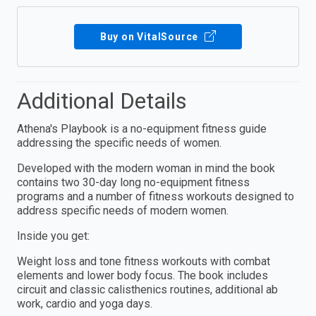
Buy on VitalSource
Additional Details
Athena's Playbook is a no-equipment fitness guide
addressing the specific needs of women.
Developed with the modern woman in mind the book
contains two 30-day long no-equipment fitness
programs and a number of fitness workouts designed to
address specific needs of modern women.
Inside you get:
Weight loss and tone fitness workouts with combat
elements and lower body focus. The book includes
circuit and classic calisthenics routines, additional ab
work, cardio and yoga days.