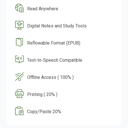
Read Anywhere
Digital Notes and Study Tools
Reflowable Format (EPUB)
Text-to-Speech Compatible
Offline Access ( 100% )
Printing ( 20% )
Copy/Paste 20%