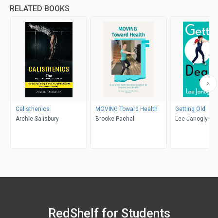
RELATED BOOKS
Calisthenics
MOVING Toward Health
Getting Old
Archie Salisbury
Brooke Pachal
Lee Janogly
RedShelf for Students