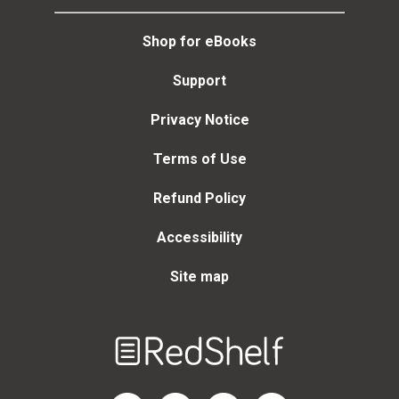
Shop for eBooks
Support
Privacy Notice
Terms of Use
Refund Policy
Accessibility
Site map
Welcome
to
RedShelf