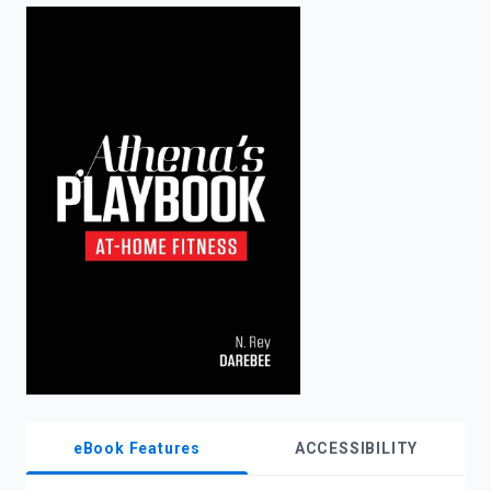
enter
to
search.
eBook Features
ACCESSIBILITY