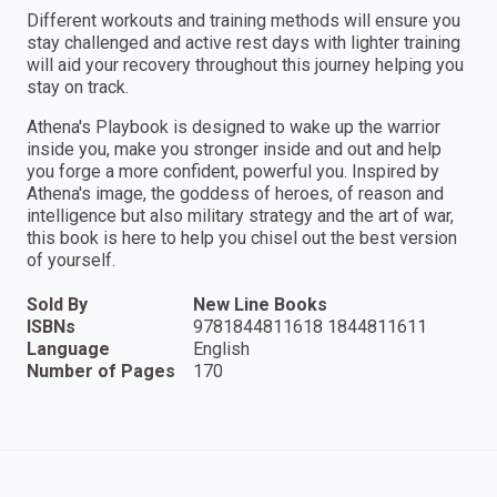
Different workouts and training methods will ensure you
stay challenged and active rest days with lighter training
will aid your recovery throughout this journey helping you
stay on track.
Athena's Playbook is designed to wake up the warrior
inside you, make you stronger inside and out and help
you forge a more confident, powerful you. Inspired by
Athena's image, the goddess of heroes, of reason and
intelligence but also military strategy and the art of war,
this book is here to help you chisel out the best version
of yourself.
Sold By
New Line Books
ISBNs
9781844811618 1844811611
Language
English
Number of Pages
170