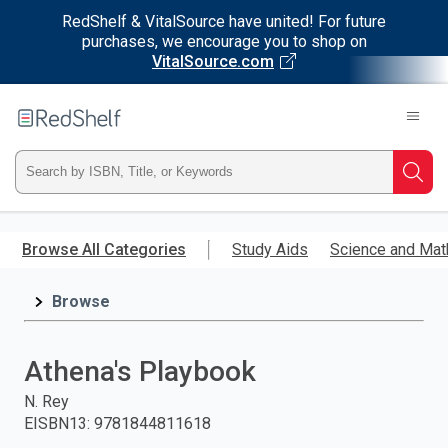
RedShelf & VitalSource have united! For future
purchases, we encourage you to shop on
VitalSource.com
Welcome
to
RedShelf
Type
Searc
ISBN,
Skip
to
Browse All Categories
Study Aids
Science and Mat
Title,
main
content
Browse
or
Keyword
Athena's Playbook
and
N. Rey
EISBN13
:
9781844811618
press