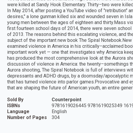
were killed at Sandy Hook Elementary. Thirty–two were killed 
In May 2014, after posting a YouTube video of "retribution" and
desires," a lone gunman killed six and wounded seven in Isla
young men between the ages of eighteen and thirty.Mass vio
first fourteen school days of 2014, there were seven school
of 2013. The reasons behind this escalating violence, and the
subject of the important new book The Spiral Notebook.New 
examined violence in America in his critically–acclaimed bo
important work yet — one that investigates why America kee
has produced the most comprehensive look at the Aurora shoo
discussion of violence in America: the twenty–somethings t
Aurora shooting, The Spiral Notebook is full of interviews w
depressants and ADHD drugs, by a doomsday/apocalyptic ment
that has turned violence into parlor games.Provocative and 
that are shaping the future of American youth, an entire gene
Sold By
Counterpoint
ISBNs
9781619026445 9781619025349 161
Language
English
Number of Pages
304