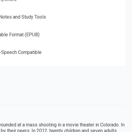
 Notes and Study Tools
able Format (EPUB)
o-Speech Compatible
wounded at a mass shooting in a movie theater in Colorado. In
by their peers. In 2012, twenty children and seven adults