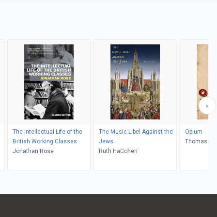
The Intellectual Life of the
The Music Libel Against the
Opium
British Working Classes
Jews
Thomas Do
Jonathan Rose
Ruth HaCohen