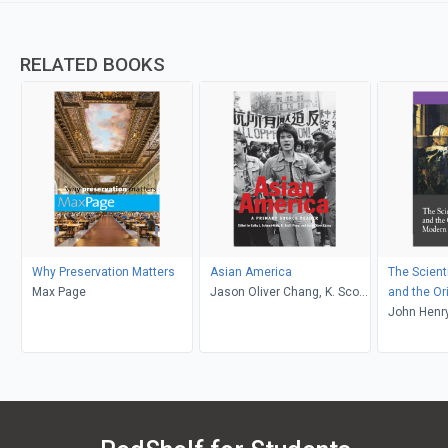
RELATED BOOKS
Why Preservation Matters
Asian America
The Scient
Max Page
Jason Oliver Chang, K. Scott
and the Or
Wong, Cathy J. Schlund-
Science
John Henr
Vials