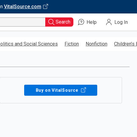
on
VitalSource.com
Search
Help
Log In
olitics and Social Sciences
Fiction
Nonfiction
Children’s
Buy on VitalSource