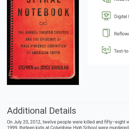
Digital
Reflow
Text-t
Additional Details
On July 20, 2012, twelve people were killed and fifty–eight 
1999, thirteen kids at Columbine High School were murdered 