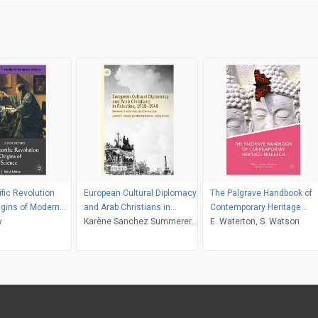
ific Revolution
European Cultural Diplomacy
The Palgrave Handbook of
igins of Modern
and Arab Christians in
Contemporary Heritage
y
Palestine, 19181948
Karène Sanchez Summerer,
Research
E. Waterton, S. Watson
Sary Zananiri