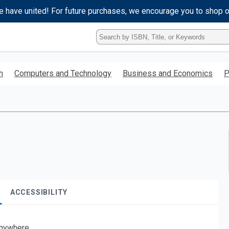
e have united! For future purchases, we encourage you to shop 
Type
ISBN,
Title,
or
h
Computers and Technology
Business and Economics
P
Keyword
and
press
enter
to
search.
ACCESSIBILITY
nywhere