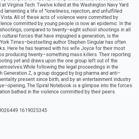
at Virginia Tech. Twelve killed at the Washington Navy Yard.
 lamenting a life of "loneliness, rejection, and unfulfilled
 Vista. All of these acts of violence were committed by
lence committed by young people is now an epidemic. In the
 shootings, compared to twenty–eight school shootings in all
 cultural forces that have impugned a generation, is the
York Times–bestselling author Stephen Singular has often
oks. Here he has teamed with his wife Joyce for their most
ps producing twenty–something mass killers. Their reporting
ting yet and draws upon the one group left out of the
hemselves.While following the legal proceedings in the
ith Generation Z, a group dogged by big pharma and anti–
ality present since birth, and by an entertainment industry
eye–opening, The Spiral Notebook is a glimpse into the forces
ration bathed in the violence committed by their peers.
9026449 1619025345