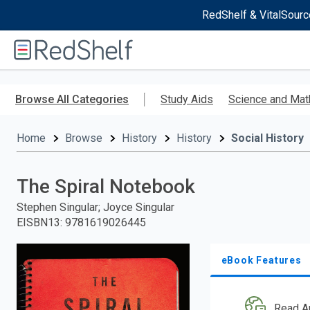
RedShelf & VitalSourc
Welcome
to
RedShelf
Skip
to
Browse All Categories
Study Aids
Science and Mat
main
content
Home
Browse
History
History
Social History
The Spiral Notebook
Stephen Singular; Joyce Singular
EISBN13
:
9781619026445
eBook Features
Read A