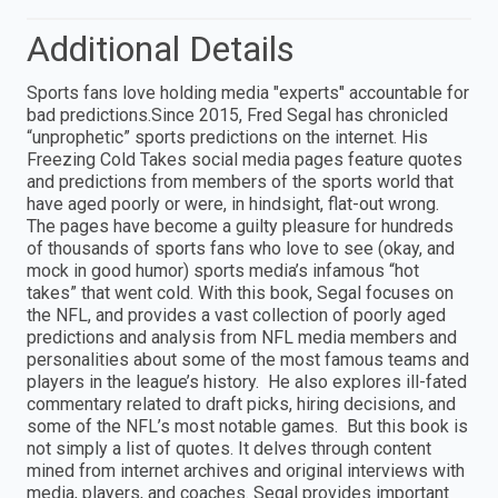
Additional Details
Sports fans love holding media "experts" accountable for
bad predictions.Since 2015, Fred Segal has chronicled
“unprophetic” sports predictions on the internet. His
Freezing Cold Takes social media pages feature quotes
and predictions from members of the sports world that
have aged poorly or were, in hindsight, flat-out wrong.
The pages have become a guilty pleasure for hundreds
of thousands of sports fans who love to see (okay, and
mock in good humor) sports media’s infamous “hot
takes” that went cold. With this book, Segal focuses on
the NFL, and provides a vast collection of poorly aged
predictions and analysis from NFL media members and
personalities about some of the most famous teams and
players in the league’s history. He also explores ill-fated
commentary related to draft picks, hiring decisions, and
some of the NFL’s most notable games. But this book is
not simply a list of quotes. It delves through content
mined from internet archives and original interviews with
media, players, and coaches. Segal provides important