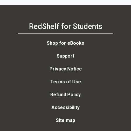
RedShelf for Students
Shop for eBooks
Support
Privacy Notice
Terms of Use
Refund Policy
Accessibility
Site map