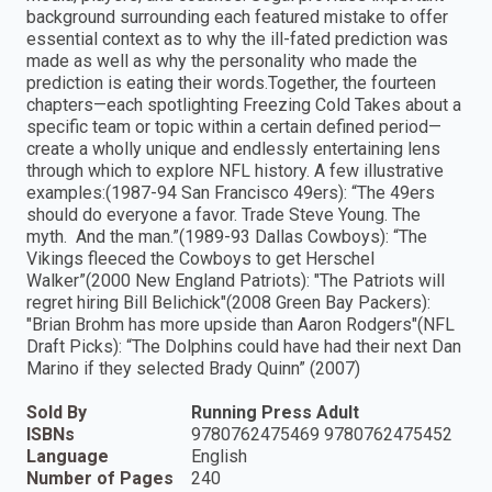
background surrounding each featured mistake to offer
essential context as to why the ill-fated prediction was
made as well as why the personality who made the
prediction is eating their words.Together, the fourteen
chapters—each spotlighting Freezing Cold Takes about a
specific team or topic within a certain defined period—
create a wholly unique and endlessly entertaining lens
through which to explore NFL history. A few illustrative
examples:(1987-94 San Francisco 49ers): “The 49ers
should do everyone a favor. Trade Steve Young. The
myth. And the man.”(1989-93 Dallas Cowboys): “The
Vikings fleeced the Cowboys to get Herschel
Walker”(2000 New England Patriots): "The Patriots will
regret hiring Bill Belichick"(2008 Green Bay Packers):
"Brian Brohm has more upside than Aaron Rodgers"(NFL
Draft Picks): “The Dolphins could have had their next Dan
Marino if they selected Brady Quinn” (2007)
Sold By
Running Press Adult
ISBNs
9780762475469 9780762475452
Language
English
Number of Pages
240