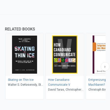
RELATED BOOKS
Skating on Thin Ice
How Canadians
Entgrenzungen
Walter S. DeKeseredy, Stu
Communicate V
Machbaren?
Cowan, Martin D.
David Taras, Christopher
Christoph Bink
Schwartz, Jack Todd,
Waddell
Christoph Asmu
Heather Mallick