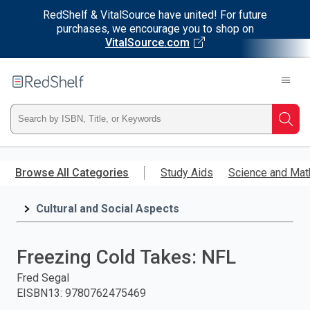
RedShelf & VitalSource have united! For future
purchases, we encourage you to shop on
VitalSource.com
Welcome
to
RedShelf
Type
Searc
ISBN,
Skip
to
Browse All Categories
Study Aids
Science and Mat
Title,
main
content
Cultural and Social Aspects
or
Keyword
Freezing Cold Takes: NFL
and
Fred Segal
EISBN13
:
9780762475469
press