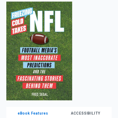
enter
to
search.
eBook Features
ACCESSIBILITY