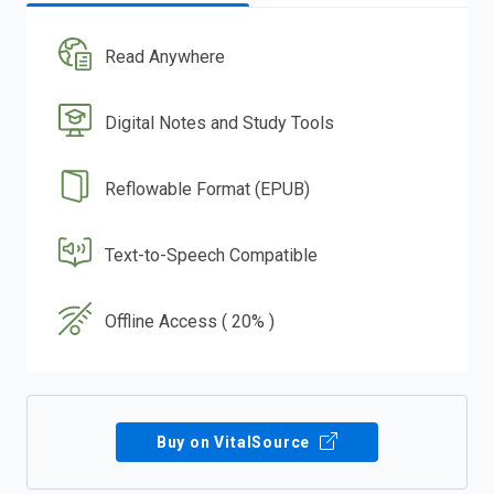
Read Anywhere
Digital Notes and Study Tools
Reflowable Format (EPUB)
Text-to-Speech Compatible
Offline Access ( 20% )
Buy on VitalSource