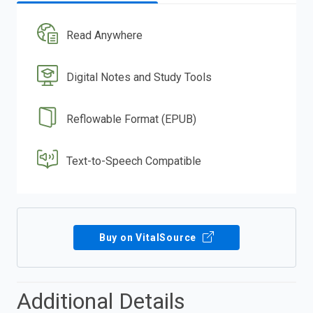
Read Anywhere
Digital Notes and Study Tools
Reflowable Format (EPUB)
Text-to-Speech Compatible
Buy on VitalSource
Additional Details