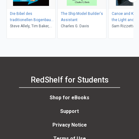
Die Bibel des
The Ship Model Builder's
Canoe and Kaya
traditionellen Bogenbaus
Assistant
the Light and E
/ Die Bibel des
Steve Allely, Tim Baker,
Charles G. Davis
Sam Rizzetta
traditionellen Bogenbaus,
Paul Comstock, Jim
Band 1
Hamm, Ron Hardcastle,
Jay Massey, John Strunk
RedShelf for Students
Shop for eBooks
Support
Privacy Notice
Terms of Use