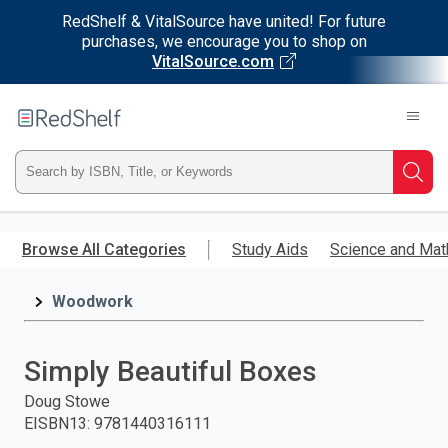
RedShelf & VitalSource have united! For future
purchases, we encourage you to shop on
VitalSource.com
Welcome
to
RedShelf
Type
Searc
ISBN,
Skip
to
Browse All Categories
Study Aids
Science and Mat
Title,
main
content
Woodwork
or
Keyword
Simply Beautiful Boxes
and
Doug Stowe
EISBN13
:
9781440316111
press