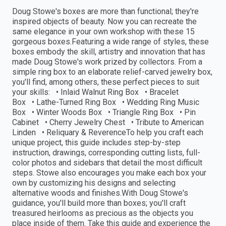
Doug Stowe's boxes are more than functional; they're
inspired objects of beauty. Now you can recreate the
same elegance in your own workshop with these 15
gorgeous boxes.Featuring a wide range of styles, these
boxes embody the skill, artistry and innovation that has
made Doug Stowe's work prized by collectors. From a
simple ring box to an elaborate relief-carved jewelry box,
you'll find, among others, these perfect pieces to suit
your skills: • Inlaid Walnut Ring Box • Bracelet
Box • Lathe-Turned Ring Box • Wedding Ring Music
Box • Winter Woods Box • Triangle Ring Box • Pin
Cabinet • Cherry Jewelry Chest • Tribute to American
Linden • Reliquary & ReverenceTo help you craft each
unique project, this guide includes step-by-step
instruction, drawings, corresponding cutting lists, full-
color photos and sidebars that detail the most difficult
steps. Stowe also encourages you make each box your
own by customizing his designs and selecting
alternative woods and finishes.With Doug Stowe's
guidance, you'll build more than boxes; you'll craft
treasured heirlooms as precious as the objects you
place inside of them. Take this guide and experience the