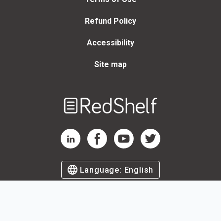
Refund Policy
Accessibility
Site map
Welcome
to
RedShelf
RedShelf LinkedIn Page
RedShelf Facebook Page
RedShelf YouTube Page
RedShelf Twitter Page
Language:
English
©
2026
by RedShelf