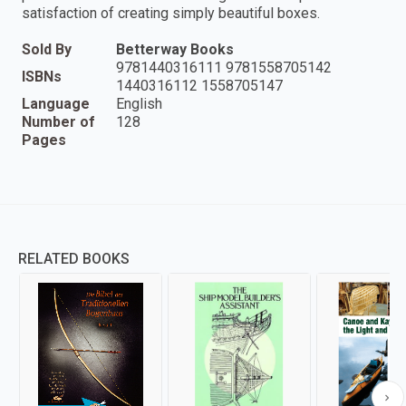
satisfaction of creating simply beautiful boxes.
Sold By
Betterway Books
9781440316111 9781558705142
ISBNs
1440316112 1558705147
Language
English
Number of
128
Pages
RELATED BOOKS