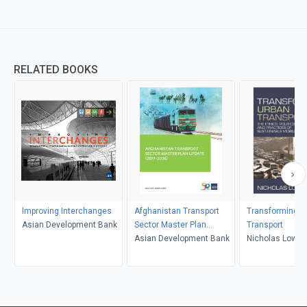
RELATED BOOKS
Improving Interchanges
Afghanistan Transport
Transforming U
Asian Development Bank
Sector Master Plan
Transport
Update (2017-2036)
Asian Development Bank
Nicholas Low