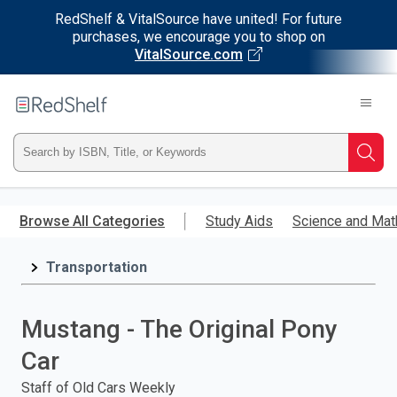
RedShelf & VitalSource have united! For future
purchases, we encourage you to shop on
VitalSource.com
Welcome
to
RedShelf
Type
Searc
ISBN,
Skip
to
Browse All Categories
Study Aids
Science and Mat
Title,
main
content
Transportation
or
Keyword
Mustang - The Original Pony
and
Car
press
Staff of Old Cars Weekly