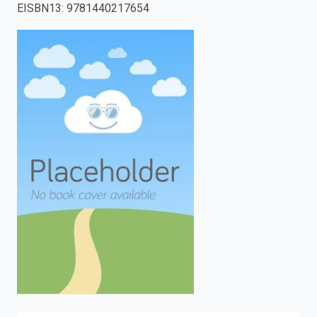
EISBN13
:
9781440217654
enter
to
search.