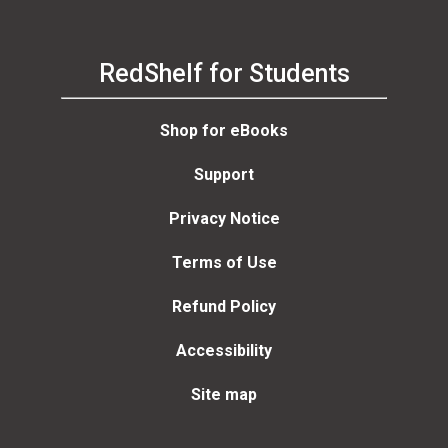
RedShelf for Students
Shop for eBooks
Support
Privacy Notice
Terms of Use
Refund Policy
Accessibility
Site map