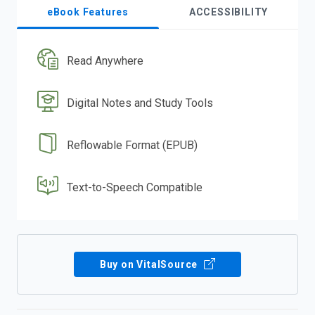
eBook Features
ACCESSIBILITY
Read Anywhere
Digital Notes and Study Tools
Reflowable Format (EPUB)
Text-to-Speech Compatible
Buy on VitalSource