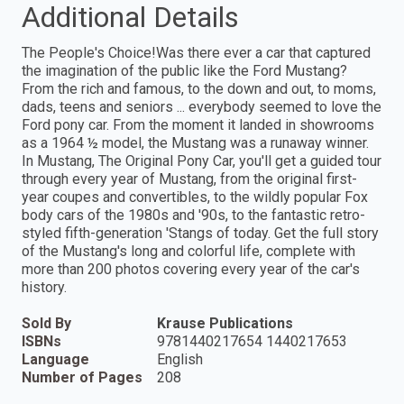
Additional Details
The People's Choice!Was there ever a car that captured
the imagination of the public like the Ford Mustang?
From the rich and famous, to the down and out, to moms,
dads, teens and seniors ... everybody seemed to love the
Ford pony car. From the moment it landed in showrooms
as a 1964 ½ model, the Mustang was a runaway winner.
In Mustang, The Original Pony Car, you'll get a guided tour
through every year of Mustang, from the original first-
year coupes and convertibles, to the wildly popular Fox
body cars of the 1980s and '90s, to the fantastic retro-
styled fifth-generation 'Stangs of today. Get the full story
of the Mustang's long and colorful life, complete with
more than 200 photos covering every year of the car's
history.
Sold By
Krause Publications
ISBNs
9781440217654 1440217653
Language
English
Number of Pages
208