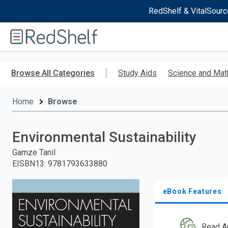
RedShelf & VitalSourc
Welcome
to
RedShelf
Skip
to
Browse All Categories
Study Aids
Science and Mat
main
content
Home
Browse
Environmental Sustainability
Gamze Tanil
EISBN13
:
9781793633880
eBook Features
Read A