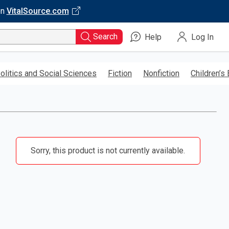
on
VitalSource.com
Search
Help
Log In
olitics and Social Sciences
Fiction
Nonfiction
Children’s
Sorry, this product is not currently available.