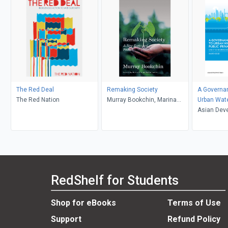
The Red Deal
Remaking Society
A Governa
The Red Nation
Murray Bookchin, Marina
Urban Wate
Sitrin, Debbie Bookchin
Partnershi
Asian Dev
RedShelf for Students
Shop for eBooks
Terms of Use
Support
Refund Policy