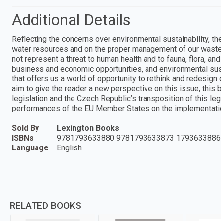
Additional Details
Reflecting the concerns over environmental sustainability, th
water resources and on the proper management of our waste
not represent a threat to human health and to fauna, flora, a
business and economic opportunities, and environmental sus
that offers us a world of opportunity to rethink and redesign
aim to give the reader a new perspective on this issue, th
legislation and the Czech Republic’s transposition of this leg
performances of the EU Member States on the implementati
Sold By
Lexington Books
ISBNs
9781793633880 9781793633873 1793633886
Language
English
RELATED BOOKS