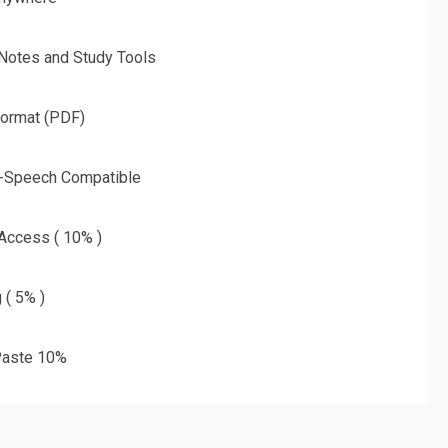
 Notes and Study Tools
Format (PDF)
o-Speech Compatible
 Access ( 10% )
 ( 5% )
aste 10%