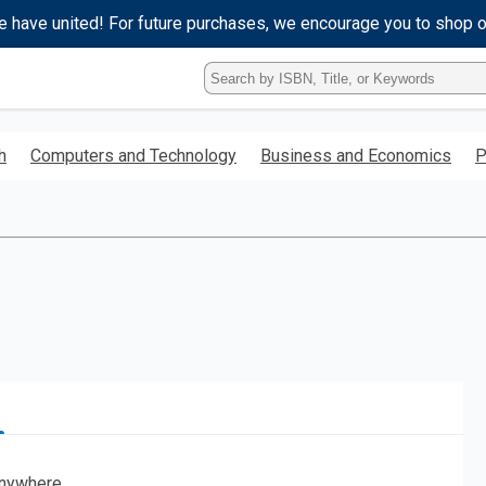
e have united! For future purchases, we encourage you to shop 
Type
ISBN,
Title,
or
h
Computers and Technology
Business and Economics
P
Keyword
and
press
enter
to
search.
nywhere