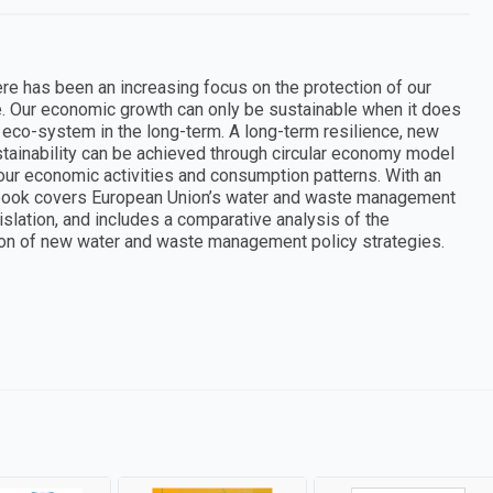
ere has been an increasing focus on the protection of our
. Our economic growth can only be sustainable when it does
nd eco-system in the long-term. A long-term resilience, new
tainability can be achieved through circular economy model
 our economic activities and consumption patterns. With an
is book covers European Union’s water and waste management
islation, and includes a comparative analysis of the
on of new water and waste management policy strategies.