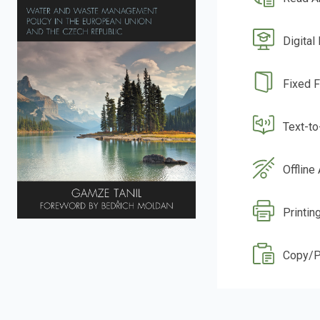
Digital
Fixed 
Text-t
Offline
Printing
Copy/P