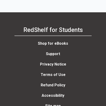
RedShelf for Students
Shop for eBooks
Support
Privacy Notice
Terms of Use
Refund Policy
Accessibility
Site map