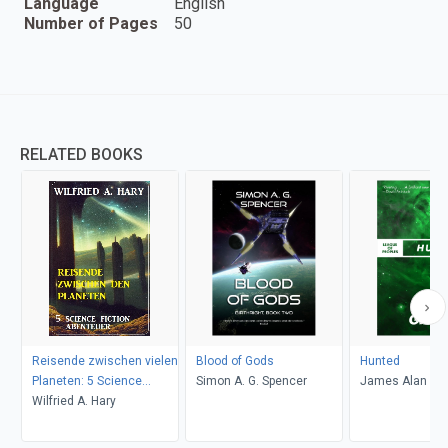
Language
English
Number of Pages
50
RELATED BOOKS
Reisende zwischen vielen
Blood of Gods
Hunted
Planeten: 5 Science
Simon A. G. Spencer
James Alan Ga
Fiction Abenteuer
Wilfried A. Hary