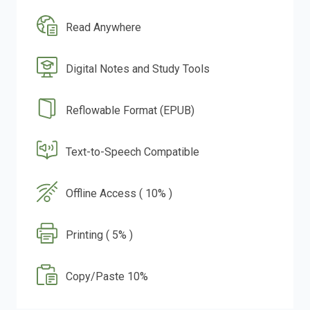
Read Anywhere
Digital Notes and Study Tools
Reflowable Format (EPUB)
Text-to-Speech Compatible
Offline Access ( 10% )
Printing ( 5% )
Copy/Paste 10%