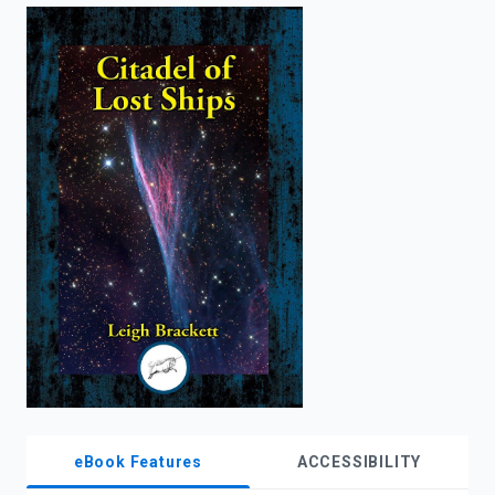
enter
to
search.
eBook Features
ACCESSIBILITY