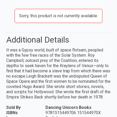
Sorry, this product is not currently available.
Additional Details
It was a Gypsy world, built of space flotsam, peopled
with the few free races of the Solar System. Roy
Campbell, outcast prey of the Coalition, entered its
depths to seek haven for the Kraylens of Venus—only to
find that it had become a slave trap from which there was
no escape.Leigh Brackett was the undisputed Queen of
Space Opera and the first women to be nominated for the
coveted Hugo Award. She wrote short stories, novels,
and scripts for Hollywood. She wrote the first draft of the
Empire Strikes Back shortly before her death in 1978.
Sold By
Dancing Unicorn Books
ISBNs
9781515449706 151544970X