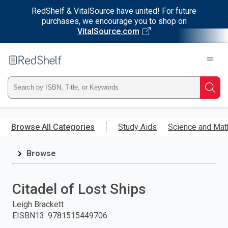
RedShelf & VitalSource have united! For future
purchases, we encourage you to shop on
VitalSource.com
Welcome
to
RedShelf
Type
Searc
ISBN,
Skip
to
Browse All Categories
Study Aids
Science and Mat
Title,
main
content
Browse
or
Keyword
Citadel of Lost Ships
and
Leigh Brackett
EISBN13
:
9781515449706
press