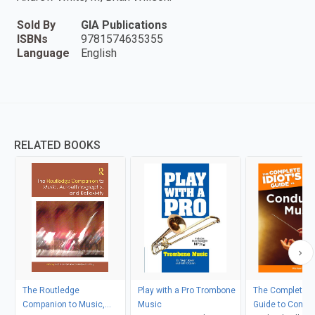
Sold By
GIA Publications
ISBNs
9781574635355
Language
English
RELATED BOOKS
The Routledge
Play with a Pro Trombone
The Complete Id
Companion to Music,
Music
Guide to Condu