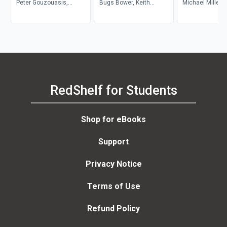
Autoethnography, and
Peter Gouzouasis,
Bugs Bower, Keith
Music
Michael Miller
Reflexivity
Christopher Wiley
O'Quinn
RedShelf for Students
Shop for eBooks
Support
Privacy Notice
Terms of Use
Refund Policy