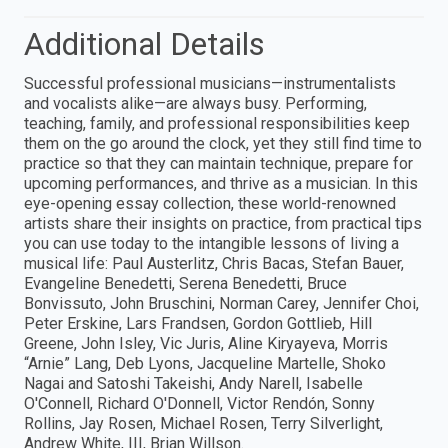
Additional Details
Successful professional musicians—instrumentalists
and vocalists alike—are always busy. Performing,
teaching, family, and professional responsibilities keep
them on the go around the clock, yet they still find time to
practice so that they can maintain technique, prepare for
upcoming performances, and thrive as a musician. In this
eye-opening essay collection, these world-renowned
artists share their insights on practice, from practical tips
you can use today to the intangible lessons of living a
musical life: Paul Austerlitz, Chris Bacas, Stefan Bauer,
Evangeline Benedetti, Serena Benedetti, Bruce
Bonvissuto, John Bruschini, Norman Carey, Jennifer Choi,
Peter Erskine, Lars Frandsen, Gordon Gottlieb, Hill
Greene, John Isley, Vic Juris, Aline Kiryayeva, Morris
“Arnie” Lang, Deb Lyons, Jacqueline Martelle, Shoko
Nagai and Satoshi Takeishi, Andy Narell, Isabelle
O'Connell, Richard O'Donnell, Victor Rendón, Sonny
Rollins, Jay Rosen, Michael Rosen, Terry Silverlight,
Andrew White, III, Brian Willson.