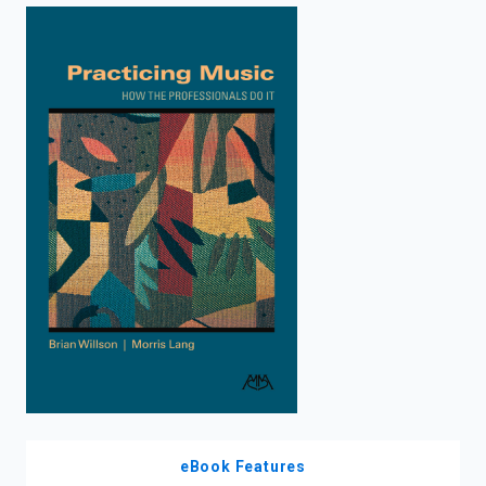
enter
to
search.
eBook Features