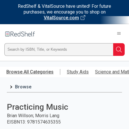
RedShelf & VitalSource have united! For future
purchases, we encourage you to shop on
VitalSource.com
Welcome
to
RedShelf
Type
Searc
ISBN,
Skip
to
Browse All Categories
Study Aids
Science and Mat
Title,
main
content
Browse
or
Keyword
Practicing Music
and
Brian Willson; Morris Lang
EISBN13
:
9781574635355
press