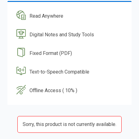
Read Anywhere
Digital Notes and Study Tools
Fixed Format (PDF)
Text-to-Speech Compatible
Offline Access ( 10% )
Sorry, this product is not currently available.