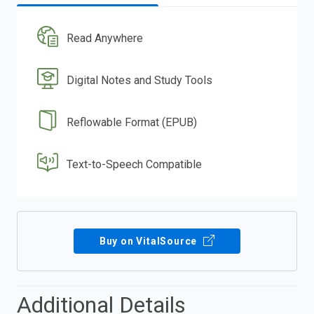
Read Anywhere
Digital Notes and Study Tools
Reflowable Format (EPUB)
Text-to-Speech Compatible
Buy on VitalSource
Additional Details