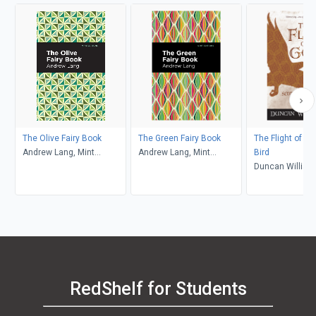
The Olive Fairy Book
The Green Fairy Book
The Flight of th
Andrew Lang, Mint
Andrew Lang, Mint
Bird
Editions
Editions
Duncan Willia
RedShelf for Students