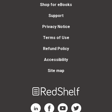
Shop for eBooks
Support
Privacy Notice
Terms of Use
Refund Policy
Accessibility
Site map
Welcome
to
RedShelf
RedShelf LinkedIn Page
RedShelf Facebook Page
RedShelf YouTube Page
RedShelf Twitter Page