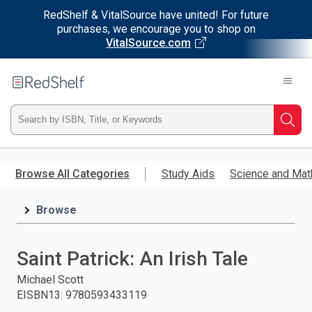
RedShelf & VitalSource have united! For future
purchases, we encourage you to shop on
VitalSource.com
Welcome
to
RedShelf
Type
Searc
ISBN,
Skip
to
Browse All Categories
Study Aids
Science and Mat
Title,
main
content
Browse
or
Keyword
Saint Patrick: An Irish Tale
and
Michael Scott
EISBN13
:
9780593433119
press