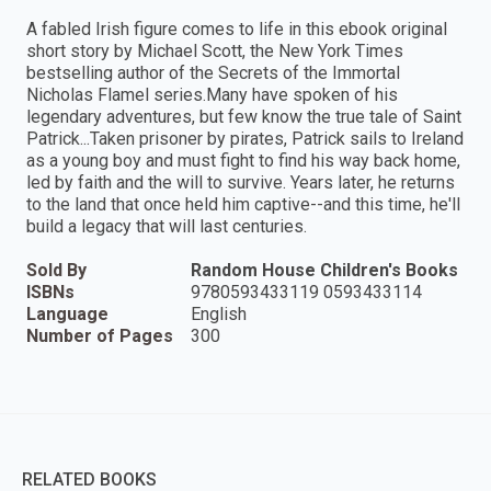
A fabled Irish figure comes to life in this ebook original
short story by Michael Scott, the New York Times
bestselling author of the Secrets of the Immortal
Nicholas Flamel series.Many have spoken of his
legendary adventures, but few know the true tale of Saint
Patrick...Taken prisoner by pirates, Patrick sails to Ireland
as a young boy and must fight to find his way back home,
led by faith and the will to survive. Years later, he returns
to the land that once held him captive--and this time, he'll
build a legacy that will last centuries.
Sold By
Random House Children's Books
ISBNs
9780593433119 0593433114
Language
English
Number of Pages
300
RELATED BOOKS