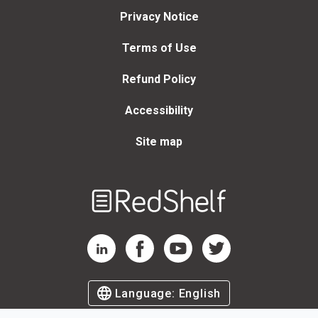
Privacy Notice
Terms of Use
Refund Policy
Accessibility
Site map
Welcome
to
RedShelf
RedShelf LinkedIn Page
RedShelf Facebook Page
RedShelf YouTube Page
RedShelf Twitter Page
Language:
English