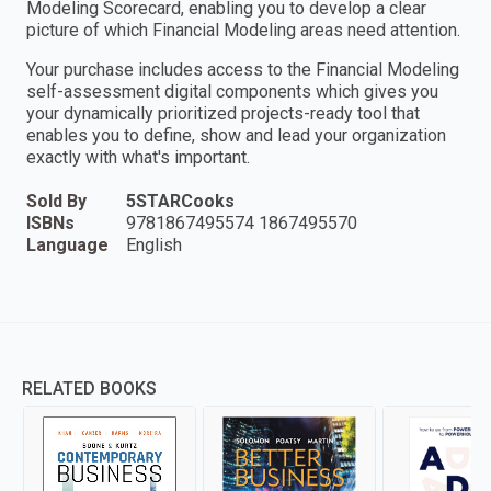
Modeling Scorecard, enabling you to develop a clear
picture of which Financial Modeling areas need attention.
Your purchase includes access to the Financial Modeling
self-assessment digital components which gives you
your dynamically prioritized projects-ready tool that
enables you to define, show and lead your organization
exactly with what's important.
Sold By
5STARCooks
ISBNs
9781867495574 1867495570
Language
English
RELATED BOOKS