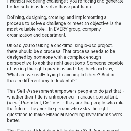
Financial Modeling challenges you're facing and generate
better solutions to solve those problems.
Defining, designing, creating, and implementing a
process to solve a challenge or meet an objective is the
most valuable role… In EVERY group, company,
organization and department.
Unless you're talking a one-time, single-use project,
there should be a process. That process needs to be
designed by someone with a complex enough
perspective to ask the right questions. Someone capable
of asking the right questions and step back and say,
'What are we really trying to accomplish here? And is
there a different way to look at it?'
This Self-Assessment empowers people to do just that -
whether their title is entrepreneur, manager, consultant,
(Vice-)President, CxO etc... - they are the people who rule
the future. They are the person who asks the right
questions to make Financial Modeling investments work
better.
This Financial Modeling All-Inclusive Self-Assessment