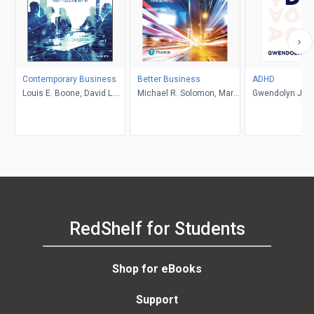
Contemporary Business
Better Business
ADHD
Louis E. Boone, David L.
Michael R. Solomon, Mary
Gwendolyn Jan
Kurtz, Michael H. Khan,
Anne Poatsy, Kendall
Brahm Canzer, Rosalie
Martin
Harms, Peter Moreira
RedShelf for Students
Shop for eBooks
Support