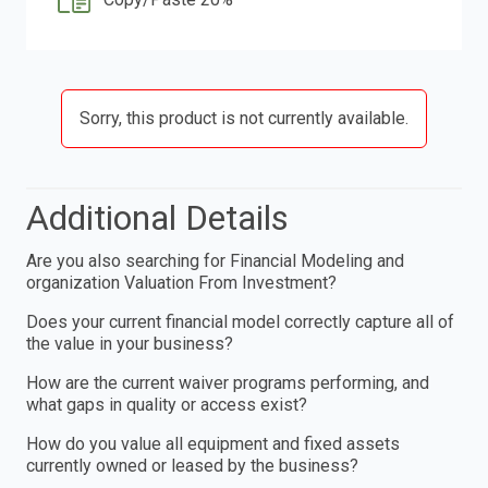
Sorry, this product is not currently available.
Additional Details
Are you also searching for Financial Modeling and
organization Valuation From Investment?
Does your current financial model correctly capture all of
the value in your business?
How are the current waiver programs performing, and
what gaps in quality or access exist?
How do you value all equipment and fixed assets
currently owned or leased by the business?