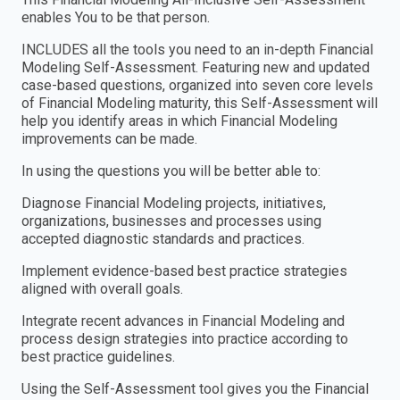
enables You to be that person.
INCLUDES all the tools you need to an in-depth Financial
Modeling Self-Assessment. Featuring new and updated
case-based questions, organized into seven core levels
of Financial Modeling maturity, this Self-Assessment will
help you identify areas in which Financial Modeling
improvements can be made.
In using the questions you will be better able to:
Diagnose Financial Modeling projects, initiatives,
organizations, businesses and processes using
accepted diagnostic standards and practices.
Implement evidence-based best practice strategies
aligned with overall goals.
Integrate recent advances in Financial Modeling and
process design strategies into practice according to
best practice guidelines.
Using the Self-Assessment tool gives you the Financial