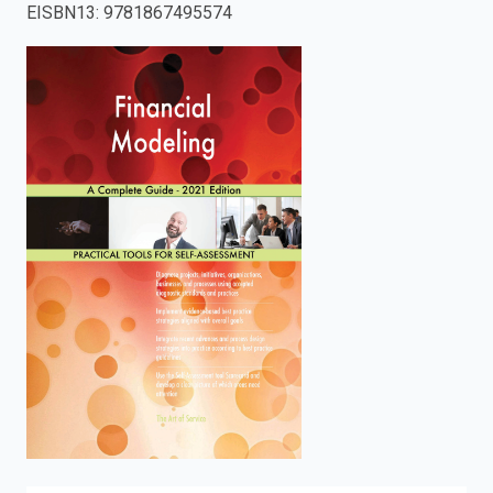
EISBN13
:
9781867495574
enter
to
search.