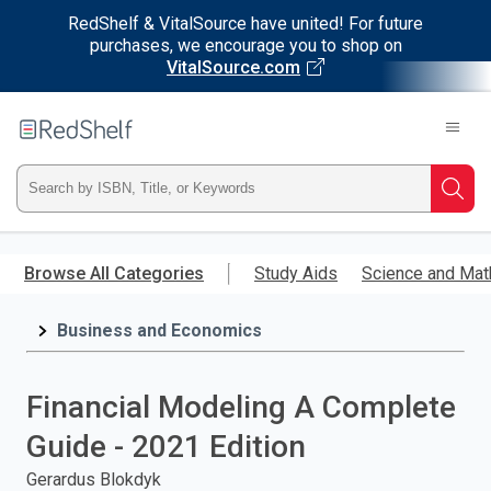
RedShelf & VitalSource have united! For future
purchases, we encourage you to shop on
VitalSource.com
Welcome
to
RedShelf
Type
Searc
ISBN,
Skip
to
Browse All Categories
Study Aids
Science and Mat
Title,
main
content
Business and Economics
or
Keyword
Financial Modeling A Complete
and
Guide - 2021 Edition
press
Gerardus Blokdyk