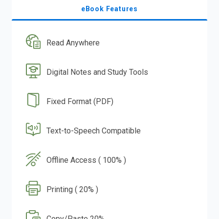
eBook Features
Read Anywhere
Digital Notes and Study Tools
Fixed Format (PDF)
Text-to-Speech Compatible
Offline Access ( 100% )
Printing ( 20% )
Copy/Paste 20%