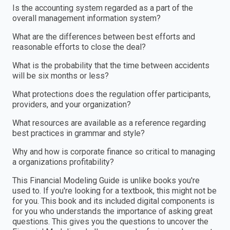
Is the accounting system regarded as a part of the
overall management information system?
What are the differences between best efforts and
reasonable efforts to close the deal?
What is the probability that the time between accidents
will be six months or less?
What protections does the regulation offer participants,
providers, and your organization?
What resources are available as a reference regarding
best practices in grammar and style?
Why and how is corporate finance so critical to managing
a organizations profitability?
This Financial Modeling Guide is unlike books you're
used to. If you're looking for a textbook, this might not be
for you. This book and its included digital components is
for you who understands the importance of asking great
questions. This gives you the questions to uncover the