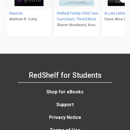
Reunion
Redleaf Family Child Care
A Love Letter to
Matthew R. Coley
Curriculum, Third Edition
Diane Alisa Tuft
Sharon Woodward, Bisa
Barth
Batten Lewis
RedShelf for Students
Shop for eBooks
Support
Privacy Notice