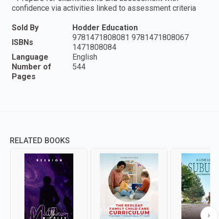
confidence via activities linked to assessment criteria
Sold By
Hodder Education
9781471808081 9781471808067
ISBNs
1471808084
Language
English
Number of
544
Pages
RELATED BOOKS