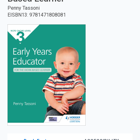
Penny Tassoni
enter
EISBN13
:
9781471808081
to
search.