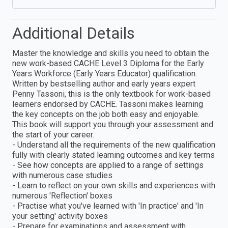
Additional Details
Master the knowledge and skills you need to obtain the
new work-based CACHE Level 3 Diploma for the Early
Years Workforce (Early Years Educator) qualification.
Written by bestselling author and early years expert
Penny Tassoni, this is the only textbook for work-based
learners endorsed by CACHE. Tassoni makes learning
the key concepts on the job both easy and enjoyable.
This book will support you through your assessment and
the start of your career.
- Understand all the requirements of the new qualification
fully with clearly stated learning outcomes and key terms
- See how concepts are applied to a range of settings
with numerous case studies
- Learn to reflect on your own skills and experiences with
numerous 'Reflection' boxes
- Practise what you've learned with 'In practice' and 'In
your setting' activity boxes
- Prepare for examinations and assessment with