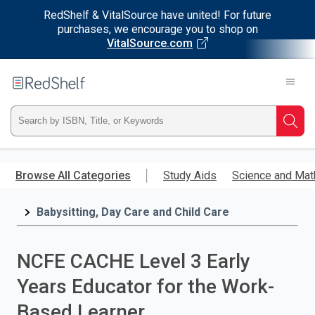
RedShelf & VitalSource have united! For future
purchases, we encourage you to shop on
VitalSource.com
Welcome
to
RedShelf
Type
Searc
ISBN,
Skip
to
Browse All Categories
Study Aids
Science and Mat
Title,
main
content
Babysitting, Day Care and Child Care
or
Keyword
NCFE CACHE Level 3 Early
and
Years Educator for the Work-
press
Based Learner