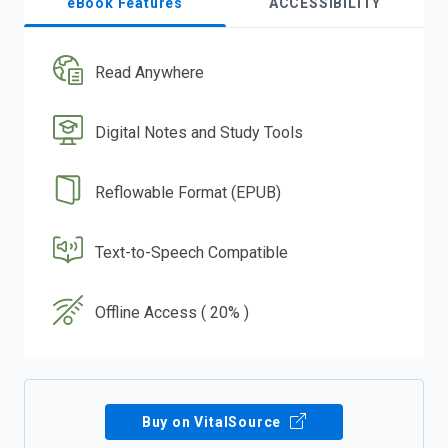
eBook Features
ACCESSIBILITY
Read Anywhere
Digital Notes and Study Tools
Reflowable Format (EPUB)
Text-to-Speech Compatible
Offline Access ( 20% )
Buy on VitalSource