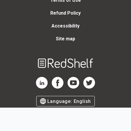
Terms of Use
Refund Policy
Accessibility
Site map
Welcome
to
RedShelf
RedShelf LinkedIn Page
RedShelf Facebook Page
RedShelf YouTube Page
RedShelf Twitter Page
Language:
English
©
2026
by RedShelf